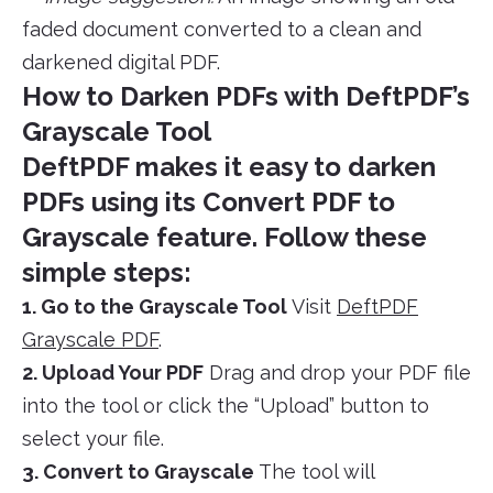
faded document converted to a clean and
darkened digital PDF.
How to Darken PDFs with DeftPDF’s
Grayscale Tool
DeftPDF makes it easy to darken
PDFs using its
Convert PDF to
Grayscale
feature. Follow these
simple steps:
1. Go to the Grayscale Tool
Visit
DeftPDF
Grayscale PDF
.
2. Upload Your PDF
Drag and drop your PDF file
into the tool or click the “Upload” button to
select your file.
3. Convert to Grayscale
The tool will