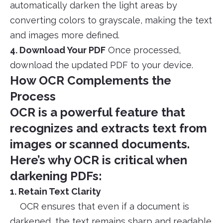
automatically darken the light areas by
converting colors to grayscale, making the text
and images more defined.
4. Download Your PDF
Once processed,
download the updated PDF to your device.
How OCR Complements the
Process
OCR is a powerful feature that
recognizes and extracts text from
images or scanned documents.
Here’s why OCR is critical when
darkening PDFs:
1. Retain Text Clarity
OCR ensures that even if a document is
darkened, the text remains sharp and readable.