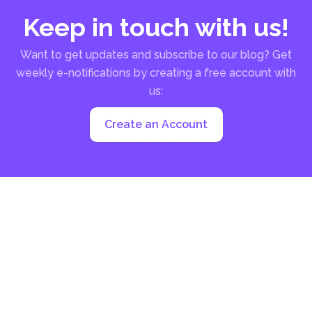
Keep in touch with us!
Want to get updates and subscribe to our blog? Get
weekly e-notifications by creating a free account with
us:
Create an Account