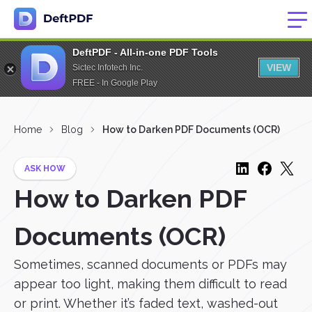
DeftPDF - All-in-one PDF Tools
VIEW
Sictec Infotech Inc.
FREE - In Google Play
Home
Blog
How to Darken PDF Documents (OCR)
ASK HOW
How to Darken PDF
Documents (OCR)
Sometimes, scanned documents or PDFs may
appear too light, making them difficult to read
or print. Whether it’s faded text, washed-out