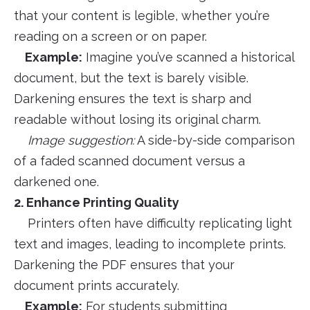
that your content is legible, whether you’re
reading on a screen or on paper.
Example:
Imagine you’ve scanned a historical
document, but the text is barely visible.
Darkening ensures the text is sharp and
readable without losing its original charm.
Image suggestion:
A side-by-side comparison
of a faded scanned document versus a
darkened one.
2. Enhance Printing Quality
Printers often have difficulty replicating light
text and images, leading to incomplete prints.
Darkening the PDF ensures that your
document prints accurately.
Example:
For students submitting