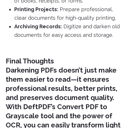
of books, receipts, or forms.
Printing Projects:
Prepare professional,
clear documents for high-quality printing.
Archiving Records:
Digitize and darken old
documents for easy access and storage.
Final Thoughts
Darkening PDFs doesn’t just make
them easier to read—it ensures
professional results, better prints,
and preserves document quality.
With DeftPDF’s
Convert PDF to
Grayscale
tool and the power of
OCR, you can easily transform light