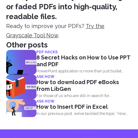
or faded PDFs into high-quality,
readable files.
Ready to improve your PDFs?
Try the
Grayscale Tool Now
.
Other posts
PDF HACKS
8 Secret Hacks on How to Use PPT
and PDF
PowerPoint application is more than just bullet
ASK HOW
points, images, texts...
How to download PDF eBooks
from LibGen
For those of us who are still in search for...
ASK HOW
How to Insert PDF in Excel
In our previous post, we’ve tackled the topic “How...