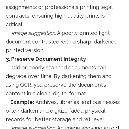
assignments or professionals printing legal
contracts, ensuring high-quality prints is
critical.
Image suggestion:
A poorly printed light
document contrasted with a sharp, darkened
printed version.
3. Preserve Document Integrity
Old or poorly scanned documents can
degrade over time. By darkening them and
using OCR, you preserve the document's
content in a clean, digital format.
Example:
Archives, libraries, and businesses
often darken and digitize faded physical
records for better storage and retrieval.
Image suggestion:
An image showing an old