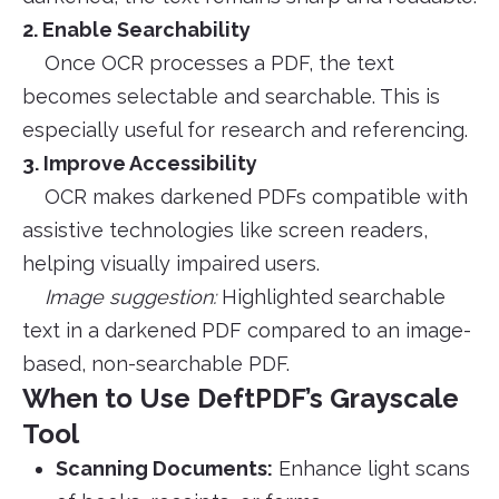
2. Enable Searchability
Once OCR processes a PDF, the text
becomes selectable and searchable. This is
especially useful for research and referencing.
3. Improve Accessibility
OCR makes darkened PDFs compatible with
assistive technologies like screen readers,
helping visually impaired users.
Image suggestion:
Highlighted searchable
text in a darkened PDF compared to an image-
based, non-searchable PDF.
When to Use DeftPDF’s Grayscale
Tool
Scanning Documents:
Enhance light scans