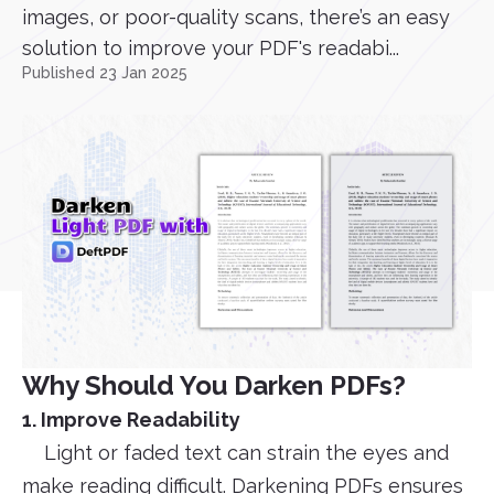
images, or poor-quality scans, there’s an easy
solution to improve your PDF's readabi...
Published 23 Jan 2025
Why Should You Darken PDFs?
1. Improve Readability
Light or faded text can strain the eyes and
make reading difficult. Darkening PDFs ensures