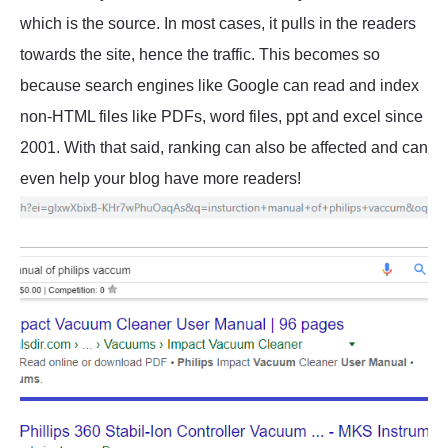
which is the source. In most cases, it pulls in the readers
towards the site, hence the traffic. This becomes so
because search engines like Google can read and index
non-HTML files like PDFs, word files, ppt and excel since
2001. With that said, ranking can also be affected and can
even help your blog have more readers!