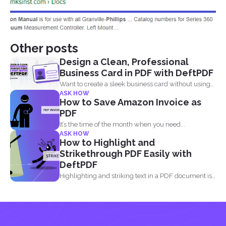
Other posts
Design a Clean, Professional
Business Card in PDF with DeftPDF
Want to create a sleek business card without using
ASK HOW
complicated...
How to Save Amazon Invoice as
PDF
It’s the time of the month when you need...
ASK HOW
How to Highlight and
Strikethrough PDF Easily with
DeftPDF
Highlighting and striking text in a PDF document is
also...