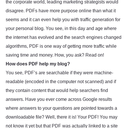
the corporate world, leading marketing strategists would
disagree. PDFs have more purpose online than what it
seems and it can even help you with traffic generation for
your personal blog. You see, in this day and age where
the internet has evolved and the search engines changed
algorithms, PDF is one way of getting more traffic while
saving time and money. How, you ask? Read on!
How does PDF help my blog?
You see, PDF’s are searchable if they were machine-
readable (encoded in the computer not scanned) and if
they contain content that would help searchers find
answers. Have you ever come across Google results
where answers to your questions are pointed towards a
downloadable file? Well, there it is! Your PDF! You may
not know it yet but that PDF was actually linked to a site