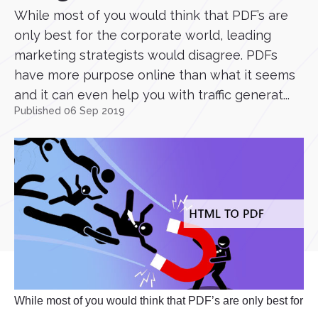
While most of you would think that PDF’s are
only best for the corporate world, leading
marketing strategists would disagree. PDFs
have more purpose online than what it seems
and it can even help you with traffic generat...
Published 06 Sep 2019
While most of you would think that PDF’s are only best for