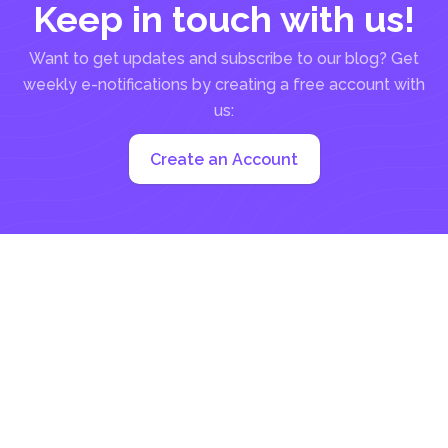
Keep in touch with us!
Want to get updates and subscribe to our blog? Get
weekly e-notifications by creating a free account with
us:
Create an Account