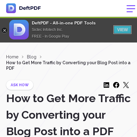
DeftPDF - All-in-one PDF Tools
VIEW
Sictec Infotech Inc.
FREE - In Google Play
Home
Blog
How to Get More Traffic by Converting your Blog Post into a
PDF
ASK HOW
How to Get More Traffic
by Converting your
Blog Post into a PDF