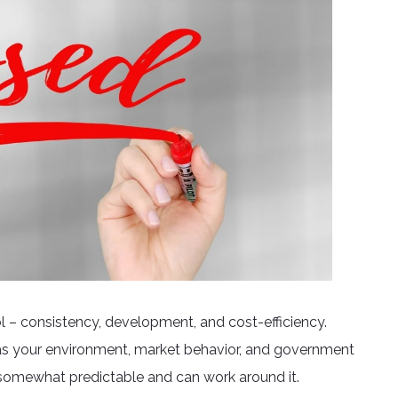
ol – consistency, development, and cost-efficiency.
as your environment, market behavior, and government
t somewhat predictable and can work around it.