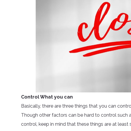
Control What you can
Basically, there are three things that you can contr
Though other factors can be hard to control such 
control, keep in mind that these things are at leas