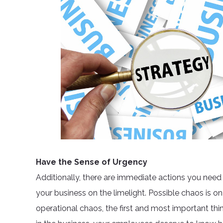
Have the Sense of Urgency
Additionally, there are immediate actions you need
your business on the limelight. Possible chaos is on
operational chaos, the first and most important thin