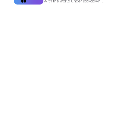
With the world under lockdown,
several materials such as masks...