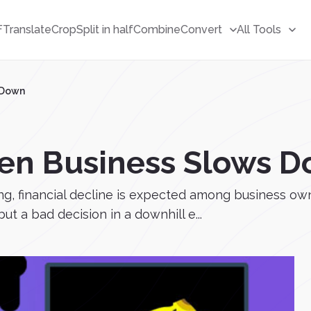
F
Translate
Crop
Split in half
Combine
Convert
All Tools
 Down
en Business Slows 
ing, financial decline is expected among business own
but a bad decision in a downhill e...