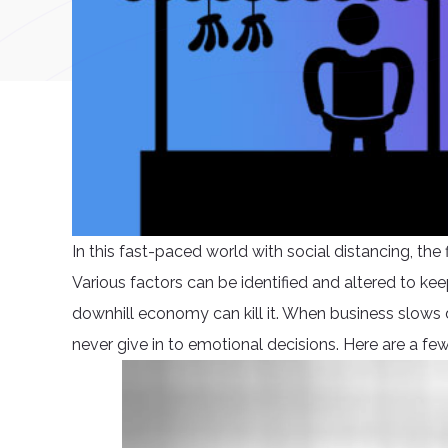
In this fast-paced world with social distancing, th
Various factors can be identified and altered to keep
downhill economy can kill it. When business slows d
never give in to emotional decisions. Here are a fe