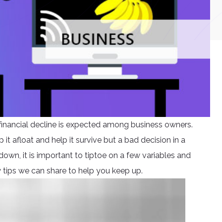
e financial decline is expected among business owners.
 it afloat and help it survive but a bad decision in a
own, it is important to tiptoe on a few variables and
w tips we can share to help you keep up.