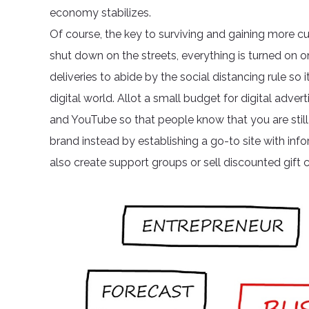
economy stabilizes.
Of course, the key to surviving and gaining more cu
shut down on the streets, everything is turned on 
deliveries to abide by the social distancing rule s
digital world. Allot a small budget for digital adve
and YouTube so that people know that you are still 
brand instead by establishing a go-to site with info
also create support groups or sell discounted gift c