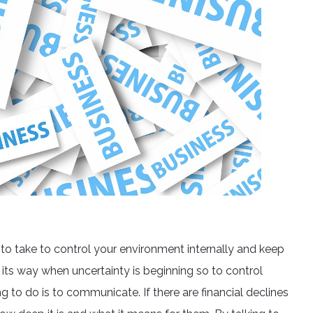
 to take to control your environment internally and keep
 its way when uncertainty is beginning so to control
g to do is to communicate. If there are financial declines