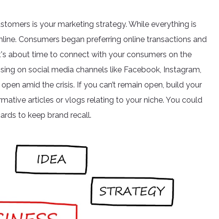
stomers is your marketing strategy. While everything is
online. Consumers began preferring online transactions and
o it's about time to connect with your consumers on the
rtising on social media channels like Facebook, Instagram,
open amid the crisis. If you can’t remain open, build your
rmative articles or vlogs relating to your niche. You could
ards to keep brand recall.