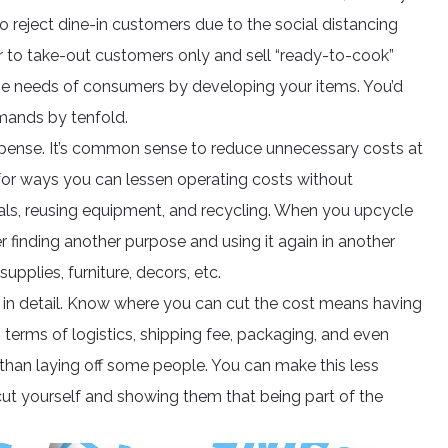
o reject dine-in customers due to the social distancing
 to take-out customers only and sell “ready-to-cook”
he needs of consumers by developing your items. You’d
mands by tenfold.
 expense. It’s common sense to reduce unnecessary costs at
for ways you can lessen operating costs without
rials, reusing equipment, and recycling. When you upcycle
ther finding another purpose and using it again in another
upplies, furniture, decors, etc.
in detail. Know where you can cut the cost means having
n terms of logistics, shipping fee, packaging, and even
han laying off some people. You can make this less
ut yourself and showing them that being part of the