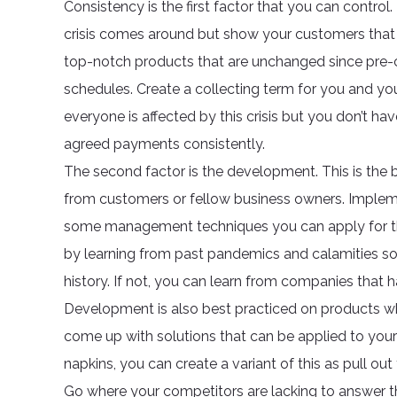
Consistency is the first factor that you can contr
crisis comes around but show your customers that 
top-notch products that are unchanged since pre-cr
schedules. Create a collecting term for you and you
everyone is affected by this crisis but you don’t hav
agreed payments consistently.
The second factor is the development. This is the 
from customers or fellow business owners. Imple
some management techniques you can apply for thi
by learning from past pandemics and calamities so
history. If not, you can learn from companies that h
Development is also best practiced on products wh
come up with solutions that can be applied to your 
napkins, you can create a variant of this as pull ou
Go where your competitors are lacking to answer th