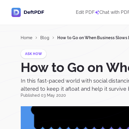
Edit PDF
Chat with PD
Home
Blog
How to Go on When Business Slows
ASK HOW
How to Go on Wh
In this fast-paced world with social distanc
altered to keep it afloat and help it survive 
Published 03 May 2020