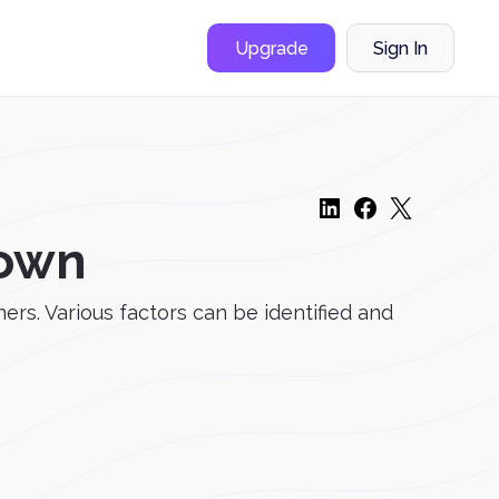
Upgrade
Sign In
Down
ers. Various factors can be identified and