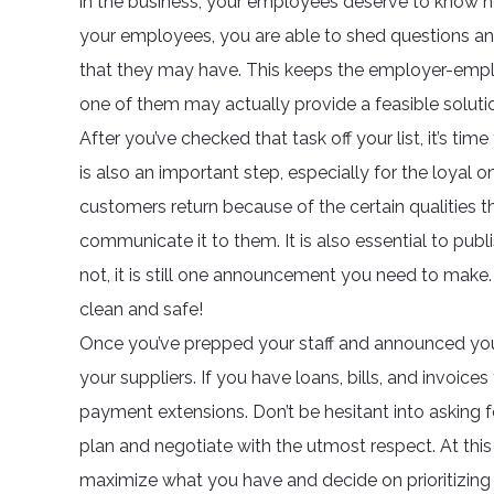
in the business, your employees deserve to know ho
your employees, you are able to shed questions an
that they may have. This keeps the employer-employe
one of them may actually provide a feasible soluti
After you’ve checked that task off your list, it’s t
is also an important step, especially for the loyal
customers return because of the certain qualities th
communicate it to them. It is also essential to pub
not, it is still one announcement you need to make. 
clean and safe!
Once you’ve prepped your staff and announced you
your suppliers. If you have loans, bills, and invoices
payment extensions. Don’t be hesitant into asking 
plan and negotiate with the utmost respect. At th
maximize what you have and decide on prioritizing 