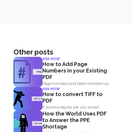
Other posts
ASK HOW
How to Add Page
Numbers in your Existing
PDF
Page numbers and bates numbers can
ASK HOW
easily be added with...
How to convert TIFF to
PDF
If you’re a regular joe, you would
How the World Uses PDF
probably ask...
to Answer the PPE
Shortage