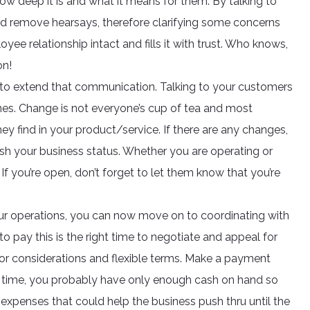
w deep it is and what it means for them. By talking to
d remove hearsays, therefore clarifying some concerns
e relationship intact and fills it with trust. Who knows,
on!
ime to extend that communication. Talking to your customers
 ones. Change is not everyone’s cup of tea and most
ey find in your product/service. If there are any changes,
lish your business status. Whether you are operating or
If you’re open, don’t forget to let them know that you’re
r operations, you can now move on to coordinating with
 to pay this is the right time to negotiate and appeal for
for considerations and flexible terms. Make a payment
is time, you probably have only enough cash on hand so
expenses that could help the business push thru until the