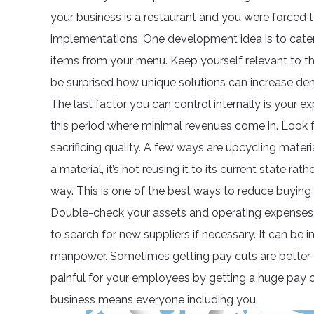
your business is a restaurant and you were forced t
implementations. One development idea is to cater
items from your menu. Keep yourself relevant to t
be surprised how unique solutions can increase de
The last factor you can control internally is your
this period where minimal revenues come in. Look 
sacrificing quality. A few ways are upcycling mate
a material, it’s not reusing it to its current state ra
way. This is one of the best ways to reduce buying s
Double-check your assets and operating expenses 
to search for new suppliers if necessary. It can be i
manpower. Sometimes getting pay cuts are better t
painful for your employees by getting a huge pay c
business means everyone including you.