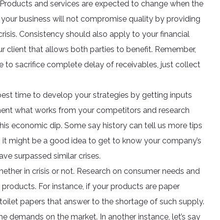
ol. Products and services are expected to change when the
your business will not compromise quality by providing
isis. Consistency should also apply to your financial
r client that allows both parties to benefit. Remember,
e to sacrifice complete delay of receivables, just collect
best time to develop your strategies by getting inputs
ment what works from your competitors and research
s economic dip. Some say history can tell us more tips
 it might be a good idea to get to know your company’s
ave surpassed similar crises.
ether in crisis or not. Research on consumer needs and
products. For instance, if your products are paper
t toilet papers that answer to the shortage of such supply.
e demands on the market. In another instance, let’s say