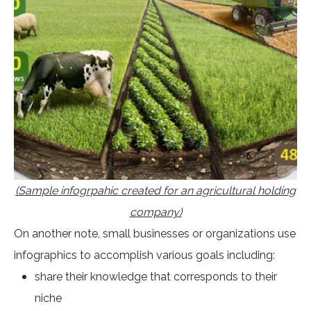
(Sample infogrpahic created for an agricultural holding
company)
On another note, small businesses or organizations use
infographics to accomplish various goals including:
share their knowledge that corresponds to their
niche