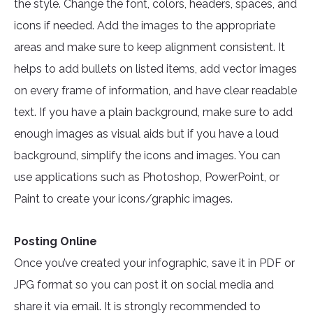
the style. Change the font, colors, headers, spaces, and
icons if needed. Add the images to the appropriate
areas and make sure to keep alignment consistent. It
helps to add bullets on listed items, add vector images
on every frame of information, and have clear readable
text. If you have a plain background, make sure to add
enough images as visual aids but if you have a loud
background, simplify the icons and images. You can
use applications such as Photoshop, PowerPoint, or
Paint to create your icons/graphic images.
Posting Online
Once you’ve created your infographic, save it in PDF or
JPG format so you can post it on social media and
share it via email. It is strongly recommended to