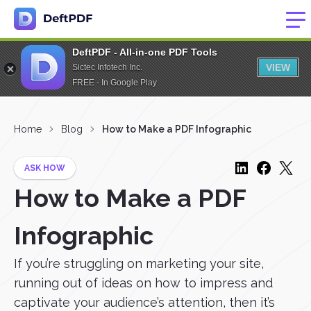
DeftPDF - All-in-one PDF Tools
VIEW
Sictec Infotech Inc.
FREE - In Google Play
Home
Blog
How to Make a PDF Infographic
ASK HOW
How to Make a PDF
Infographic
If you’re struggling on marketing your site,
running out of ideas on how to impress and
captivate your audience’s attention, then it’s