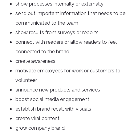
show processes internally or externally
send out important information that needs to be
communicated to the team
show results from surveys or reports
connect with readers or allow readers to feel
connected to the brand
create awareness
motivate employees for work or customers to
volunteer
announce new products and services
boost social media engagement
establish brand recall with visuals
create viral content
grow company brand