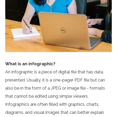
What is an infographic?
An infographic is a piece of digital file that has data
presented. Usually, it is a one-pager PDF file but can
also be in the form of a JPEG or image file - formats
that cannot be edited using simple viewers.
Infographics are often filled with graphics, charts,
diagrams, and visual images that can better explain