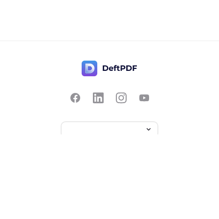
Contact Us
Popular
Pricing
Translate
Feedback
Edit
Suggest a feature
Crop