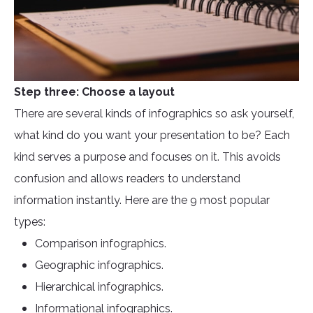
Step three: Choose a layout
There are several kinds of infographics so ask yourself,
what kind do you want your presentation to be? Each
kind serves a purpose and focuses on it. This avoids
confusion and allows readers to understand
information instantly. Here are the 9 most popular
types:
Comparison infographics.
Geographic infographics.
Hierarchical infographics.
Informational infographics.