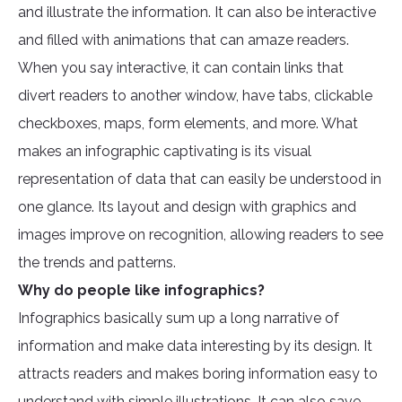
and illustrate the information. It can also be interactive
and filled with animations that can amaze readers.
When you say interactive, it can contain links that
divert readers to another window, have tabs, clickable
checkboxes, maps, form elements, and more. What
makes an infographic captivating is its visual
representation of data that can easily be understood in
one glance. Its layout and design with graphics and
images improve on recognition, allowing readers to see
the trends and patterns.
Why do people like infographics?
Infographics basically sum up a long narrative of
information and make data interesting by its design. It
attracts readers and makes boring information easy to
understand with simple illustrations. It can also save