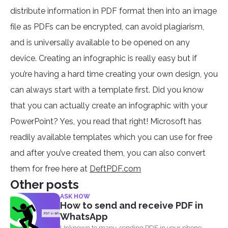
distribute information in PDF format then into an image
file as PDFs can be encrypted, can avoid plagiarism,
and is universally available to be opened on any
device. Creating an infographic is really easy but if
you’re having a hard time creating your own design, you
can always start with a template first. Did you know
that you can actually create an infographic with your
PowerPoint? Yes, you read that right! Microsoft has
readily available templates which you can use for free
and after you’ve created them, you can also convert
them for free here at
DeftPDF.com
Other posts
ASK HOW
How to send and receive PDF in
WhatsApp
Unknown to many, sending PDF in your phone