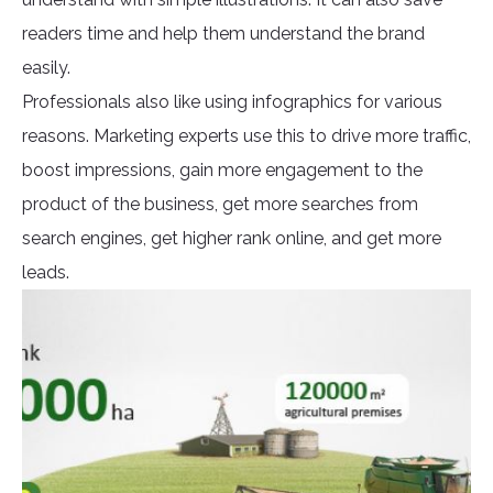
readers time and help them understand the brand
easily.
Professionals also like using infographics for various
reasons. Marketing experts use this to drive more traffic,
boost impressions, gain more engagement to the
product of the business, get more searches from
search engines, get higher rank online, and get more
leads.