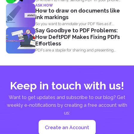
ASK HOW
using simple...
How to draw on documents like
ink markings
So you want to annotate your PDF files as if...
Say Goodbye to PDF Problems:
How DeftPDF Makes Fixing PDFs
Effortless
PDFs are a staple for sharing and presenting
documents, thanks...
Keep in touch with us!
Want to get updates and subscribe to our blog? Get
weekly e-notifications by creating a free account with
us:
Create an Account