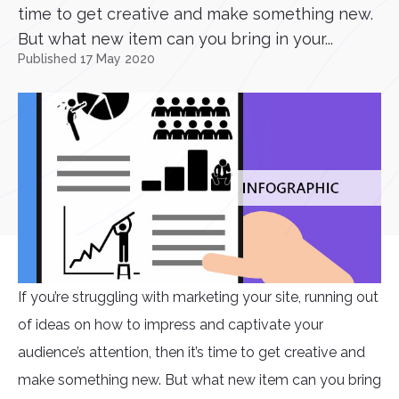
time to get creative and make something new.
But what new item can you bring in your...
Published 17 May 2020
If you’re struggling with marketing your site, running out
of ideas on how to impress and captivate your
audience’s attention, then it’s time to get creative and
make something new. But what new item can you bring