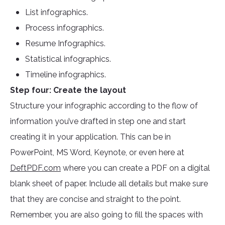
List infographics.
Process infographics.
Resume Infographics.
Statistical infographics.
Timeline infographics.
Step four: Create the layout
Structure your infographic according to the flow of
information you’ve drafted in step one and start
creating it in your application. This can be in
PowerPoint, MS Word, Keynote, or even here at
DeftPDF.com
where you can create a PDF on a digital
blank sheet of paper. Include all details but make sure
that they are concise and straight to the point.
Remember, you are also going to fill the spaces with