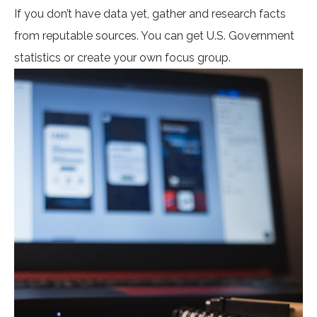
If you don’t have data yet, gather and research facts
from reputable sources. You can get U.S. Government
statistics or create your own focus group.