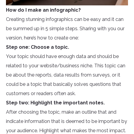
How do I make an infographic?
Creating stunning infographics can be easy and it can
be summed up in 5 simple steps. Sharing with you our
version, here’s how to create one:
Step one: Choose a topic.
Your topic should have enough data and should be
related to your website/business niche. This topic can
be about the reports, data results from surveys, or it
could be a topic that basically solves questions that
customers or readers often ask.
Step two: Highlight the important notes.
After choosing the topic, make an outline that and
indicate information that is deemed to be important by
your audience. Highlight what makes the most impact.