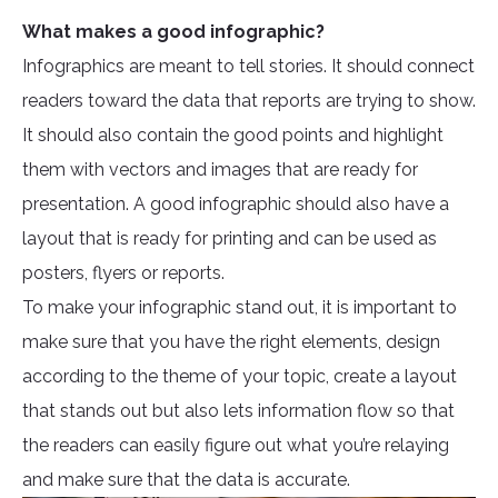
What makes a good infographic?
Infographics are meant to tell stories. It should connect
readers toward the data that reports are trying to show.
It should also contain the good points and highlight
them with vectors and images that are ready for
presentation. A good infographic should also have a
layout that is ready for printing and can be used as
posters, flyers or reports.
To make your infographic stand out, it is important to
make sure that you have the right elements, design
according to the theme of your topic, create a layout
that stands out but also lets information flow so that
the readers can easily figure out what you’re relaying
and make sure that the data is accurate.