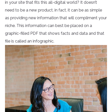
in your site that fits this all-digital world? It doesn’t
need to be a new product, in fact, it can be as simple
as providing new information that will compliment your
niche. This information can best be placed on a
graphic-filled PDF that shows facts and data and that
file is called an infographic.