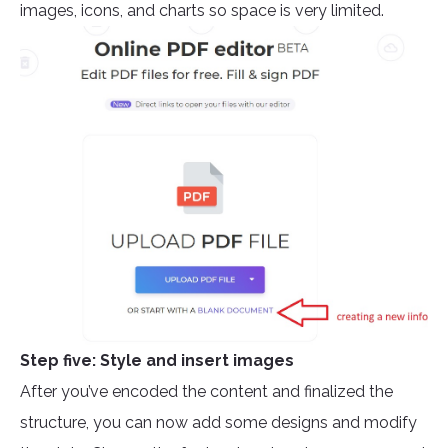
images, icons, and charts so space is very limited.
Step five: Style and insert images
After you’ve encoded the content and finalized the
structure, you can now add some designs and modify