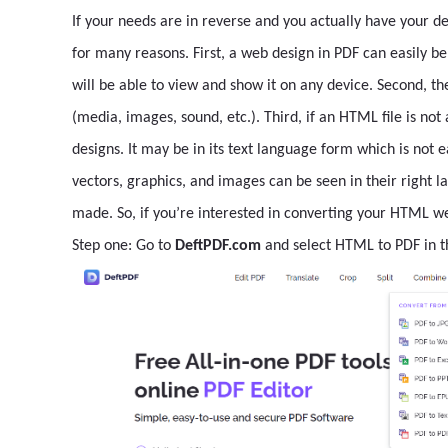
If your needs are in reverse and you actually have your d
for many reasons. First, a web design in PDF can easily b
will be able to view and show it on any device. Second, the 
(media, images, sound, etc.). Third, if an HTML file is no
designs. It may be in its text language form which is not ea
vectors, graphics, and images can be seen in their right l
made. So, if you’re interested in converting your HTML we
Step one: Go to
DeftPDF.com
and select HTML to PDF in 