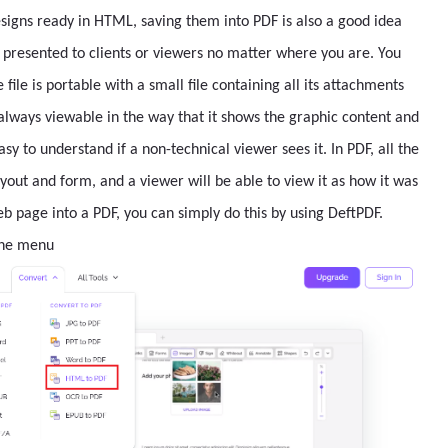
esigns ready in HTML, saving them into PDF is also a good idea
e presented to clients or viewers no matter where you are. You
file is portable with a small file containing all its attachments
t always viewable in the way that it shows the graphic content and
sy to understand if a non-technical viewer sees it. In PDF, all the
ayout and form, and a viewer will be able to view it as how it was
b page into a PDF, you can simply do this by using DeftPDF.
the menu