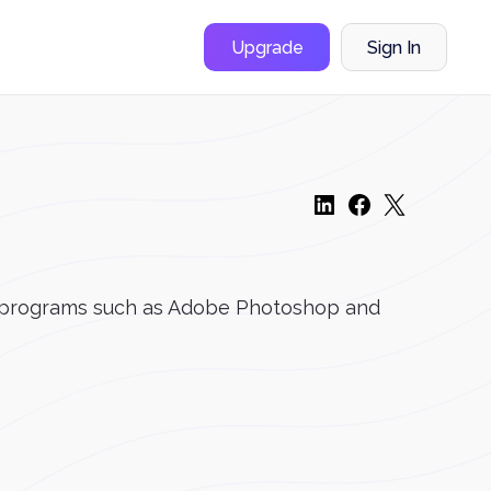
Upgrade
Sign In
ign programs such as Adobe Photoshop and