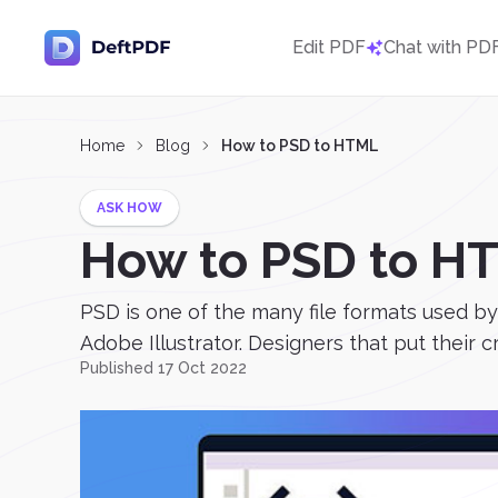
Edit PDF
Chat with PD
Home
Blog
How to PSD to HTML
ASK HOW
How to PSD to H
PSD is one of the many file formats used b
Adobe Illustrator. Designers that put their 
Published 17 Oct 2022