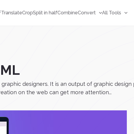
F
Translate
Crop
Split in half
Combine
Convert
All Tools
TML
y graphic designers. It is an output of graphic des
creation on the web can get more attention...