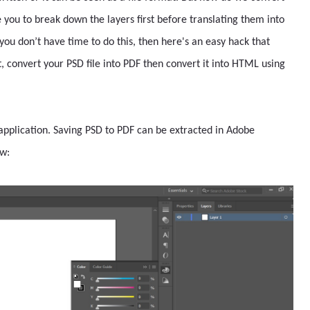
 you to break down the layers first before translating them into
you don’t have time to do this, then here's an easy hack that
t, convert your PSD file into PDF then convert it into HTML using
 application. Saving PSD to PDF can be extracted in Adobe
ow: