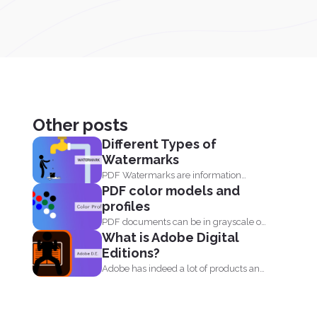
Other posts
Different Types of
Watermarks
PDF Watermarks are information
PDF color models and
stamped or marked on the document...
profiles
PDF documents can be in grayscale or
What is Adobe Digital
color. It supports...
Editions?
Adobe has indeed a lot of products and
one of...