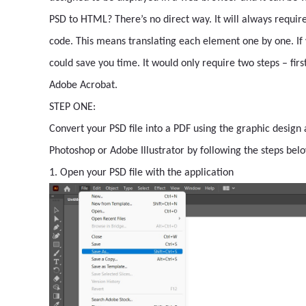
PSD to HTML? There’s no direct way. It will always require
code. This means translating each element one by one. If 
could save you time. It would only require two steps – firs
Adobe Acrobat.
STEP ONE:
Convert your PSD file into a PDF using the graphic design
Photoshop or Adobe Illustrator by following the steps bel
1. Open your PSD file with the application