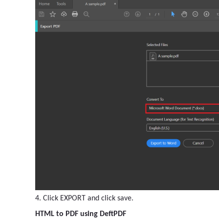
4. Click EXPORT and click save.
HTML to PDF using DeftPDF