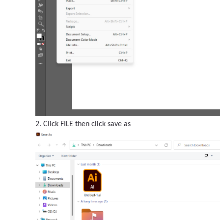
2. Click FILE then click save as