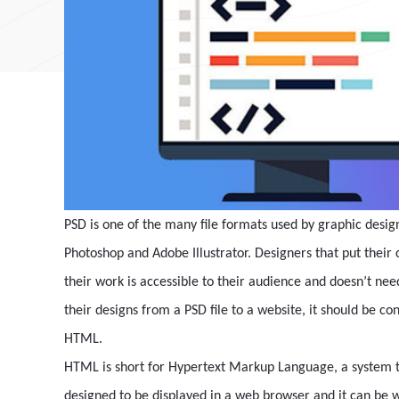
PSD is one of the many file formats used by graphic desig
Photoshop and Adobe Illustrator. Designers that put their
their work is accessible to their audience and doesn’t nee
their designs from a PSD file to a website, it should be c
HTML.
HTML is short for Hypertext Markup Language, a system to 
designed to be displayed in a web browser and it can be w