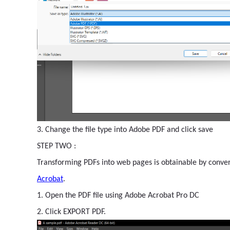
3. Change the file type into Adobe PDF and click save
STEP TWO :
Transforming PDFs into web pages is obtainable by conver
Acrobat
.
1. Open the PDF file using Adobe Acrobat Pro DC
2. Click EXPORT PDF.