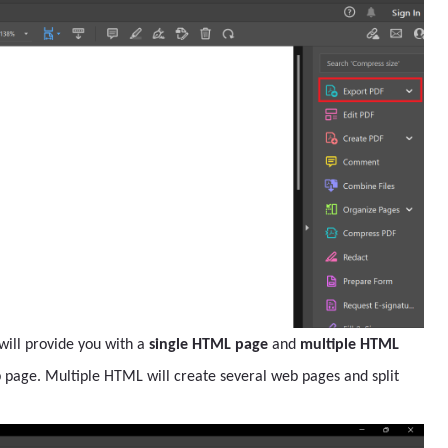
 will provide you with a
single HTML page
and
multiple HTML
b page. Multiple HTML will create several web pages and split