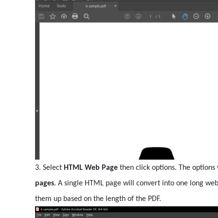
3. Select
HTML Web Page
then click options. The options
pages
. A single HTML page will convert into one long we
them up based on the length of the PDF.