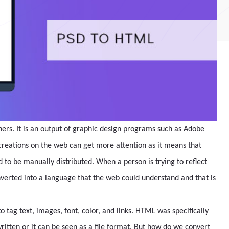
ners. It is an output of graphic design programs such as Adobe
 creations on the web can get more attention as it means that
d to be manually distributed. When a person is trying to reflect
onverted into a language that the web could understand and that is
tag text, images, font, color, and links. HTML was specifically
ritten or it can be seen as a file format. But how do we convert