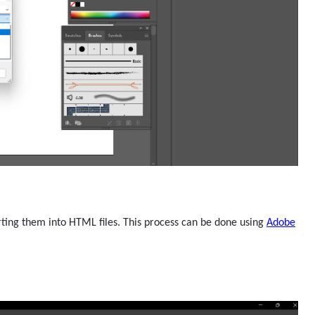
ting them into HTML files. This process can be done using
Adobe