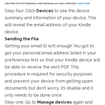
Step four: Click
Devices
to see the device
summary and information of your device. This
will reveal the email address of your Kindle
device.
Sending the File
Getting your email ID isn’t enough. You got to
get your personal email address listed in your
preferences first so that your Kindle device will
be able to receive the sent PDF. This
procedure is required for security purposes
and prevent your device from getting spam
documents but don’t worry, it’s doable and it
only needs to be done once.
Step one: Go to
Manage devices
again and