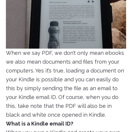
When we say PDF, we don’t only mean ebooks
we also mean documents and files from your
computers. Yes it’s true, loading a document on
your Kindle is possible and you can easily do
this by simply sending the file as an email to
your Kindle email ID. Of course, when you do
this, take note that the PDF will also be in
black and white once opened in Kindle.
What is a Kindle email ID?