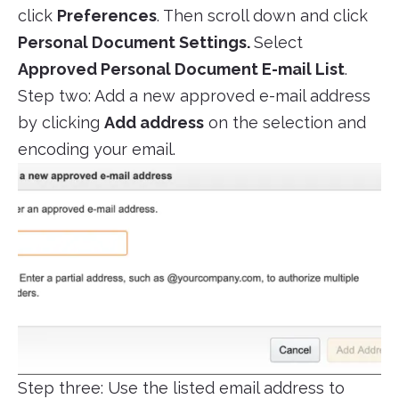
click
Preferences
. Then scroll down and click
Personal Document Settings.
Select
Approved Personal Document E-mail List
.
Step two: Add a new approved e-mail address
by clicking
Add address
on the selection and
encoding your email.
Step three: Use the listed email address to