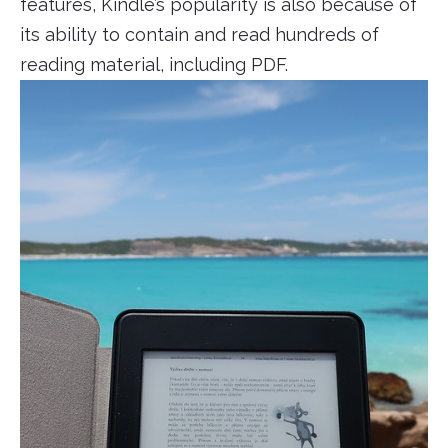
features, Kindle’s popularity is also because of
its ability to contain and read hundreds of
reading material, including PDF.