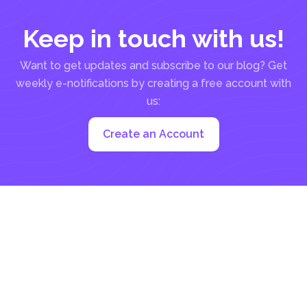
Keep in touch with us!
Want to get updates and subscribe to our blog? Get
weekly e-notifications by creating a free account with
us:
Create an Account