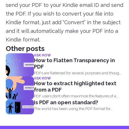
send your PDF to your Kindle email ID and send
the PDF. If you wish to convert your file into
Kindle format, just add “Convert” in the subject
and it will automatically make your PDF into a
Kindle format.
Other posts
ASK HOW
How to Flatten Transparency in
PDF
PDFs are flattened for several purposes and though
ASK HOW
it may...
How to extract highlighted text
from a PDF
PDF users don’t often maximize the features of a...
Is PDF an open standard?
The world has been using the PDF format for
many...