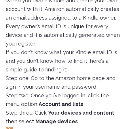
When you own a Kindle and create your own
account with it, Amazon automatically creates
an email address assigned to a Kindle owner.
Every owner’s email ID is unique for every
device and it is automatically generated when
you register.
If you don’t know what your Kindle email ID is
and you don’t know how to find it, here’s a
simple guide to finding it:
Step one: Go to the Amazon home page and
sign in your username and password
Step two: Once you’ve logged in, click the
menu option
Account and lists
Step three: Click
Your devices and content
then select
Manage devices