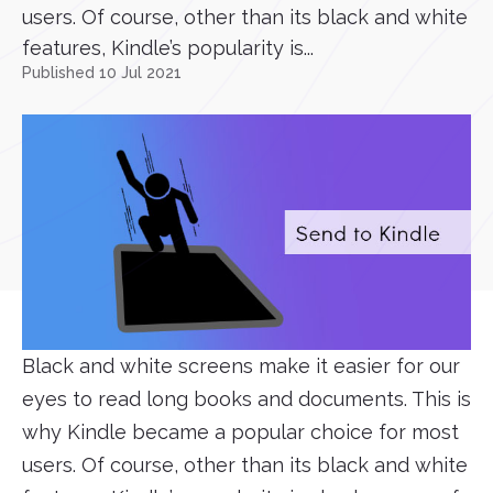
users. Of course, other than its black and white
features, Kindle’s popularity is...
Published 10 Jul 2021
Black and white screens make it easier for our
eyes to read long books and documents. This is
why Kindle became a popular choice for most
users. Of course, other than its black and white