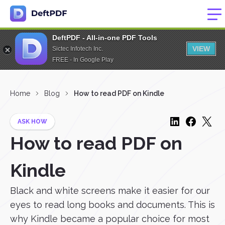
DeftPDF - All-in-one PDF Tools
VIEW
Sictec Infotech Inc.
FREE - In Google Play
Home
Blog
How to read PDF on Kindle
ASK HOW
How to read PDF on
Kindle
Black and white screens make it easier for our
eyes to read long books and documents. This is
why Kindle became a popular choice for most