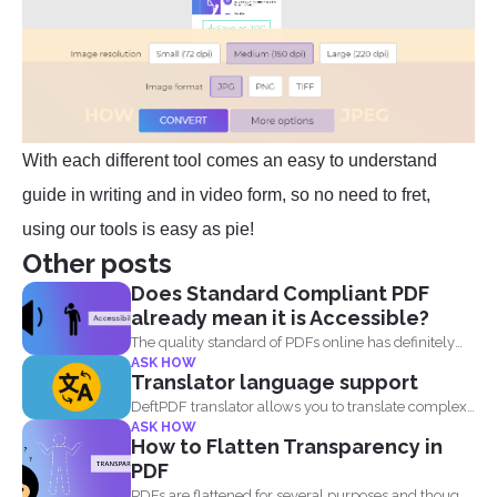
With each different tool comes an easy to understand
guide in writing and in video form, so no need to fret,
using our tools is easy as pie!
Other posts
Does Standard Compliant PDF
already mean it is Accessible?
The quality standard of PDFs online has definitely
ASK HOW
risen, from...
Translator language support
DeftPDF translator allows you to translate complex
ASK HOW
files while preserving...
How to Flatten Transparency in
PDF
PDFs are flattened for several purposes and though