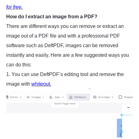
for free.
How do I extract an image from a PDF?
There are different ways you can remove or extract an
image out of a PDF file and with a professional PDF
software such as DeftPDF, images can be removed
instantly and easily. Here are a few suggested ways you
can do this:
1. You can use DeftPDF’s editing tool and remove the
image with
whiteout.