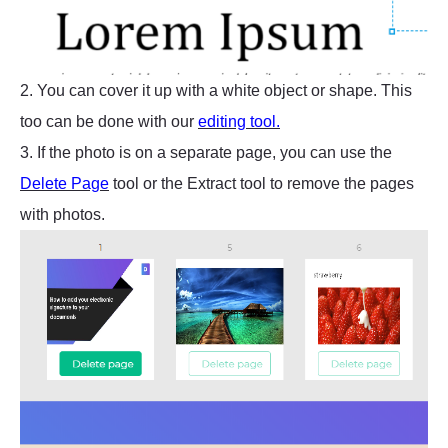
2. You can cover it up with a white object or shape. This
too can be done with our
editing tool.
3. If the photo is on a separate page, you can use the
Delete Page
tool or the Extract tool to remove the pages
with photos.