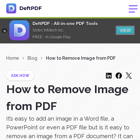
DeftPDF - All-in-one PDF Tools
VIEW
Sictec Infotech Inc.
FREE - In Google Play
Home
Blog
How to Remove Image from PDF
ASK HOW
How to Remove Image
from PDF
It’s easy to add an image in a Word file, a
PowerPoint or even a PDF file but is it easy to
remove an image from a PDF document? It can