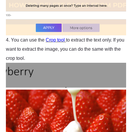
4. You can use the
Crop tool
to extract the text only. If you
want to extract the image, you can do the same with the
crop tool.