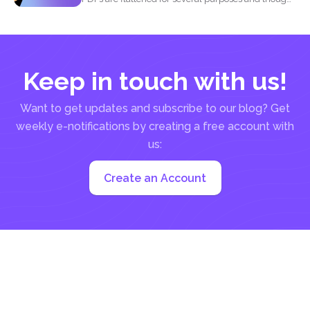
it may...
Keep in touch with us!
Want to get updates and subscribe to our blog? Get
weekly e-notifications by creating a free account with
us:
Create an Account