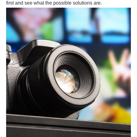
first and see what the possible solutions are.