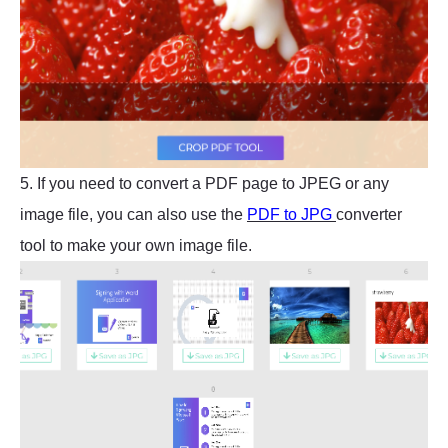
5. If you need to convert a PDF page to JPEG or any
image file, you can also use the
PDF to JPG
converter
tool to make your own image file.