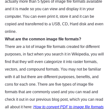
actually more than 5 types of image file formats available
and it is made so you can view and display it in your
computer. You can even print it, store it and it can be
copied and transferred to a USB, CD, Hard disk and even
online.
What are the common image file formats?
There are a lot of image file formats created for different
purposes, in fact when you search it in Wikipedia, you will
find that they will even categorize it into raster formats,
vectors, and compound formats. You may not be familiar
with it all but there are different purposes, benefits, and
cons for each one. There are five types of image file
formats that are commonly used and you can read and
check it out in our previous blog post, which you can read
all about it here:
How to convert PDF to image file formats