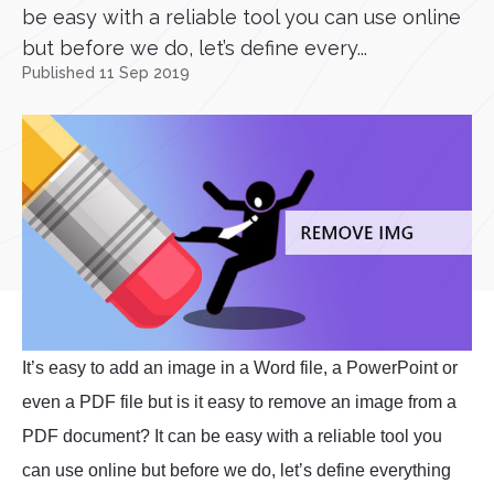
be easy with a reliable tool you can use online
but before we do, let’s define every...
Published 11 Sep 2019
It’s easy to add an image in a Word file, a PowerPoint or
even a PDF file but is it easy to remove an image from a
PDF document? It can be easy with a reliable tool you
can use online but before we do, let’s define everything