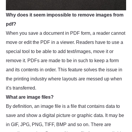
Why does it seem impossible to remove images from
pdf?
When you save a document in PDF form, a reader cannot
move or edit the PDF in a viewer. Readers have to use a
special tool to be able to add text/images, move it or
remove it. PDFs are made to be in such to keep a form
and its contents in order. This feature solves the issue in
the printing industry where layouts are messed up when
it's transferred.
What are image files?
By definition, an image file is a file that contains data to
save and show a digital picture or graphic data. It may be
in GIF, JPG, PNG, TIFF, BMP and so on. There are