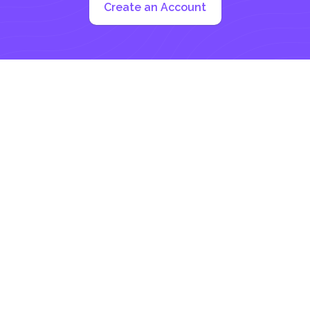
Create an Account