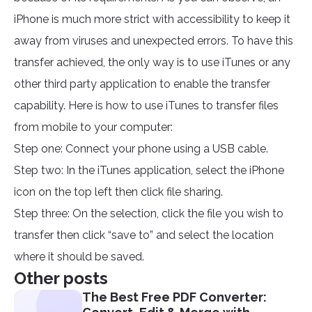
iPhone is much more strict with accessibility to keep it
away from viruses and unexpected errors. To have this
transfer achieved, the only way is to use iTunes or any
other third party application to enable the transfer
capability. Here is how to use iTunes to transfer files
from mobile to your computer:
Step one: Connect your phone using a USB cable.
Step two: In the iTunes application, select the iPhone
icon on the top left then click file sharing.
Step three: On the selection, click the file you wish to
transfer then click “save to” and select the location
where it should be saved.
Other posts
The Best Free PDF Converter: