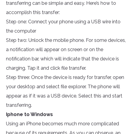
transferring can be simple and easy. Here’s how to
accomplish this transfer:
Step one: Connect your phone using a USB wire into
the computer
Step two: Unlock the mobile phone. For some devices,
a notification will appear on screen or on the
notification bar, which will indicate that the device is
charging. Tap it and click file transfer.
Step three: Once the device is ready for transfer, open
your desktop and select file explorer. The phone will
appear as if it was a USB device. Select this and start
transferring.
Iphone to Windows
Using an iPhone becomes much more complicated
because of its requirements. As you can observe, an