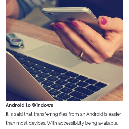
Android to Windows
It is said that transferring files from an Android is easier
than most devices. With accessibility being available,