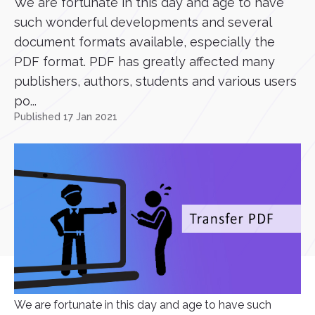
We are fortunate in this day and age to have
such wonderful developments and several
document formats available, especially the
PDF format. PDF has greatly affected many
publishers, authors, students and various users
po...
Published 17 Jan 2021
We are fortunate in this day and age to have such