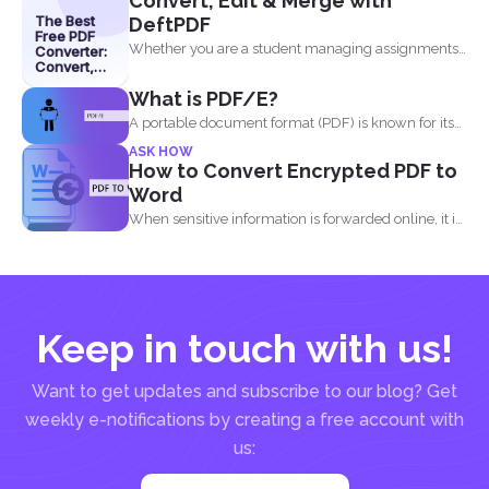
Convert, Edit & Merge with
The Best
DeftPDF
Free PDF
Whether you are a student managing assignments,
Converter:
Convert,
a professional organizing...
Edit &
What is PDF/E?
Merge with
DeftPDF
A portable document format (PDF) is known for its
high...
ASK HOW
How to Convert Encrypted PDF to
Word
When sensitive information is forwarded online, it is
imperative to...
Keep in touch with us!
Want to get updates and subscribe to our blog? Get
weekly e-notifications by creating a free account with
us: