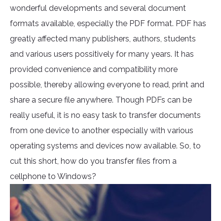
wonderful developments and several document
formats available, especially the PDF format. PDF has
greatly affected many publishers, authors, students
and various users possitively for many years. It has
provided convenience and compatibility more
possible, thereby allowing everyone to read, print and
share a secure file anywhere. Though PDFs can be
really useful, it is no easy task to transfer documents
from one device to another especially with various
operating systems and devices now available. So, to
cut this short, how do you transfer files from a
cellphone to Windows?