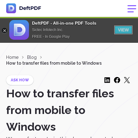
DeftPDF - All-in-one PDF Tools
VIEW
Sictec Infotech Inc.
FREE - In Google Play
Home
Blog
How to transfer files from mobile to Windows
ASK HOW
How to transfer files
from mobile to
Windows