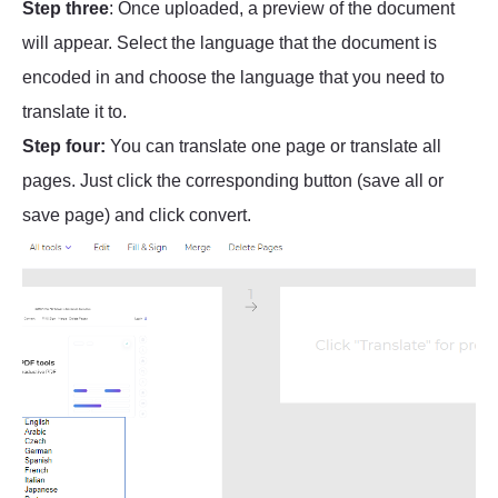
Step three
: Once uploaded, a preview of the document
will appear. Select the language that the document is
encoded in and choose the language that you need to
translate it to.
Step four:
You can translate one page or translate all
pages. Just click the corresponding button (save all or
save page) and click convert.