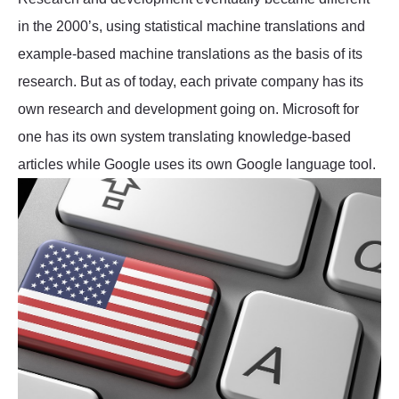
in the 2000’s, using statistical machine translations and
example-based machine translations as the basis of its
research. But as of today, each private company has its
own research and development going on. Microsoft for
one has its own system translating knowledge-based
articles while Google uses its own Google language tool.