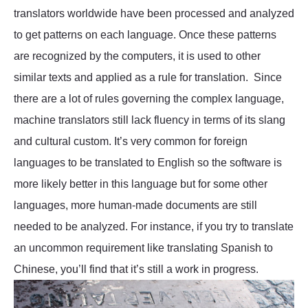
translators worldwide have been processed and analyzed
to get patterns on each language. Once these patterns
are recognized by the computers, it is used to other
similar texts and applied as a rule for translation. Since
there are a lot of rules governing the complex language,
machine translators still lack fluency in terms of its slang
and cultural custom. It’s very common for foreign
languages to be translated to English so the software is
more likely better in this language but for some other
languages, more human-made documents are still
needed to be analyzed. For instance, if you try to translate
an uncommon requirement like translating Spanish to
Chinese, you’ll find that it’s still a work in progress.