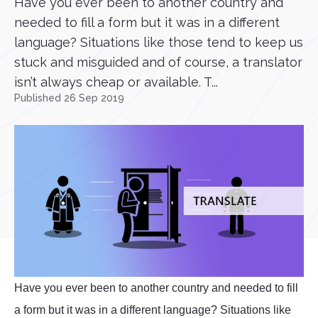
Have you ever been to another country and
needed to fill a form but it was in a different
language? Situations like those tend to keep us
stuck and misguided and of course, a translator
isn’t always cheap or available. T...
Published 26 Sep 2019
Have you ever been to another country and needed to fill
a form but it was in a different language? Situations like