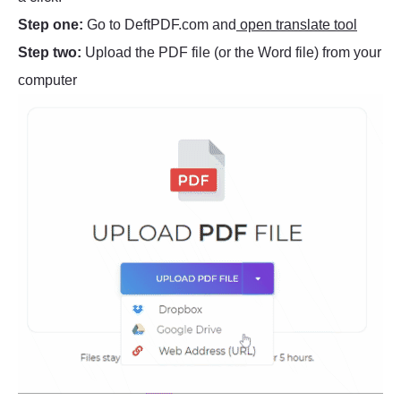
Step one:
Go to DeftPDF.com and
open translate tool
Step two:
Upload the PDF file (or the Word file) from your
computer