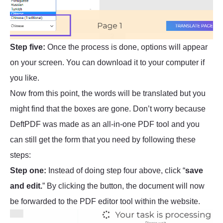
Step five:
Once the process is done, options will appear
on your screen. You can download it to your computer if
you like.
Now from this point, the words will be translated but you
might find that the boxes are gone. Don’t worry because
DeftPDF was made as an all-in-one PDF tool and you
can still get the form that you need by following these
steps:
Step one:
Instead of doing step four above, click “
save
and edit.
” By clicking the button, the document will now
be forwarded to the PDF editor tool within the website.