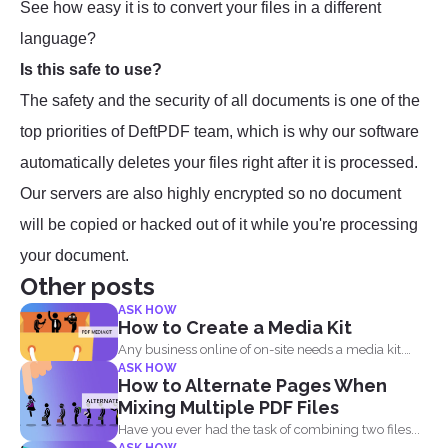
See how easy it is to convert your files in a different
language?
Is this safe to use?
The safety and the security of all documents is one of the
top priorities of DeftPDF team, which is why our software
automatically deletes your files right after it is processed.
Our servers are also highly encrypted so no document
will be copied or hacked out of it while you're processing
your document.
Other posts
ASK HOW
How to Create a Media Kit
Any business online of on-site needs a media kit.
ASK HOW
Why...
How to Alternate Pages When
Mixing Multiple PDF Files
Have you ever had the task of combining two files...
ASK HOW