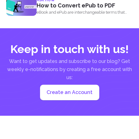
How to Convert ePub to PDF
eBook and ePub are interchangeable terms that
most readers get...
Keep in touch with us!
Want to get updates and subscribe to our blog? Get
weekly e-notifications by creating a free account with
us:
Create an Account