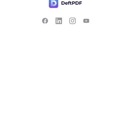
Contact Us
Popular
Pricing
Translate
Feedback
Edit
Suggest a feature
Crop
Report a bug
Split in half
Chat with PDF
Resources