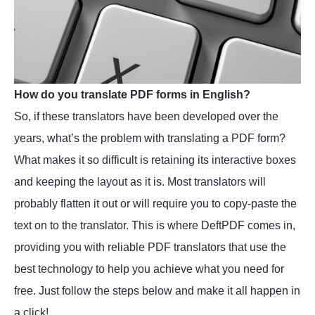
How do you translate PDF forms in English?
So, if these translators have been developed over the
years, what’s the problem with translating a PDF form?
What makes it so difficult is retaining its interactive boxes
and keeping the layout as it is. Most translators will
probably flatten it out or will require you to copy-paste the
text on to the translator. This is where DeftPDF comes in,
providing you with reliable PDF translators that use the
best technology to help you achieve what you need for
free. Just follow the steps below and make it all happen in
a click!