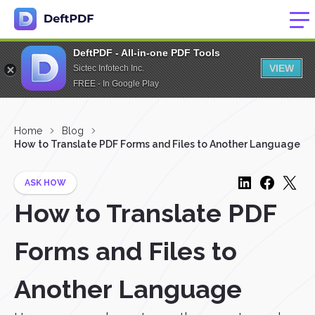
DeftPDF - All-in-one PDF Tools
VIEW
Sictec Infotech Inc.
FREE - In Google Play
Home
Blog
How to Translate PDF Forms and Files to Another Language
ASK HOW
How to Translate PDF
Forms and Files to
Another Language