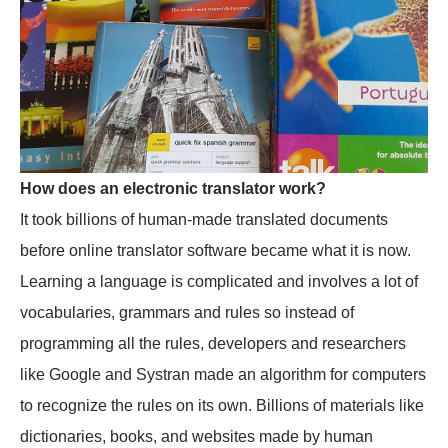
How does an electronic translator work?
It took billions of human-made translated documents
before online translator software became what it is now.
Learning a language is complicated and involves a lot of
vocabularies, grammars and rules so instead of
programming all the rules, developers and researchers
like Google and Systran made an algorithm for computers
to recognize the rules on its own. Billions of materials like
dictionaries, books, and websites made by human