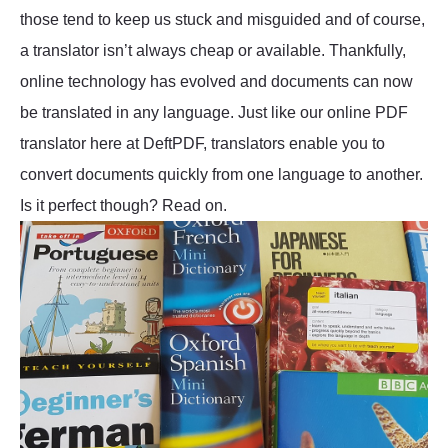
those tend to keep us stuck and misguided and of course,
a translator isn’t always cheap or available. Thankfully,
online technology has evolved and documents can now
be translated in any language. Just like our online PDF
translator here at DeftPDF, translators enable you to
convert documents quickly from one language to another.
Is it perfect though? Read on.