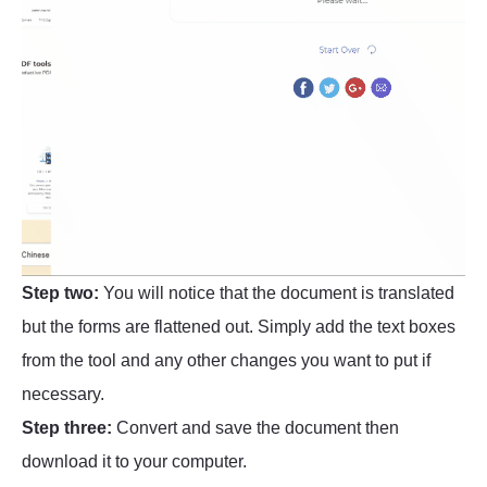
Step two:
You will notice that the document is translated
but the forms are flattened out. Simply add the text boxes
from the tool and any other changes you want to put if
necessary.
Step three:
Convert and save the document then
download it to your computer.