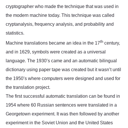
cryptographer who made the technique that was used in
the modern machine today. This technique was called
cryptanalysis, frequency analysis, and probability and
statistics.
th
Machine translations became an idea in the 17
century,
and in 1629, symbols were created as a universal
language. The 1930’s came and an automatic bilingual
dictionary using paper tape was created but it wasn’t until
the 1950’s where computers were designed and used for
the translation project.
The first successful automatic translation can be found in
1954 where 60 Russian sentences were translated in a
Georgetown experiment. It was then followed by another
experiment in the Soviet Union and the United States