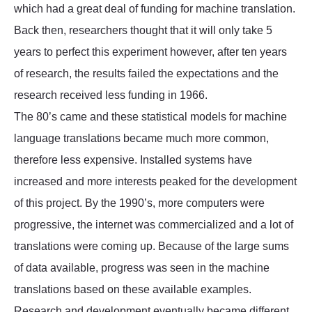
which had a great deal of funding for machine translation.
Back then, researchers thought that it will only take 5
years to perfect this experiment however, after ten years
of research, the results failed the expectations and the
research received less funding in 1966.
The 80’s came and these statistical models for machine
language translations became much more common,
therefore less expensive. Installed systems have
increased and more interests peaked for the development
of this project. By the 1990’s, more computers were
progressive, the internet was commercialized and a lot of
translations were coming up. Because of the large sums
of data available, progress was seen in the machine
translations based on these available examples.
Research and development eventually became different