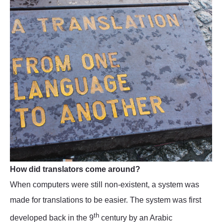
How did translators come around?
When computers were still non-existent, a system was
made for translations to be easier. The system was first
th
developed back in the 9
century by an Arabic