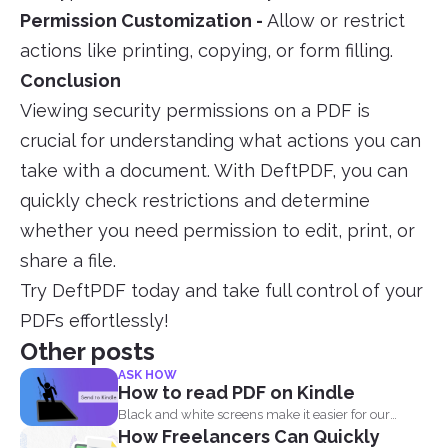
Permission Customization -
Allow or restrict
actions like printing, copying, or form filling.
Conclusion
Viewing security permissions on a PDF is
crucial for understanding what actions you can
take with a document. With DeftPDF, you can
quickly check restrictions and determine
whether you need permission to edit, print, or
share a file.
Try DeftPDF today and take full control of your
PDFs effortlessly!
Other posts
ASK HOW
How to read PDF on Kindle
Black and white screens make it easier for our
How Freelancers Can Quickly
eyes...