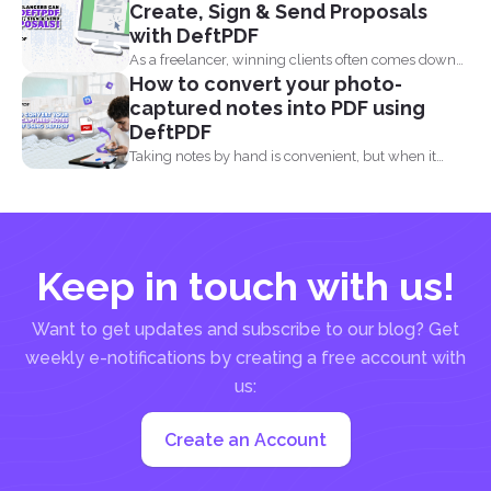
Create, Sign & Send Proposals
with DeftPDF
As a freelancer, winning clients often comes down
How to convert your photo-
to how...
captured notes into PDF using
DeftPDF
Taking notes by hand is convenient, but when it
comes...
Keep in touch with us!
Want to get updates and subscribe to our blog? Get
weekly e-notifications by creating a free account with
us:
Create an Account