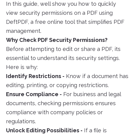
In this guide, well show you how to quickly
view security permissions on a PDF using
DeftPDF, a free online tool that simplifies PDF
management.
Why Check PDF Security Permissions?
Before attempting to edit or share a PDF, its
essential to understand its security settings.
Here is why:
Identify Restrictions -
Know if a document has
editing, printing, or copying restrictions.
Ensure Compliance -
For business and legal
documents, checking permissions ensures
compliance with company policies or
regulations.
Unlock Editing Possibilities -
If a file is