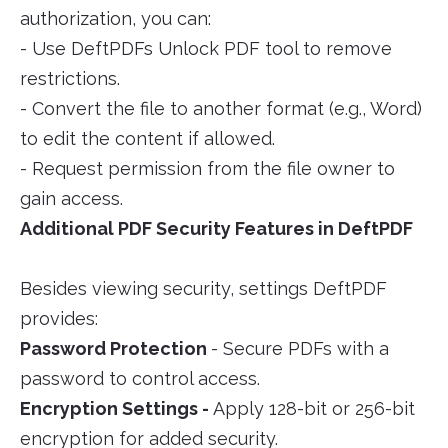
authorization, you can:
- Use DeftPDFs Unlock PDF tool to remove
restrictions.
- Convert the file to another format (e.g., Word)
to edit the content if allowed.
- Request permission from the file owner to
gain access.
Additional PDF Security Features in DeftPDF
Besides viewing security, settings DeftPDF
provides:
Password Protection
- Secure PDFs with a
password to control access.
Encryption Settings -
Apply 128-bit or 256-bit
encryption for added security.