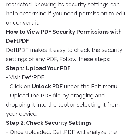
restricted, knowing its security settings can
help determine if you need permission to edit
or convert it.
How to View PDF Security Permissions with
DeftPDF
DeftPDF makes it easy to check the security
settings of any PDF, Follow these steps:
Step 1: Upload Your PDF
- Visit DeftPDF.
- Click on
Unlock PDF
under the Edit menu.
- Upload the PDF file by dragging and
dropping it into the tool or selecting it from
your device.
Step 2: Check Security Settings
- Once uploaded, DeftPDF will analyze the