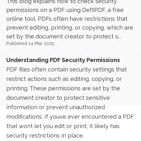
This blog explains how to check security
permissions on a PDF using DeftPDF, a free
online tool. PDFs often have restrictions that
prevent editing, printing, or copying, which are
set by the document creator to protect s...
Published 14 Mar 2025
Understanding PDF Security Permissions
PDF files often contain security settings that
restrict actions such as editing, copying, or
printing. These permissions are set by the
document creator to protect sensitive
information or prevent unauthorized
modifications. If youve ever encountered a PDF
that wont let you edit or print, it likely has
security restrictions in place.