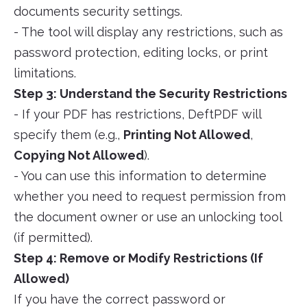
documents security settings.
- The tool will display any restrictions, such as
password protection, editing locks, or print
limitations.
Step 3: Understand the Security Restrictions
- If your PDF has restrictions, DeftPDF will
specify them (e.g.,
Printing Not Allowed
,
Copying Not Allowed
).
- You can use this information to determine
whether you need to request permission from
the document owner or use an unlocking tool
(if permitted).
Step 4: Remove or Modify Restrictions (If
Allowed)
If you have the correct password or