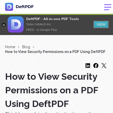
DeftPDF - All-in-one PDF Tools
VIEW
Sictec Infotech Inc.
FREE - In Google Play
Home
Blog
How to View Security Permissions on a PDF Using DeftPDF
How to View Security
Permissions on a PDF
Using DeftPDF