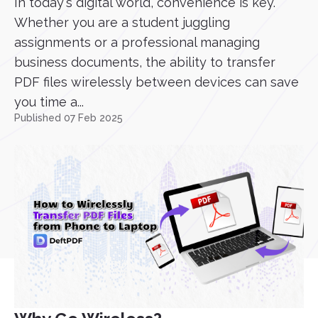
In today's digital world, convenience is key.
Whether you are a student juggling
assignments or a professional managing
business documents, the ability to transfer
PDF files wirelessly between devices can save
you time a...
Published 07 Feb 2025