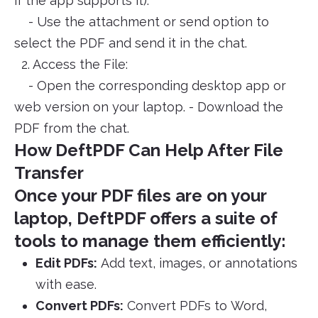
if the app supports it).
- Use the attachment or send option to
select the PDF and send it in the chat.
2. Access the File:
- Open the corresponding desktop app or
web version on your laptop. - Download the
PDF from the chat.
How DeftPDF Can Help After File
Transfer
Once your PDF files are on your
laptop, DeftPDF offers a suite of
tools to manage them efficiently:
Edit PDFs:
Add text, images, or annotations
with ease.
Convert PDFs:
Convert PDFs to Word,