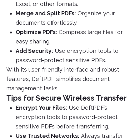
Excel, or other formats.
Merge and Split PDFs:
Organize your
documents effortlessly.
Optimize PDFs:
Compress large files for
easy sharing.
Add Security:
Use encryption tools to
password-protect sensitive PDFs.
With its user-friendly interface and robust
features, DeftPDF simplifies document
management tasks.
Tips for Secure Wireless Transfer
Encrypt Your Files:
Use DeftPDF’s
encryption tools to password-protect
sensitive PDFs before transferring.
Use Trusted Networks:
Always transfer