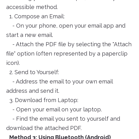
accessible method.
1. Compose an Email:
- On your phone, open your email app and
start a new email.
- Attach the PDF file by selecting the "Attach
file" option (often represented by a paperclip
icon).
2. Send to Yourself:
- Address the email to your own email
address and send it.
3. Download from Laptop:
- Open your email on your laptop.
- Find the email you sent to yourself and
download the attached PDF.
Method 3: Using Bluetooth (Android)