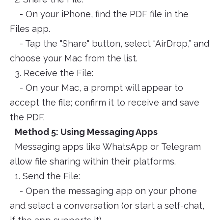
- On your iPhone, find the PDF file in the
Files app.
- Tap the "Share" button, select “AirDrop,” and
choose your Mac from the list.
3. Receive the File:
- On your Mac, a prompt will appear to
accept the file; confirm it to receive and save
the PDF.
Method 5: Using Messaging Apps
Messaging apps like WhatsApp or Telegram
allow file sharing within their platforms.
1. Send the File:
- Open the messaging app on your phone
and select a conversation (or start a self-chat,