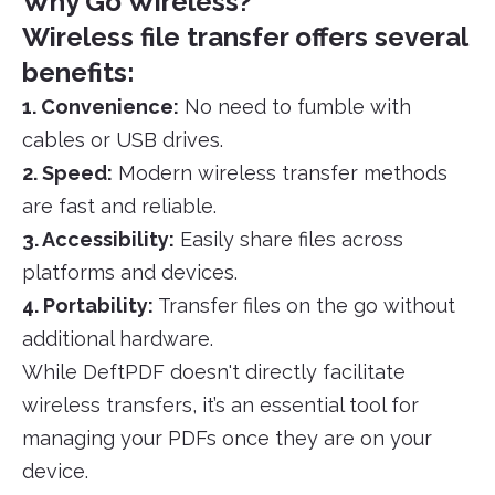
Why Go Wireless?
Wireless file transfer offers several
benefits:
1. Convenience:
No need to fumble with
cables or USB drives.
2. Speed:
Modern wireless transfer methods
are fast and reliable.
3. Accessibility:
Easily share files across
platforms and devices.
4. Portability:
Transfer files on the go without
additional hardware.
While DeftPDF doesn't directly facilitate
wireless transfers, it’s an essential tool for
managing your PDFs once they are on your
device.