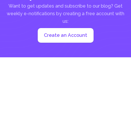
Want to get updates and subscribe to our blog? Get
weekly e-notifications by creating a free account with
us:
Create an Account