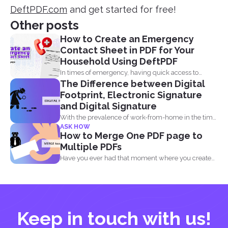
DeftPDF.com
and get started for free!
Other posts
How to Create an Emergency
Contact Sheet in PDF for Your
Household Using DeftPDF
In times of emergency, having quick access to
The Difference between Digital
important contact...
Footprint, Electronic Signature
and Digital Signature
With the prevalence of work-from-home in the time
ASK HOW
of the...
How to Merge One PDF page to
Multiple PDFs
Have you ever had that moment where you created
a...
Keep in touch with us!