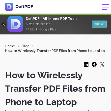
DeftPDF - All-in-one PDF Tools
VIEW
Sictec Infotech Inc.
FREE - In Google Play
Home
Blog
How to Wirelessly Transfer PDF Files from Phone to Laptop
How to Wirelessly
Transfer PDF Files from
Phone to Laptop