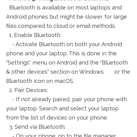
Bluetooth is available on most laptops and
Android phones but might be slower for large
files compared to cloud or email methods.
1. Enable Bluetooth:
- Activate Bluetooth on both your Android
phone and your laptop. This is done in the
"Settings" menu on Android and the "Bluetooth
& other devices" section on Windows or the
Bluetooth icon on macOS.
2. Pair Devices:
- If not already paired, pair your phone with
your laptop. Search and select your laptop
from the list of devices on your phone.
3. Send via Bluetooth:
- On your phone, go to the file manager,