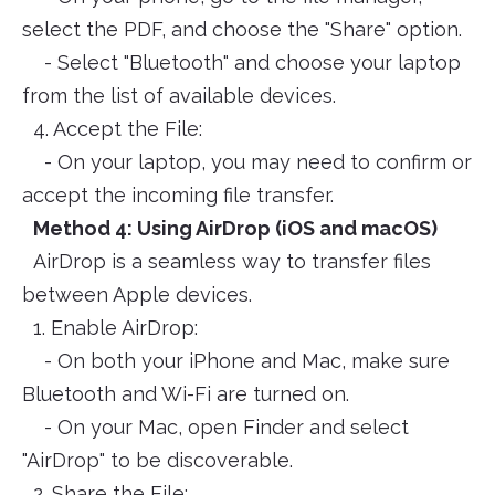
select the PDF, and choose the "Share" option.
- Select "Bluetooth" and choose your laptop
from the list of available devices.
4. Accept the File:
- On your laptop, you may need to confirm or
accept the incoming file transfer.
Method 4: Using AirDrop (iOS and macOS)
AirDrop is a seamless way to transfer files
between Apple devices.
1. Enable AirDrop:
- On both your iPhone and Mac, make sure
Bluetooth and Wi-Fi are turned on.
- On your Mac, open Finder and select
"AirDrop" to be discoverable.
2. Share the File: