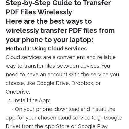
Step-by-Step Guide to Transfer
PDF Files Wirelessly
Here are the best ways to
wirelessly transfer PDF files from
your phone to your laptop:
Method 1: Using Cloud Services
Cloud services are a convenient and reliable
way to transfer files between devices. You
need to have an account with the service you
choose, like Google Drive, Dropbox, or
OneDrive.
1. Install the App:
- On your phone, download and install the
app for your chosen cloud service (e.g., Google
Drive) from the App Store or Google Play