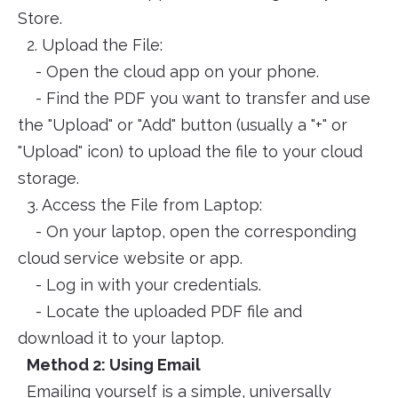
Store.
2. Upload the File:
- Open the cloud app on your phone.
- Find the PDF you want to transfer and use
the "Upload" or "Add" button (usually a "+" or
"Upload" icon) to upload the file to your cloud
storage.
3. Access the File from Laptop:
- On your laptop, open the corresponding
cloud service website or app.
- Log in with your credentials.
- Locate the uploaded PDF file and
download it to your laptop.
Method 2: Using Email
Emailing yourself is a simple, universally