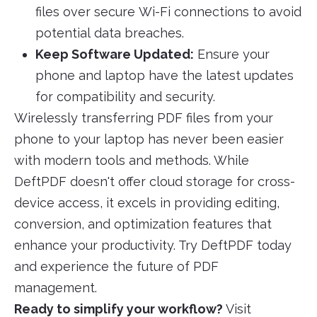
files over secure Wi-Fi connections to avoid
potential data breaches.
Keep Software Updated:
Ensure your
phone and laptop have the latest updates
for compatibility and security.
Wirelessly transferring PDF files from your
phone to your laptop has never been easier
with modern tools and methods. While
DeftPDF doesn't offer cloud storage for cross-
device access, it excels in providing editing,
conversion, and optimization features that
enhance your productivity. Try DeftPDF today
and experience the future of PDF
management.
Ready to simplify your workflow?
Visit