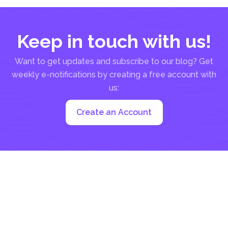
Keep in touch with us!
Want to get updates and subscribe to our blog? Get
weekly e-notifications by creating a free account with
us:
Create an Account