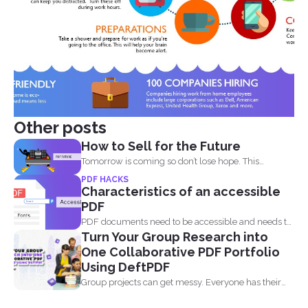
Other posts
How to Sell for the Future
Tomorrow is coming so don’t lose hope. This
lockdown...
PDF HACKS
Characteristics of an accessible
PDF
PDF documents need to be accessible and needs to
Turn Your Group Research into
comply...
One Collaborative PDF Portfolio
Using DeftPDF
Group projects can get messy. Everyone has their
own files...