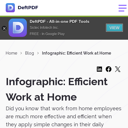
DeftPDF - All-in-one PDF Tools
VIEW
Sictec Infotech Inc.
FREE - In Google Play
Home
Blog
Infographic: Efficient Work at Home
Infographic: Efficient
Work at Home
Did you know that work from home employees
are much more effective and efficient when
they apply simple changes in their daily