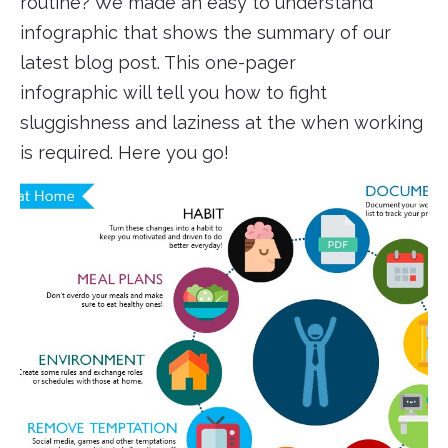
routine? We made an easy to understand
infographic that shows the summary of our
latest blog post. This one-pager
infographic will tell you how to fight
sluggishness and laziness at the when working
is required. Here you go!