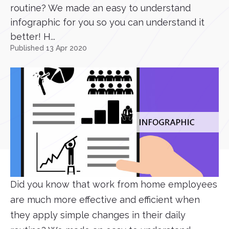
routine? We made an easy to understand
infographic for you so you can understand it
better! H...
Published 13 Apr 2020
Did you know that work from home employees
are much more effective and efficient when
they apply simple changes in their daily