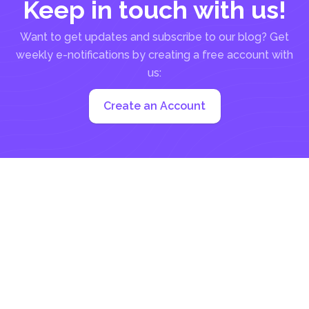
Keep in touch with us!
Want to get updates and subscribe to our blog? Get
weekly e-notifications by creating a free account with
us:
Create an Account