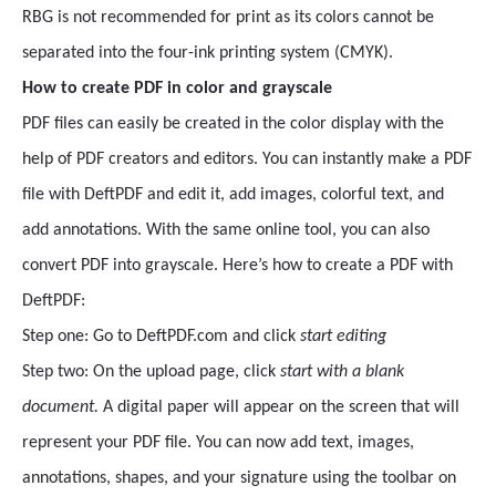
RBG is not recommended for print as its colors cannot be
separated into the four-ink printing system (CMYK).
How to create PDF in color and grayscale
PDF files can easily be created in the color display with the
help of PDF creators and editors. You can instantly make a PDF
file with DeftPDF and edit it, add images, colorful text, and
add annotations. With the same online tool, you can also
convert PDF into grayscale. Here’s how to create a PDF with
DeftPDF:
Step one: Go to DeftPDF.com and click
start editing
Step two: On the upload page, click
start with a blank
document.
A digital paper will appear on the screen that will
represent your PDF file. You can now add text, images,
annotations, shapes, and your signature using the toolbar on