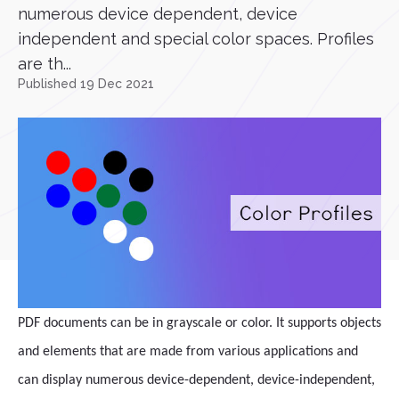
numerous device dependent, device
independent and special color spaces. Profiles
are th...
Published 19 Dec 2021
PDF documents can be in grayscale or color. It supports objects
and elements that are made from various applications and
can display numerous device-dependent, device-independent,