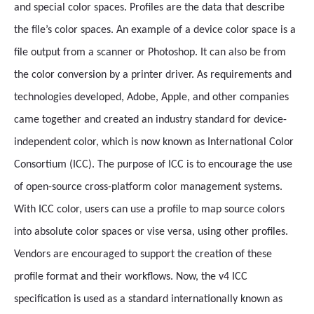
and special color spaces. Profiles are the data that describe
the file’s color spaces. An example of a device color space is a
file output from a scanner or Photoshop. It can also be from
the color conversion by a printer driver. As requirements and
technologies developed, Adobe, Apple, and other companies
came together and created an industry standard for device-
independent color, which is now known as International Color
Consortium (ICC). The purpose of ICC is to encourage the use
of open-source cross-platform color management systems.
With ICC color, users can use a profile to map source colors
into absolute color spaces or vise versa, using other profiles.
Vendors are encouraged to support the creation of these
profile format and their workflows. Now, the v4 ICC
specification is used as a standard internationally known as