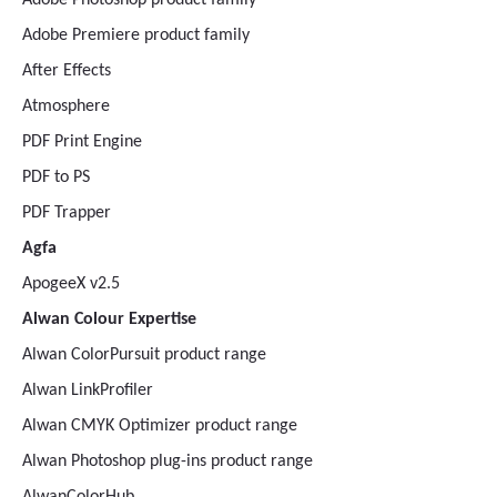
Adobe Photoshop product family
Adobe Premiere product family
After Effects
Atmosphere
PDF Print Engine
PDF to PS
PDF Trapper
Agfa
ApogeeX v2.5
Alwan Colour Expertise
Alwan ColorPursuit product range
Alwan LinkProfiler
Alwan CMYK Optimizer product range
Alwan Photoshop plug-ins product range