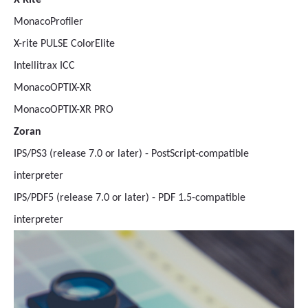
X-Rite
MonacoProfiler
X-rite PULSE ColorElite
Intellitrax ICC
MonacoOPTIX-XR
MonacoOPTIX-XR PRO
Zoran
IPS/PS3 (release 7.0 or later) - PostScript-compatible
interpreter
IPS/PDF5 (release 7.0 or later) - PDF 1.5-compatible
interpreter