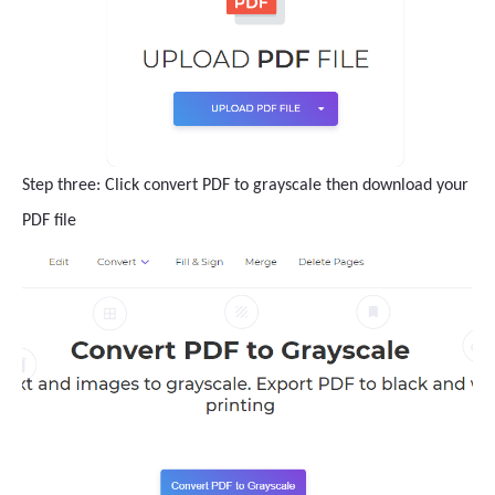
Step three: Click convert PDF to grayscale then download your
PDF file