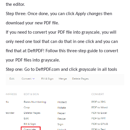
the editor.
Step three: Once done, you can click
Apply changes
then
download your new PDF file.
If you need to convert your PDF file into grayscale, you will
only need one tool that can do that in one click and you can
find that at DeftPDF! Follow this three-step guide to convert
your PDF files into grayscale.
Step one: Go to DeftPDF.com and click
grayscale
in all tools