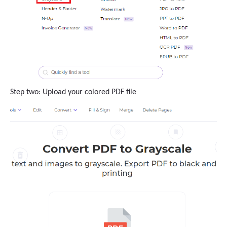
Step two: Upload your colored PDF file