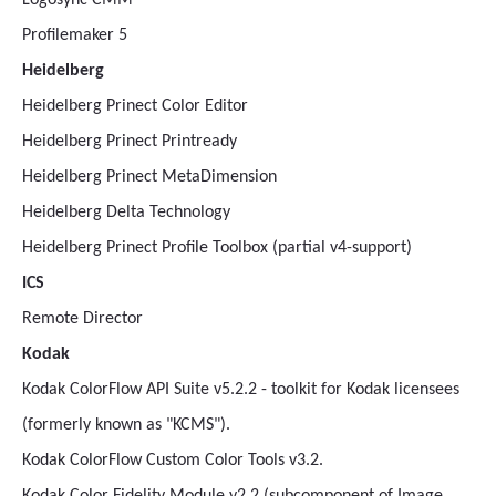
Logosync CMM
Profilemaker 5
Heidelberg
Heidelberg Prinect Color Editor
Heidelberg Prinect Printready
Heidelberg Prinect MetaDimension
Heidelberg Delta Technology
Heidelberg Prinect Profile Toolbox (partial v4-support)
ICS
Remote Director
Kodak
Kodak ColorFlow API Suite v5.2.2 - toolkit for Kodak licensees
(formerly known as "KCMS").
Kodak ColorFlow Custom Color Tools v3.2.