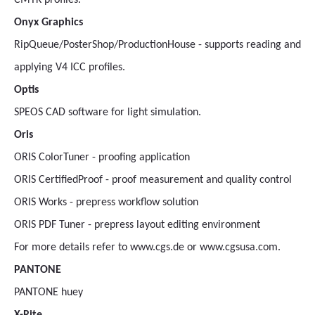
CMYK profiles.
Onyx Graphics
RipQueue/PosterShop/ProductionHouse - supports reading and
applying V4 ICC profiles.
Optis
SPEOS CAD software for light simulation.
Oris
ORIS ColorTuner - proofing application
ORIS CertifiedProof - proof measurement and quality control
ORIS Works - prepress workflow solution
ORIS PDF Tuner - prepress layout editing environment
For more details refer to www.cgs.de or www.cgsusa.com.
PANTONE
PANTONE huey