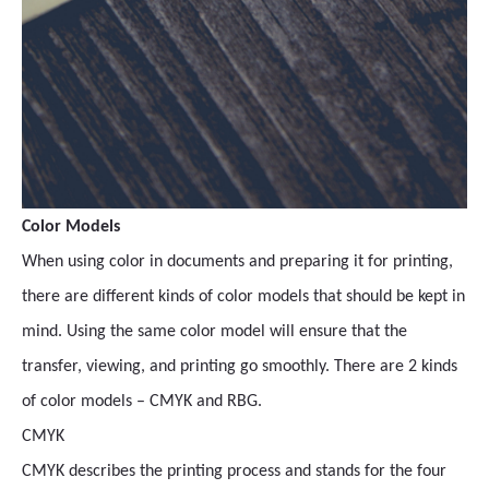
Color Models
When using color in documents and preparing it for printing,
there are different kinds of color models that should be kept in
mind. Using the same color model will ensure that the
transfer, viewing, and printing go smoothly. There are 2 kinds
of color models – CMYK and RBG.
CMYK
CMYK describes the printing process and stands for the four