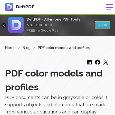
DeftPDF - All-in-one PDF Tools
VIEW
Sictec Infotech Inc.
FREE - In Google Play
Home
Blog
PDF color models and profiles
PDF color models and
profiles
PDF documents can be in grayscale or color. It
supports objects and elements that are made
from various applications and can display