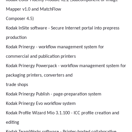
Kodak Color Fidelity Module v2.2 (subcomponent of Image
Mapper v1.0 and MatchFlow
Composer 4.5)
Kodak InSite software - Secure Internet portal into prepress
production
Kodak Prinergy - workflow management system for
commercial and publication printers
Kodak Prinergy Powerpack - workflow management system for
packaging printers, converters and
trade shops
Kodak Prinergy Publish - page-preparation system
Kodak Prinergy Evo workflow system
Kodak Profile Wizard Mio 3.1.100 - ICC profile creation and
editing