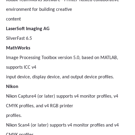
Kodak TeamWorks software - Printer-hosted collaborative
environment for building creative
content
LaserSoft Imaging AG
SilverFast 6.5
MathWorks
Image Processing Toolbox version 5.0, based on MATLAB,
supports ICC v4
input device, display device, and output device profiles.
Nikon
Nikon Capture4 (or later) supports v4 monitor profiles, v4
CMYK profiles, and v4 RGB printer
profiles.
Nikon Scan4 (or later) supports v4 monitor profiles and v4