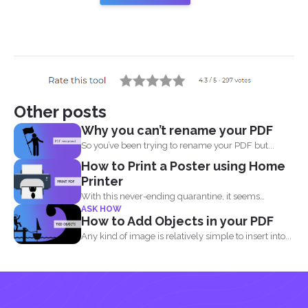
Other posts
Why you can’t rename your PDF
So you’ve been trying to rename your PDF but...
How to Print a Poster using Home
Printer
With this never-ending quarantine, it seems
ASK HOW
impossible to simply just...
How to Add Objects in your PDF
Any kind of image is relatively simple to insert into...