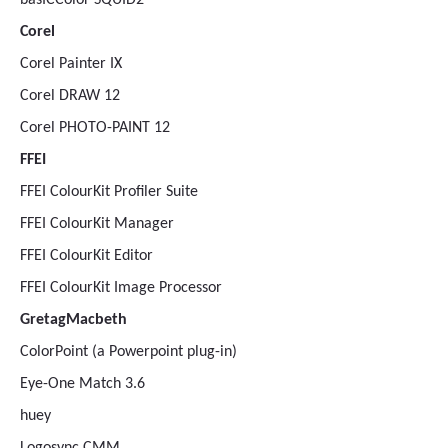
basICColor SQUID2
Corel
Corel Painter IX
Corel DRAW 12
Corel PHOTO-PAINT 12
FFEI
FFEI ColourKit Profiler Suite
FFEI ColourKit Manager
FFEI ColourKit Editor
FFEI ColourKit Image Processor
GretagMacbeth
ColorPoint (a Powerpoint plug-in)
Eye-One Match 3.6
huey