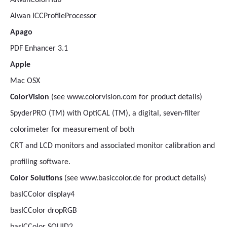
AlwanColorHub
Alwan ICCProfileProcessor
Apago
PDF Enhancer 3.1
Apple
Mac OSX
ColorVision
(see www.colorvision.com for product details)
SpyderPRO (TM) with OptiCAL (TM), a digital, seven-filter
colorimeter for measurement of both
CRT and LCD monitors and associated monitor calibration and
profiling software.
Color Solutions
(see www.basiccolor.de for product details)
basICColor display4
basICColor dropRGB