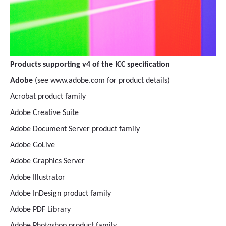
Products supporting v4 of the ICC specification
Adobe
(see www.adobe.com for product details)
Acrobat product family
Adobe Creative Suite
Adobe Document Server product family
Adobe GoLive
Adobe Graphics Server
Adobe Illustrator
Adobe InDesign product family
Adobe PDF Library