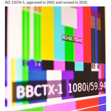
ISO 15076-1, approved in 2005 and revised in 2010.