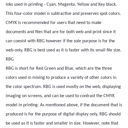
inks used in printing - Cyan, Magenta, Yellow and Key black.
This four-color model is subtractive and preserves spot colors.
CMYK is recommended for users that need to make
documents and files that are for both web and print since it
can coexist with RBG however if the sole purpose is for the
web only, RBG is best used as it is faster with its small file size.
RBG
RBG is short for Red Green and Blue, which are the three
colors used in mixing to produce a variety of other colors in
the color spectrum. RBG is used mostly on the web, displaying
imaging on screens, and can be used to contrast the CMYK
model in printing. As mentioned above, if the document that is
produced is for the purpose of digital display only, RBG should
be used as it is faster and smaller in size. However, note that