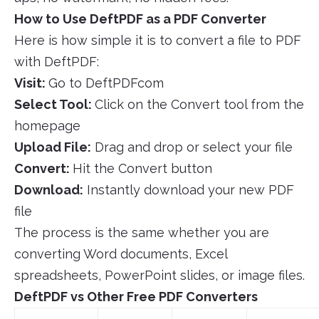
How to Use DeftPDF as a PDF Converter
Here is how simple it is to convert a file to PDF
with DeftPDF:
Visit:
Go to DeftPDFcom
Select Tool:
Click on the Convert tool from the
homepage
Upload File:
Drag and drop or select your file
Convert:
Hit the Convert button
Download:
Instantly download your new PDF
file
The process is the same whether you are
converting Word documents, Excel
spreadsheets, PowerPoint slides, or image files.
DeftPDF vs Other Free PDF Converters