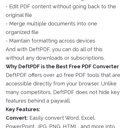
- Edit PDF content without going back to the
original file
- Merge multiple documents into one
organized file
- Maintain formatting across devices
And with DeftPDF, you can do all of this
without any downloads or subscriptions.
Why DeftPDF is the Best Free PDF Converter
DeftPDF offers over 40 free PDF tools that are
accessible directly from your browser. Unlike
many competitors, DeftPDF does not hide key
features behind a paywall.
Key Features:
Convert:
Easily convert Word, Excel,
PowerPoint, JPG, PNG, HTML, and more into