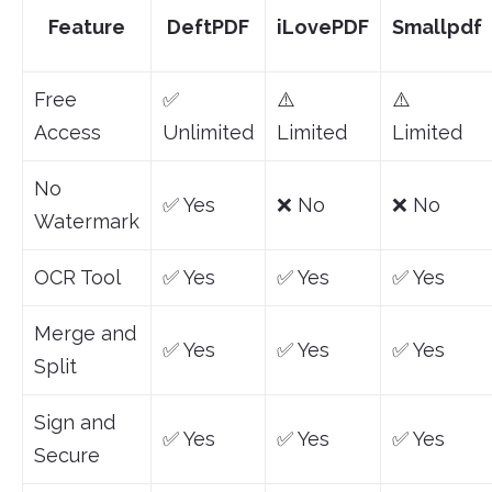
Feature
DeftPDF
iLovePDF
Smallpdf
Free
✅
⚠️
⚠️
Access
Unlimited
Limited
Limited
No
✅ Yes
❌ No
❌ No
Watermark
OCR Tool
✅ Yes
✅ Yes
✅ Yes
Merge and
✅ Yes
✅ Yes
✅ Yes
Split
Sign and
✅ Yes
✅ Yes
✅ Yes
Secure