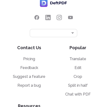
Contact Us
Popular
Pricing
Translate
Feedback
Edit
Suggest a feature
Crop
Report a bug
Split in half
Chat with PDF
Resources