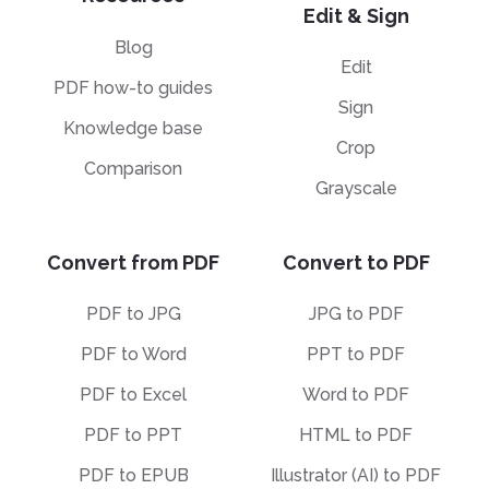
Edit & Sign
Blog
Edit
PDF how-to guides
Sign
Knowledge base
Crop
Comparison
Grayscale
Convert from PDF
Convert to PDF
PDF to JPG
JPG to PDF
PDF to Word
PPT to PDF
PDF to Excel
Word to PDF
PDF to PPT
HTML to PDF
PDF to EPUB
Illustrator (AI) to PDF