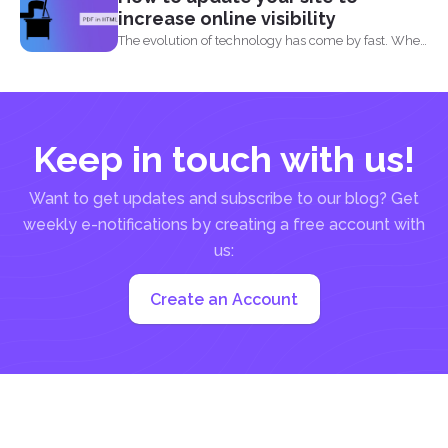
increase online visibility
The evolution of technology has come by fast. When
you...
Keep in touch with us!
Want to get updates and subscribe to our blog? Get
weekly e-notifications by creating a free account with
us:
Create an Account