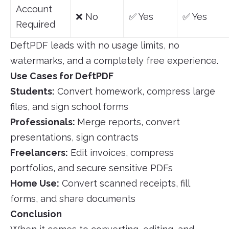
Account
❌ No
✅ Yes
✅ Yes
Required
DeftPDF leads with no usage limits, no
watermarks, and a completely free experience.
Use Cases for DeftPDF
Students:
Convert homework, compress large
files, and sign school forms
Professionals:
Merge reports, convert
presentations, sign contracts
Freelancers:
Edit invoices, compress
portfolios, and secure sensitive PDFs
Home Use:
Convert scanned receipts, fill
forms, and share documents
Conclusion