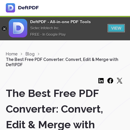
DeftPDF - All-in-one PDF Tools
VIEW
Sictec Infotech Inc.
FREE - In Google Play
Home
Blog
The Best Free PDF Converter: Convert, Edit & Merge with
DeftPDF
The Best Free PDF
Converter: Convert,
Edit & Merge with