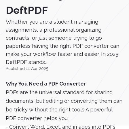
DeftPDF
Whether you are a student managing
assignments, a professional organizing
contracts, or just someone trying to go
paperless having the right PDF converter can
make your workflow faster and easier. In 2025,
DeftPDF stands...
Published 11 Apr 2025
Why You Need a PDF Converter
PDFs are the universal standard for sharing
documents, but editing or converting them can
be tricky without the right tools A powerful
PDF converter helps you:
- Convert Word, Excel, and images into PDFs