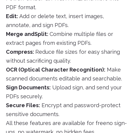
PDF format.
Edit:
Add or delete text, insert images,
annotate, and sign PDFs.
Merge andSplit:
Combine multiple files or
extract pages from existing PDFs.
Compress:
Reduce file sizes for easy sharing
without sacrificing quality.
OCR (Optical Character Recognition):
Make
scanned documents editable and searchable.
Sign Documents:
Upload sign, and send your
PDFs securely.
Secure Files:
Encrypt and password-protect
sensitive documents.
All these features are available for freeno sign-
ups, no watermark, no hidden fees.