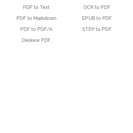
PDF to Text
OCR to PDF
PDF to Markdown
EPUB to PDF
PDF to PDF/A
STEP to PDF
Deskew PDF
Other
Organize
Translate
Merge
Unlock
Split
Watermark
Bates Numbering
Compress
Delete Pages
Template Library