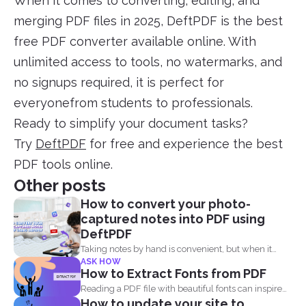
When it comes to converting, editing, and
merging PDF files in 2025, DeftPDF is the best
free PDF converter available online. With
unlimited access to tools, no watermarks, and
no signups required, it is perfect for
everyonefrom students to professionals.
Ready to simplify your document tasks?
Try
DeftPDF
for free and experience the best
PDF tools online.
Other posts
How to convert your photo-
captured notes into PDF using
DeftPDF
Taking notes by hand is convenient, but when it
ASK HOW
comes...
How to Extract Fonts from PDF
Reading a PDF file with beautiful fonts can inspire
How to update your site to
you...