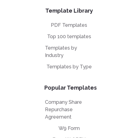
Template Library
PDF Templates
Top 100 templates
Templates by
Industry
Templates by Type
Popular Templates
Company Share
Repurchase
Agreement
W9 Form