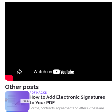
Other posts
PDF HACKS
How to Add Electronic Signatures
to Your PDF
Forms, contracts, agreements or letters - these are