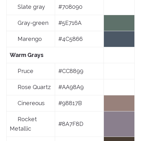
Slate gray
#708090
Gray-green
#5E716A
Marengo
#4C5866
Warm Grays
Pruce
#CC8899
Rose Quartz
#AA98A9
Cinereous
#98817B
Rocket
#8A7F8D
Metallic