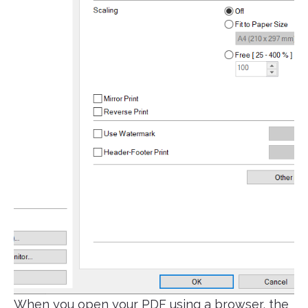
When you open your PDF using a browser, the