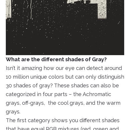
What are the different shades of Gray?
Isn’t it amazing how our eye can detect around
10 million unique colors but can only distinguish
30 shades of gray? These shades can also be
categorized in four parts – the Achromatic
grays, off-grays, the cool grays, and the warm
grays.
The first category shows you different shades
that have equal RGB mixtures (red, green and