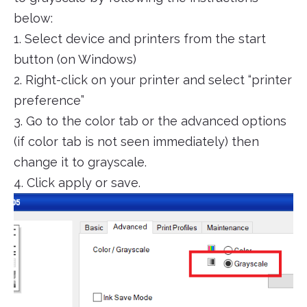
below:
1. Select device and printers from the start
button (on Windows)
2. Right-click on your printer and select “printer
preference”
3. Go to the color tab or the advanced options
(if color tab is not seen immediately) then
change it to grayscale.
4. Click apply or save.