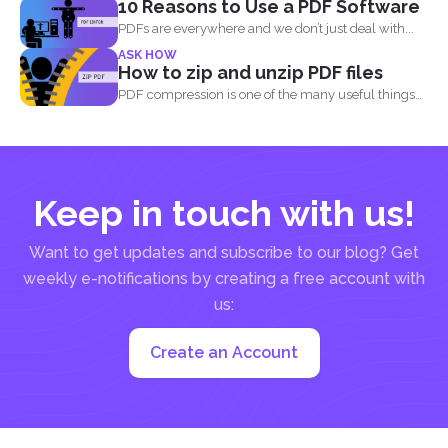
10 Reasons to Use a PDF Software
basically the...
PDFs are everywhere and we don’t just deal with...
ASK HOW
How to zip and unzip PDF files
PDF compression is one of the many useful things
you...
Keep in touch with us!
Want to get updates and subscribe to our blog? Get
weekly e-notifications by creating a free account with
us:
Create an Account