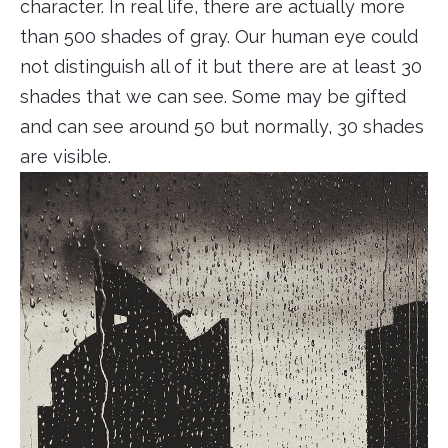
character. In real life, there are actually more
than 500 shades of gray. Our human eye could
not distinguish all of it but there are at least 30
shades that we can see. Some may be gifted
and can see around 50 but normally, 30 shades
are visible.