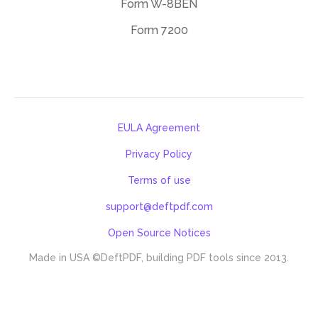
Form W-8BEN
Form 7200
EULA Agreement
Privacy Policy
Terms of use
support@deftpdf.com
Open Source Notices
Made in USA
©DeftPDF, building PDF tools since 2013.