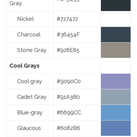
Gray
Nickel
#727472
Charcoal
#36454F
Stone Gray
#928E85
Cool Grays
Cool gray
#9090C0
Cadet Gray
#91A3B0
Blue-gray
#6699CC
Glaucous
#6082B6