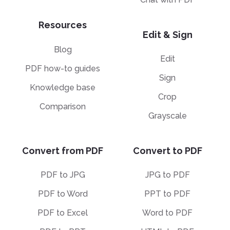
Resources
Edit & Sign
Blog
Edit
PDF how-to guides
Sign
Knowledge base
Crop
Comparison
Grayscale
Convert from PDF
Convert to PDF
PDF to JPG
JPG to PDF
PDF to Word
PPT to PDF
PDF to Excel
Word to PDF