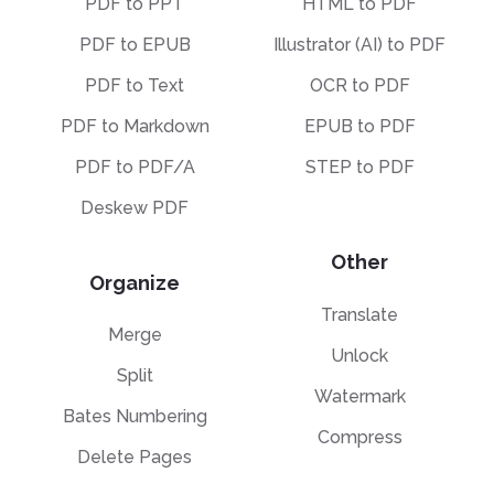
PDF to PPT
HTML to PDF
PDF to EPUB
Illustrator (AI) to PDF
PDF to Text
OCR to PDF
PDF to Markdown
EPUB to PDF
PDF to PDF/A
STEP to PDF
Deskew PDF
Other
Organize
Translate
Merge
Unlock
Split
Watermark
Bates Numbering
Compress
Delete Pages