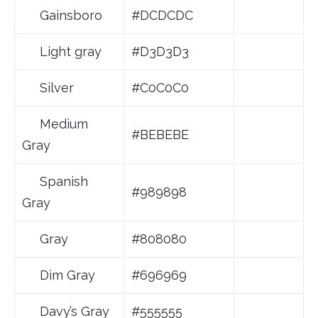
Gainsboro
#DCDCDC
Light gray
#D3D3D3
Silver
#C0C0C0
Medium
#BEBEBE
Gray
Spanish
#989898
Gray
Gray
#808080
Dim Gray
#696969
Davy’s Gray
#555555