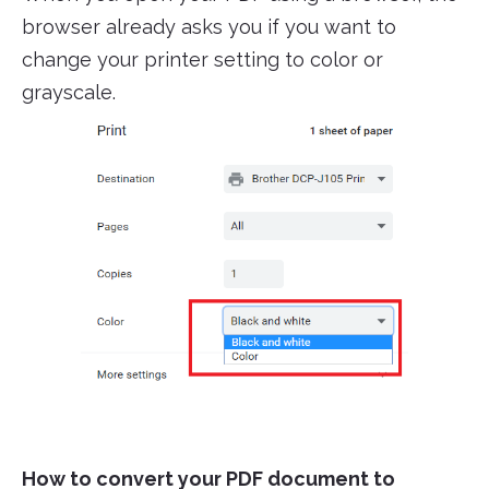
browser already asks you if you want to
change your printer setting to color or
grayscale.
How to convert your PDF document to