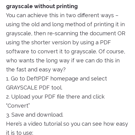
grayscale without printing
You can achieve this in two different ways –
using the old and long method of printing it in
grayscale, then re-scanning the document OR
using the shorter version by using a PDF
software to convert it to grayscale. Of course,
who wants the long way if we can do this in
the fast and easy way?
1. Go to DeftPDF homepage and select
GRAYSCALE PDF tool.
2. Upload your PDF file there and click
“Convert”
3. Save and download.
Here’s a video tutorial so you can see how easy
it is to use: