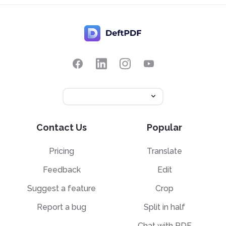
Contact Us
Popular
Pricing
Translate
Feedback
Edit
Suggest a feature
Crop
Report a bug
Split in half
Chat with PDF