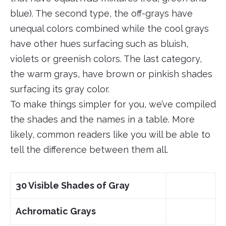
blue). The second type, the off-grays have
unequal colors combined while the cool grays
have other hues surfacing such as bluish,
violets or greenish colors. The last category,
the warm grays, have brown or pinkish shades
surfacing its gray color.
To make things simpler for you, we’ve compiled
the shades and the names in a table. More
likely, common readers like you will be able to
tell the difference between them all.
30 Visible Shades of Gray
Achromatic Grays