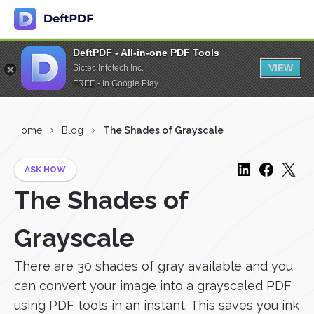
DeftPDF - All-in-one PDF Tools
VIEW
Sictec Infotech Inc.
FREE - In Google Play
Home
Blog
The Shades of Grayscale
ASK HOW
The Shades of
Grayscale
There are 30 shades of gray available and you
can convert your image into a grayscaled PDF
using PDF tools in an instant. This saves you ink