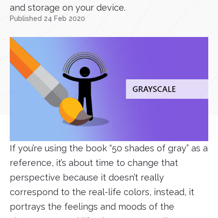
and storage on your device.
Published 24 Feb 2020
If you’re using the book “50 shades of gray” as a
reference, it’s about time to change that
perspective because it doesn’t really
correspond to the real-life colors, instead, it
portrays the feelings and moods of the