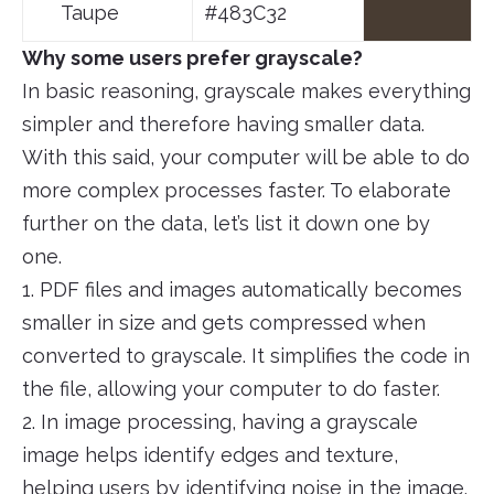
Taupe
#483C32
Why some users prefer grayscale?
In basic reasoning, grayscale makes everything
simpler and therefore having smaller data.
With this said, your computer will be able to do
more complex processes faster. To elaborate
further on the data, let’s list it down one by
one.
1. PDF files and images automatically becomes
smaller in size and gets compressed when
converted to grayscale. It simplifies the code in
the file, allowing your computer to do faster.
2. In image processing, having a grayscale
image helps identify edges and texture,
helping users by identifying noise in the image.