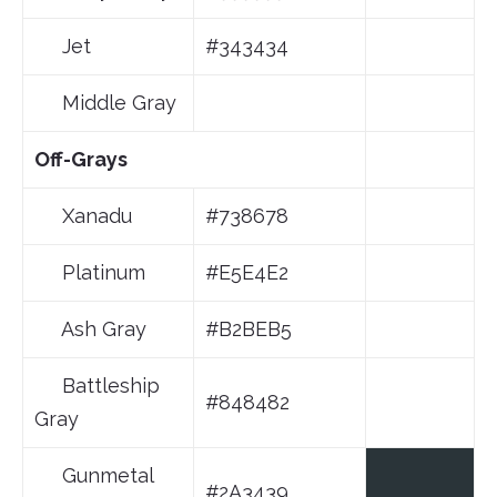
Jet
#343434
Middle Gray
Off-Grays
Xanadu
#738678
Platinum
#E5E4E2
Ash Gray
#B2BEB5
Battleship
#848482
Gray
Gunmetal
#2A3439