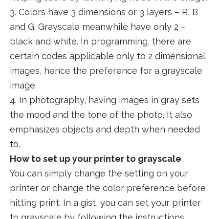
3. Colors have 3 dimensions or 3 layers – R, B
and G. Grayscale meanwhile have only 2 –
black and white. In programming, there are
certain codes applicable only to 2 dimensional
images, hence the preference for a grayscale
image.
4. In photography, having images in gray sets
the mood and the tone of the photo. It also
emphasizes objects and depth when needed
to.
How to set up your printer to grayscale
You can simply change the setting on your
printer or change the color preference before
hitting print. In a gist, you can set your printer
to grayscale by following the instructions