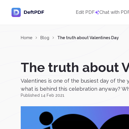
Edit PDF
Chat with PD
Home
Blog
The truth about Valentines Day
The truth about 
Valentines is one of the busiest day of the 
what is behind this celebration anyway? Whe
Published 14 Feb 2021