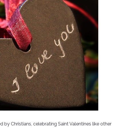
d by Christians, celebrating Saint Valentines like other