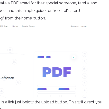
ate a PDF ecard for their special someone, family, and
ls and this simple guide for free. Let’s start!
ng” from the home button.
is a link just below the upload button. This will direct you