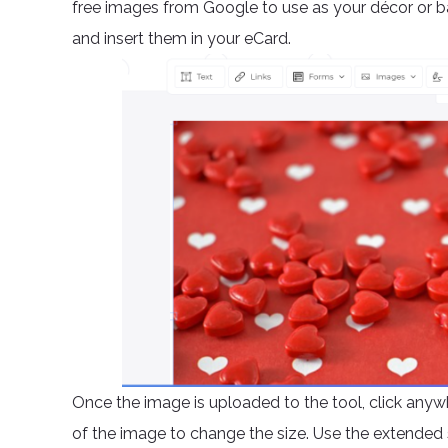
free images from Google to use as your décor or 
and insert them in your eCard.
Once the image is uploaded to the tool, click anywh
of the image to change the size. Use the extended 