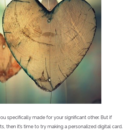
u specifically made for your significant other. But if
fts, then it’s time to try making a personalized digital card.