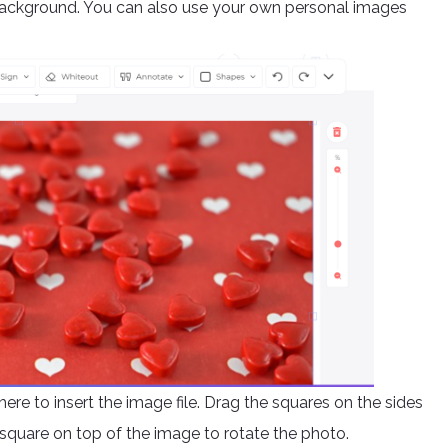
background. You can also use your own personal images
ere to insert the image file. Drag the squares on the sides
square on top of the image to rotate the photo.