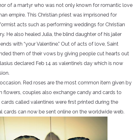
honor of a martyr who was not only known for romantic love
an empire. This Christian priest was imprisoned for
formist acts such as performing weddings for Christian
 He also healed Julia, the blind daughter of his jailer
ends with “your Valentine.” Out of acts of love, Saint
inded them of their vows by giving people cut hearts out
asius declared Feb 14 as valentine’s day which is now
ion.
said occasion. Red roses are the most common item given by
an flowers, couples also exchange candy and cards to
 cards called valentines were first printed during the
tal cards can now be sent online on the worldwide web.