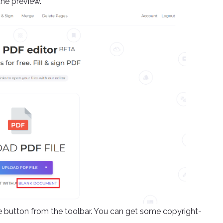
the preview.
ge button from the toolbar. You can get some copyright-