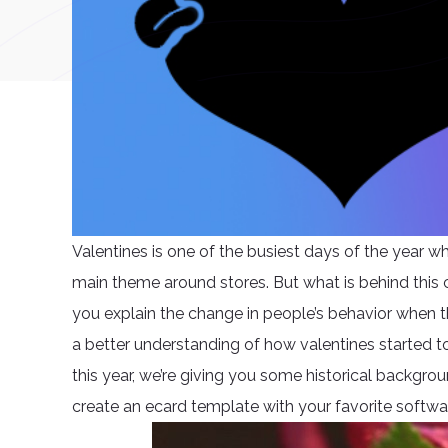
Valentines is one of the busiest days of the year wh
main theme around stores. But what is behind this
you explain the change in people’s behavior when th
a better understanding of how valentines started to
this year, we’re giving you some historical backgr
create an ecard template with your favorite softwa