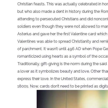
Christian feasts. This was actually celebrated in 
but who also made a dent in history during the Rom
attending to persecuted Christians and did noncon
soldiers even though they were not allowed to marry.
Asterius and gave her the first Valentine card which 
Valentines was able to spread Christianity and rem
of parchment. It wasn’t until 496 AD when Pope Gel
romanticized using hearts as a symbol of the occas
Traditionally, gift-giving is the norm during the 
a lover as it symbolizes beauty and love. Other th
express their love. In the United States, commercial
1800s. Now, cards don’t need to be printed as digi