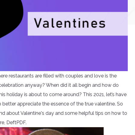
ere restaurants are filled with couples and love is the
 celebration anyway? When did it all begin and how do
is holiday is about to come around? This 2021, let’s have
 better appreciate the essence of the true valentine. So
ound about Valentine's day and some helpful tips on how to
re, DeftPDF.