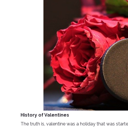
History of Valentines
The truth is, valentine was a holiday that was starte