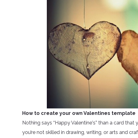
How to create your own Valentines template
Nothing says “Happy Valentine's” than a card that yo
you’re not skilled in drawing, writing, or arts and cra