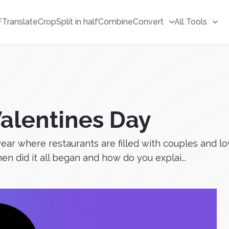
F
Translate
Crop
Split in half
Combine
Convert
All Tools
Valentines Day
year where restaurants are filled with couples and l
n did it all began and how do you explai...