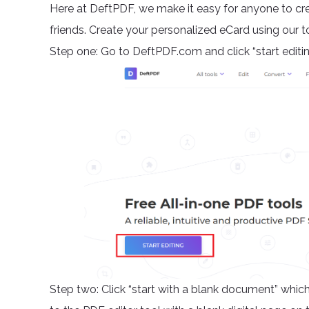
Here at DeftPDF, we make it easy for anyone to cre
friends. Create your personalized eCard using our too
Step one: Go to DeftPDF.com and click “start editi
Step two: Click “start with a blank document” which 