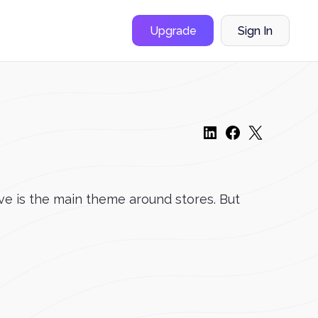
Upgrade
Sign In
ove is the main theme around stores. But