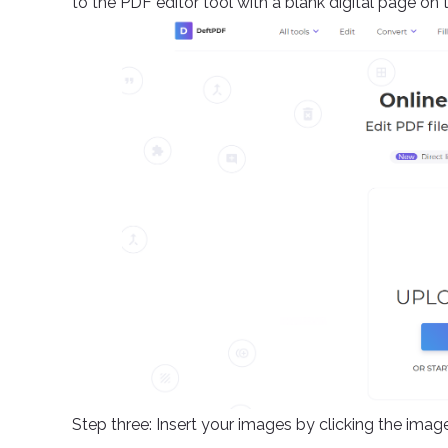
to the PDF editor tool with a blank digital page on 
Step three: Insert your images by clicking the ima