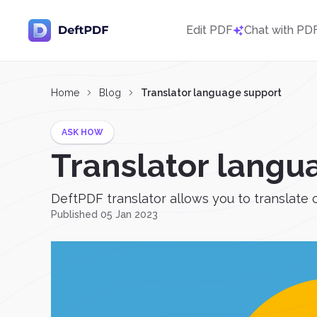
Edit PDF
Chat with PD
Home
Blog
Translator language support
ASK HOW
Translator langu
DeftPDF translator allows you to translate 
Published 05 Jan 2023