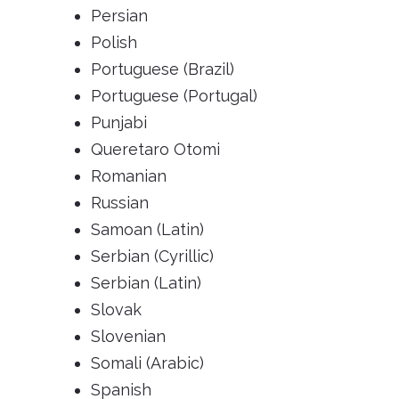
Persian
Polish
Portuguese (Brazil)
Portuguese (Portugal)
Punjabi
Queretaro Otomi
Romanian
Russian
Samoan (Latin)
Serbian (Cyrillic)
Serbian (Latin)
Slovak
Slovenian
Somali (Arabic)
Spanish