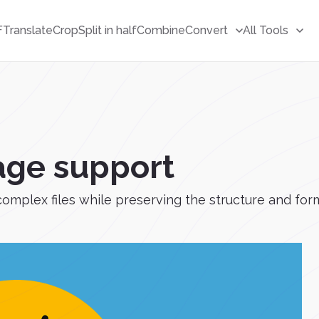
F
Translate
Crop
Split in half
Combine
Convert
All Tools
age support
complex files while preserving the structure and for