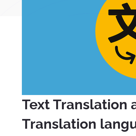
Text Translation
Translation lang