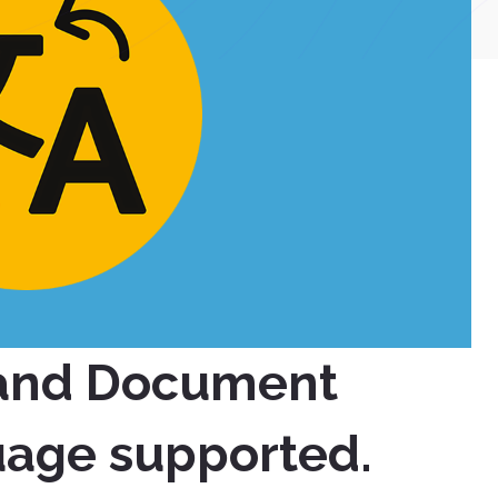
 and Document
uage supported.