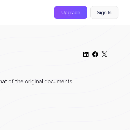
Upgrade
Sign In
mat of the original documents.