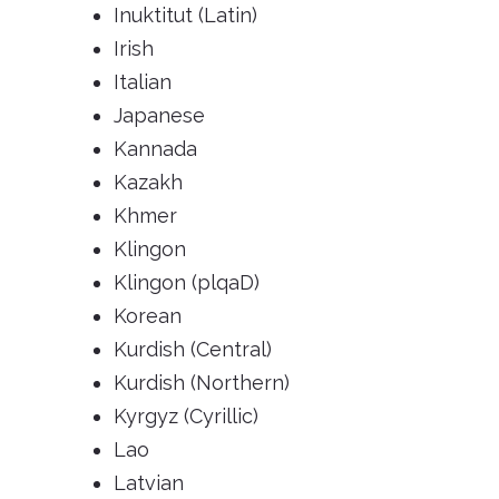
Inuktitut (Latin)
Irish
Italian
Japanese
Kannada
Kazakh
Khmer
Klingon
Klingon (plqaD)
Korean
Kurdish (Central)
Kurdish (Northern)
Kyrgyz (Cyrillic)
Lao
Latvian