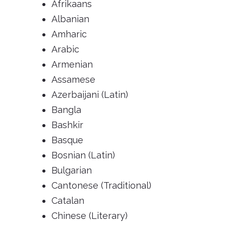
Afrikaans
Albanian
Amharic
Arabic
Armenian
Assamese
Azerbaijani (Latin)
Bangla
Bashkir
Basque
Bosnian (Latin)
Bulgarian
Cantonese (Traditional)
Catalan
Chinese (Literary)