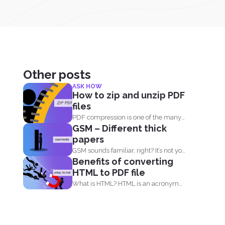
Other posts
ASK HOW
How to zip and unzip PDF
files
PDF compression is one of the many
GSM – Different thick
useful things you...
papers
GSM sounds familiar, right? It’s not your
Benefits of converting
sim card...
HTML to PDF file
What is HTML? HTML is an acronym
that means, Hypertext...