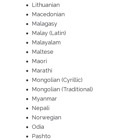
Lithuanian
Macedonian
Malagasy
Malay (Latin)
Malayalam
Maltese
Maori
Marathi
Mongolian (Cyrillic)
Mongolian (Traditional)
Myanmar
Nepali
Norwegian
Odia
Pashto