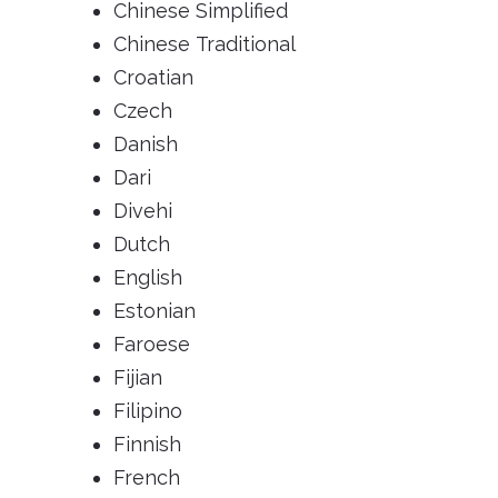
Chinese Simplified
Chinese Traditional
Croatian
Czech
Danish
Dari
Divehi
Dutch
English
Estonian
Faroese
Fijian
Filipino
Finnish
French