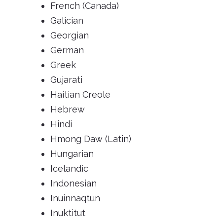
French (Canada)
Galician
Georgian
German
Greek
Gujarati
Haitian Creole
Hebrew
Hindi
Hmong Daw (Latin)
Hungarian
Icelandic
Indonesian
Inuinnaqtun
Inuktitut