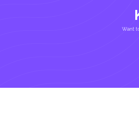
Want to