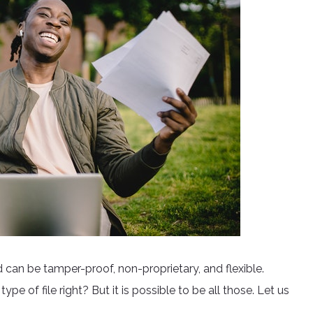
nd can be tamper-proof, non-proprietary, and flexible.
pe of file right? But it is possible to be all those. Let us