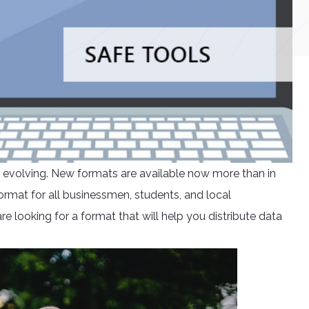
ly evolving. New formats are available now more than in
rmat for all businessmen, students, and local
e looking for a format that will help you distribute data