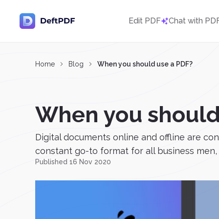
Edit PDF
Chat with PD
Home
Blog
When you should use a PDF?
When you should
Digital documents online and offline are co
constant go-to format for all business men, s
Published 16 Nov 2020