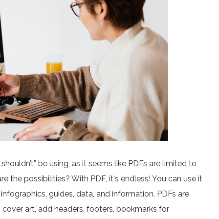
houldn’t” be using, as it seems like PDFs are limited to
 the possibilities? With PDF, it's endless! You can use it
, infographics, guides, data, and information. PDFs are
 cover art, add headers, footers, bookmarks for