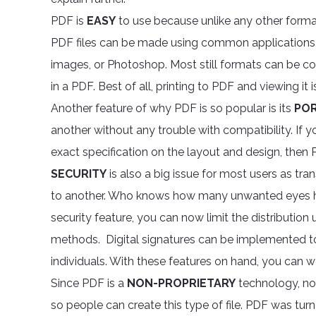
PDF is
EASY
to use because unlike any other format
PDF files can be made using common applications t
images, or Photoshop. Most still formats can be conv
in a PDF. Best of all, printing to PDF and viewing it i
Another feature of why PDF is so popular is its
POR
another without any trouble with compatibility. If yo
exact specification on the layout and design, then
SECURITY
is also a big issue for most users as tr
to another. Who knows how many unwanted eyes h
security feature, you can now limit the distribution 
methods. Digital signatures can be implemented to 
individuals. With these features on hand, you can 
Since PDF is a
NON-PROPRIETARY
technology, no 
so people can create this type of file. PDF was tur