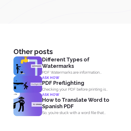
Other posts
Different Types of
Watermarks
PDF Watermarks are information
ASK HOW
stamped or marked on the document...
PDF Preflighting
Checking your PDF before printing is
ASK HOW
called preflighting. When this...
How to Translate Word to
Spanish PDF
So, you’re stuck with a word file that
you...