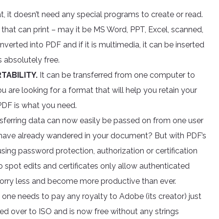
, it doesn’t need any special programs to create or read.
hat can print – may it be MS Word, PPT, Excel, scanned,
erted into PDF and if it is multimedia, it can be inserted
s absolutely free.
TABILITY.
It can be transferred from one computer to
u are looking for a format that will help you retain your
 PDF is what you need.
ansferring data can now easily be passed on from one user
ave already wandered in your document? But with PDF’s
using password protection, authorization or certification
spot edits and certificates only allow authenticated
worry less and become more productive than ever.
one needs to pay any royalty to Adobe (its creator) just
ned over to ISO and is now free without any strings