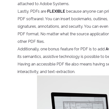
attached to Adobe Systems.
Lastly, PDFs are
FLEXIBLE
because anyone can print
PDF software). You can insert bookmarks, outlines
signatures, annotations, and security. You can even
PDF format. No matter what the source application
other PDF files.
Additionally, one bonus feature for PDF is to add
A
its semantics, assistive technology is possible to be
Having an accessible PDF file also means having s
interactivity, and text-extraction.