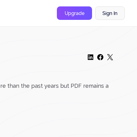
Upgrade
Sign In
ore than the past years but PDF remains a