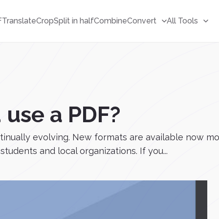
F
Translate
Crop
Split in half
Combine
Convert
All Tools
 use a PDF?
ntinually evolving. New formats are available now m
tudents and local organizations. If you...