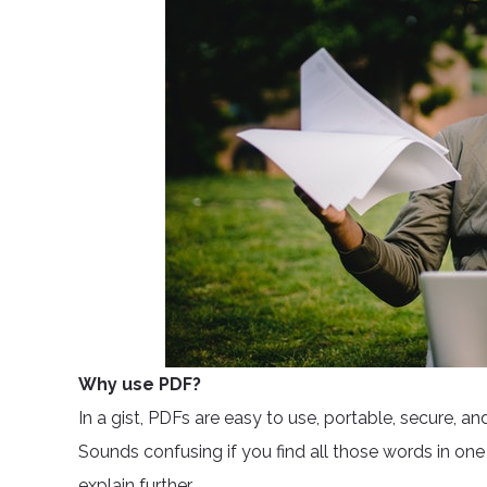
Why use PDF?
In a gist, PDFs are easy to use, portable, secure, a
Sounds confusing if you find all those words in one ty
explain further.