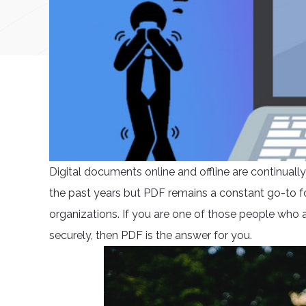
Digital documents online and offline are continual
the past years but PDF remains a constant go-to fo
organizations. If you are one of those people who ar
securely, then PDF is the answer for you.