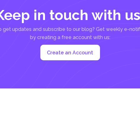
Keep in touch with us
 get updates and subscribe to our blog? Get weekly e-notif
by creating a free account with us:
Create an Account