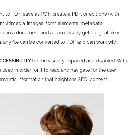
 to PDF, save as PDF, create a PDF, or edit one (with
, multimedia, images, form elements, metadata,
 scan a document and automatically get a digital file in
, any file can be converted to PDF and can work with
CCESSIBILITY
for the visually impaired and disabled. With
 used in order for it to read and navigate for the user.
emantic information that heightens SEO, content