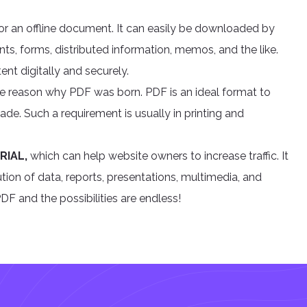
or an offline document. It can easily be downloaded by
ts, forms, distributed information, memos, and the like.
ent digitally and securely.
he reason why PDF was born. PDF is an ideal format to
de. Such a requirement is usually in printing and
RIAL,
which can help website owners to increase traffic. It
ion of data, reports, presentations, multimedia, and
F and the possibilities are endless!