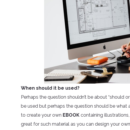
When should it be used?
Perhaps the question shouldn’t be about “should or s
be used but perhaps the question should be what are
to create your own
EBOOK
containing illustrations
great for such material as you can design your own