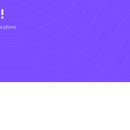
!
ications