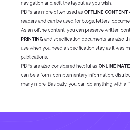
navigation and edit the layout as you wish.
PDFs are more often used as
OFFLINE CONTENT
readers and can be used for blogs, letters, documen
As an offline content, you can preserve written cont
PRINTING
and specification documents are also t
use when you need a specification stay as it was ma
publications.
PDFs are also considered helpful as
ONLINE MATE
can be a form, complementary information, distribut
many more. Basically, you can do anything with a PD