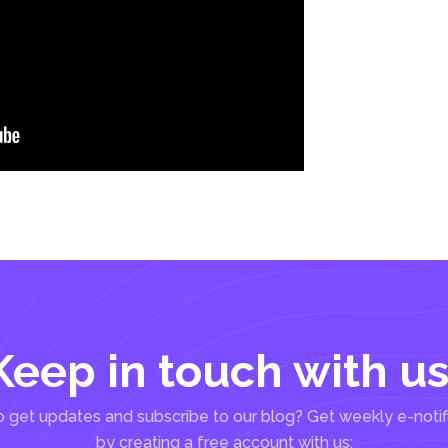
Keep in touch with us
 get updates and subscribe to our blog? Get weekly e-notif
by creating a free account with us: