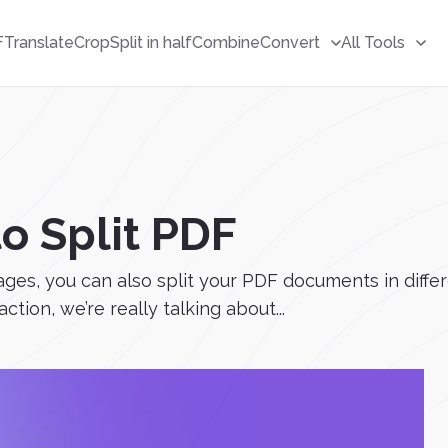
F
Translate
Crop
Split in half
Combine
Convert
All Tools
to Split PDF
ages, you can also split your PDF documents in diffe
action, we’re really talking about...