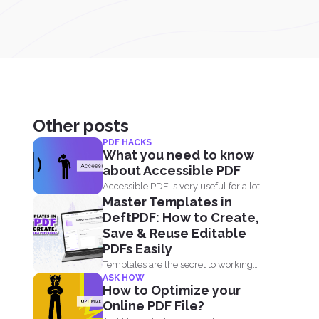
Other posts
PDF HACKS
What you need to know
about Accessible PDF
Accessible PDF is very useful for a lot
Master Templates in
of people...
DeftPDF: How to Create,
Save & Reuse Editable
PDFs Easily
Templates are the secret to working
ASK HOW
smarter, not harder. Whether...
How to Optimize your
Online PDF File?