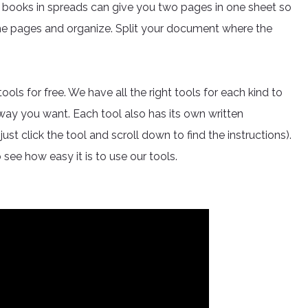
 books in spreads can give you two pages in one sheet so
the pages and organize. Split your document where the
s for free. We have all the right tools for each kind to
 way you want. Each tool also has its own written
ust click the tool and scroll down to find the instructions).
 see how easy it is to use our tools.