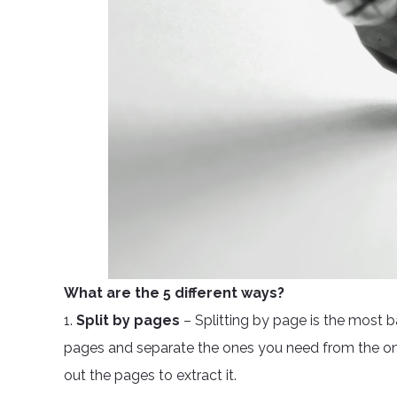
What are the 5 different ways?
1.
Split by pages
– Splitting by page is the most 
pages and separate the ones you need from the one
out the pages to extract it.