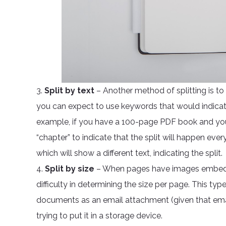
3.
Split by text
– Another method of splitting is t
you can expect to use keywords that would indicat
example, if you have a 100-page PDF book and you
“chapter” to indicate that the split will happen eve
which will show a different text, indicating the split.
4.
Split by size
– When pages have images embedded
difficulty in determining the size per page. This type o
documents as an email attachment (given that emai
trying to put it in a storage device.