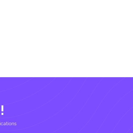
!
ications