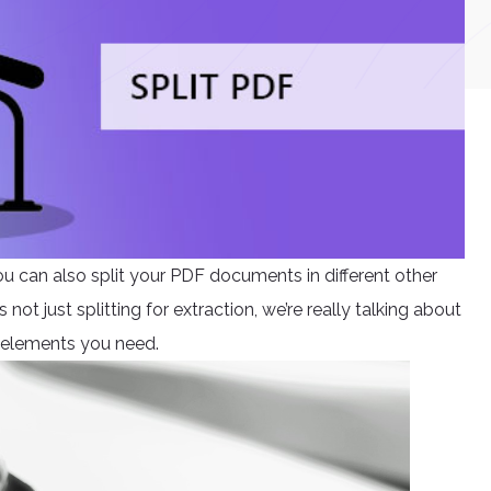
ou can also split your PDF documents in different other
not just splitting for extraction, we’re really talking about
 elements you need.