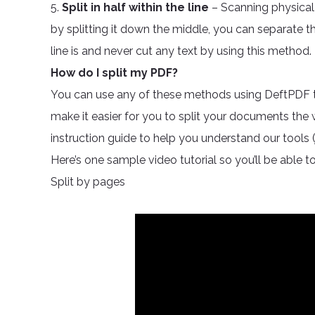
5.
Split in half within the line
– Scanning physical
by splitting it down the middle, you can separate 
line is and never cut any text by using this method.
How do I split my PDF?
You can use any of these methods using DeftPDF tool
make it easier for you to split your documents the
instruction guide to help you understand our tools (j
Here’s one sample video tutorial so you’ll be able to
Split by pages