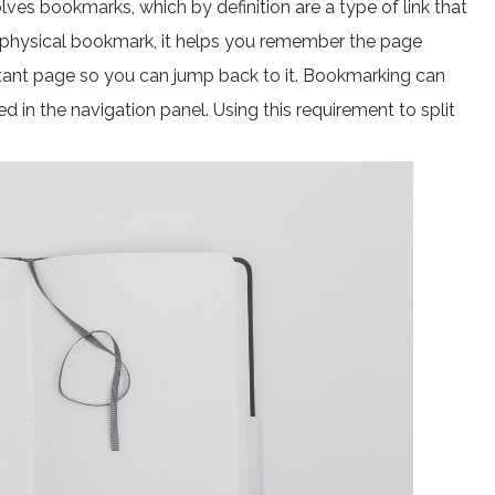
ves bookmarks, which by definition are a type of link that
eal physical bookmark, it helps you remember the page
tant page so you can jump back to it. Bookmarking can
ed in the navigation panel. Using this requirement to split