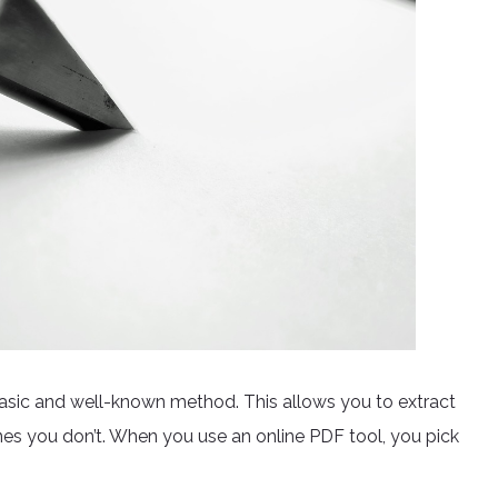
basic and well-known method. This allows you to extract
s you don’t. When you use an online PDF tool, you pick