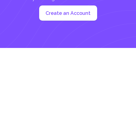
Create an Account