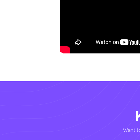
Want to