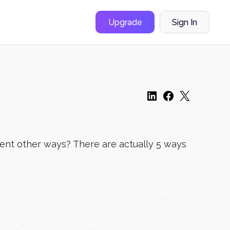
Upgrade
Sign In
rent other ways? There are actually 5 ways