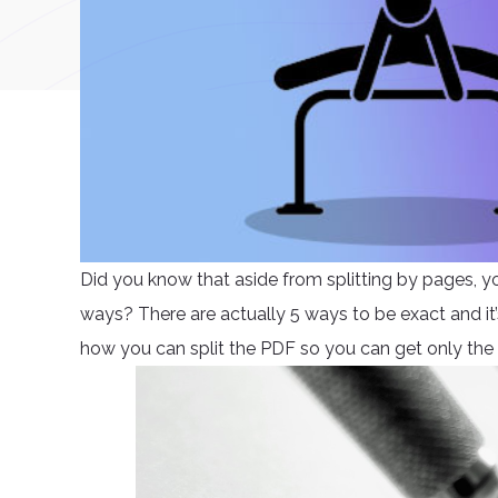
Did you know that aside from splitting by pages, y
ways? There are actually 5 ways to be exact and it’s 
how you can split the PDF so you can get only the