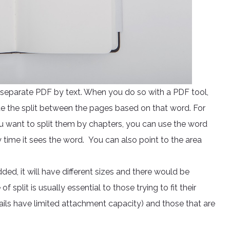
o separate PDF by text. When you do so with a PDF tool,
e the split between the pages based on that word. For
 want to split them by chapters, you can use the word
ry time it sees the word. You can also point to the area
, it will have different sizes and there would be
f split is usually essential to those trying to fit their
ls have limited attachment capacity) and those that are