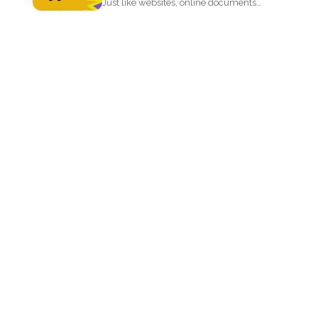
Just like websites, online documents
like PDF files need to...