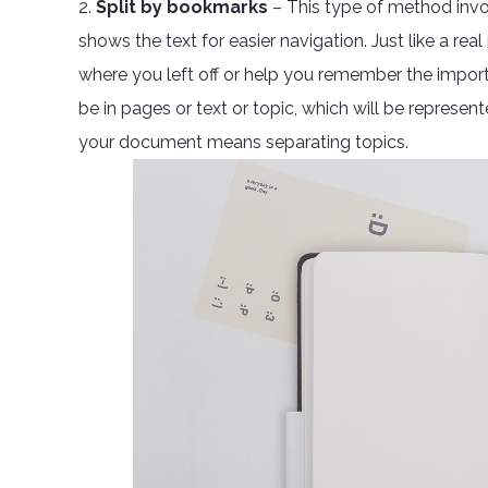
2.
Split by bookmarks
– This type of method invol
shows the text for easier navigation. Just like a r
where you left off or help you remember the impor
be in pages or text or topic, which will be represent
your document means separating topics.