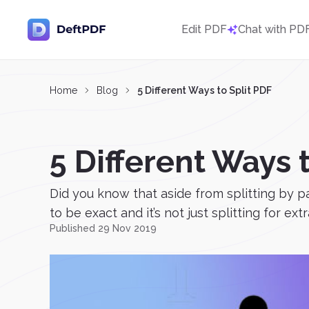
Edit PDF
Chat with PD
Home
Blog
5 Different Ways to Split PDF
5 Different Ways 
Did you know that aside from splitting by p
to be exact and it’s not just splitting for extr
Published 29 Nov 2019