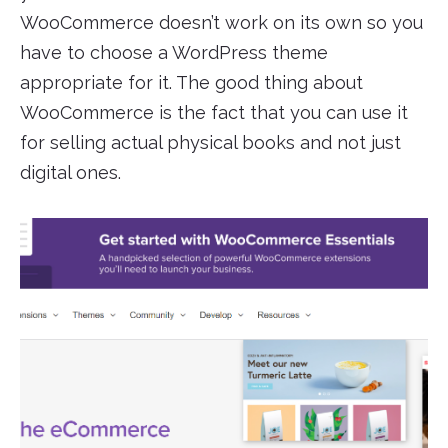
WooCommerce doesn’t work on its own so you
have to choose a WordPress theme
appropriate for it. The good thing about
WooCommerce is the fact that you can use it
for selling actual physical books and not just
digital ones.