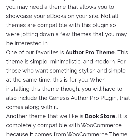
you may need a theme that allows you to
showcase your eBooks on your site. Not all
themes are compatible with this plugin so
we’re jotting down a few themes that you may
be interested in.
One of our favorites is
Author Pro Theme.
This
theme is simple, minimalistic, and modern. For
those who want something stylish and simple
at the same time, this is for you. When
installing this theme though, you will have to
also include the Genesis Author Pro Plugin, that
comes along with it.
Another theme that we like is
Book Store.
It is
completely compatible with WooCommerce
because it comes from WooCommerce Theme.