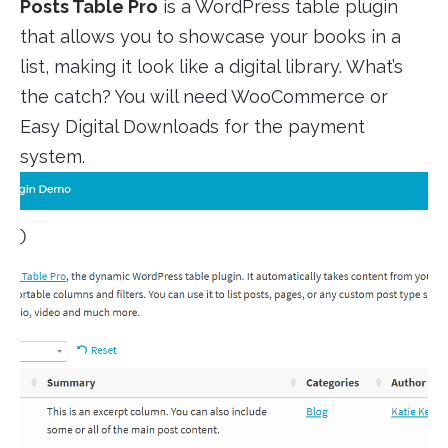
Posts Table Pro
is a WordPress table plugin
that allows you to showcase your books in a
list, making it look like a digital library. What’s
the catch? You will need WooCommerce or
Easy Digital Downloads for the payment
system.