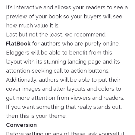
It’s interactive and allows your readers to see a
preview of your book so your buyers will see
how much value it is.
Last but not the least, we recommend
FlatBook
for authors who are purely online.
Bloggers will be able to benefit from this
layout with its stunning landing page and its
attention-seeking call to action buttons.
Additionally, authors will be able to put their
cover images and alter layouts and colors to
get more attention from viewers and readers.
If you want something that really stands out,
then this is your theme.
Conversion
Before setting up any of these, ask yourself if