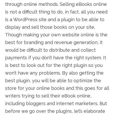
through online methods. Selling eBooks online
is not a difficult thing to do, in fact, all you need
is a WordPress site and a plugin to be able to
display and sell those books on your site.
Though making your own website online is the
best for branding and revenue generation, it
would be difficult to distribute and collect
payments if you don’t have the right system. It
is best to look out for the right plugin so you
won’t have any problems. By also getting the
best plugin, you will be able to optimize the
store for your online books and this goes for all
writers trying to sell their eBook online,
including bloggers and internet marketers. But
before we go over the plugins, let’s elaborate