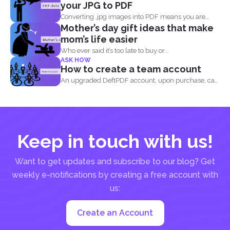
your JPG to PDF
Converting .jpg images into PDF means you are
Mother’s day gift ideas that make
translating codes...
mom’s life easier
Who ever said it’s too late to buy or...
ASK HOW
How to create a team account
An upgraded DeftPDF account, upon purchase, can
be linked to...
Keep in touch with us!
Want to get updates and subscribe to our blog? Get
weekly e-notifications by creating a free account with
us:
Create an Account