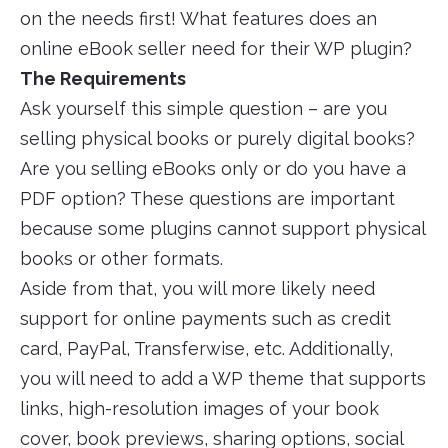
on the needs first! What features does an
online eBook seller need for their WP plugin?
The Requirements
Ask yourself this simple question – are you
selling physical books or purely digital books?
Are you selling eBooks only or do you have a
PDF option? These questions are important
because some plugins cannot support physical
books or other formats.
Aside from that, you will more likely need
support for online payments such as credit
card, PayPal, Transferwise, etc. Additionally,
you will need to add a WP theme that supports
links, high-resolution images of your book
cover, book previews, sharing options, social