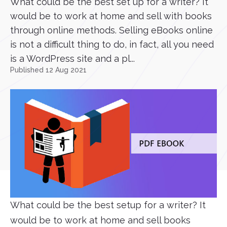
What could be the best set up for a writer? It
would be to work at home and sell with books
through online methods. Selling eBooks online
is not a difficult thing to do, in fact, all you need
is a WordPress site and a pl...
Published 12 Aug 2021
What could be the best setup for a writer? It
would be to work at home and sell books