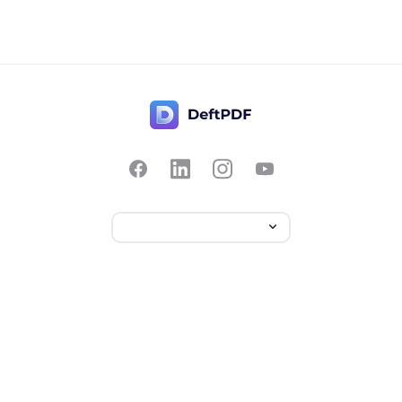
Contact Us
Popular
Pricing
Translate
Feedback
Edit
Suggest a feature
Crop