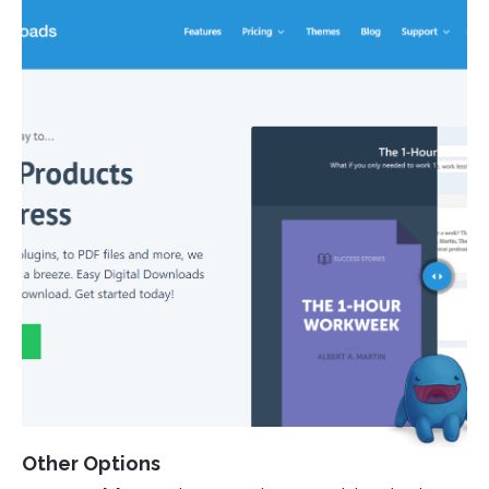
Other Options