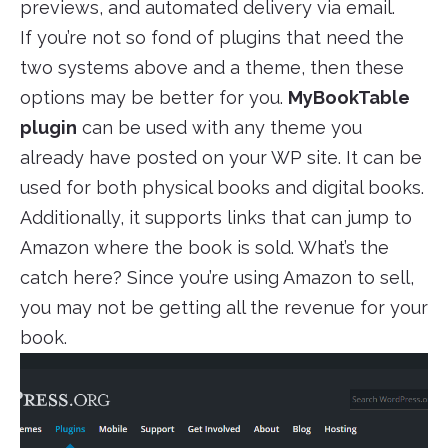
previews, and automated delivery via email.
If you’re not so fond of plugins that need the
two systems above and a theme, then these
options may be better for you.
MyBookTable
plugin
can be used with any theme you
already have posted on your WP site. It can be
used for both physical books and digital books.
Additionally, it supports links that can jump to
Amazon where the book is sold. What’s the
catch here? Since you’re using Amazon to sell,
you may not be getting all the revenue for your
book.