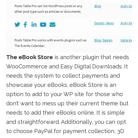
The eBook Store
is another plugin that needs
WooCommerce and Easy Digital Downloads. It
needs the system to collect payments and
showcase your eBooks. eBook Store is an
option to add to your WP site for those who
don’t want to mess up their current theme but
needs to add their eBooks online. It is simple
and straightforward. Additionally, you can opt
to choose PayPal for payment collection, 3D