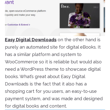
Easy Digital Downloads
on the other hand is
purely an automated site for digital eBooks. It
has a similar platform and system to
WooCommerce so it is reliable but would also
need a WordPress theme to showcase digital
books. What’s great about Easy Digital
Downloads is the fact that it also has a
shopping cart for you users, an easy-to-use
payment system, and was made and designed
for digital books and content.