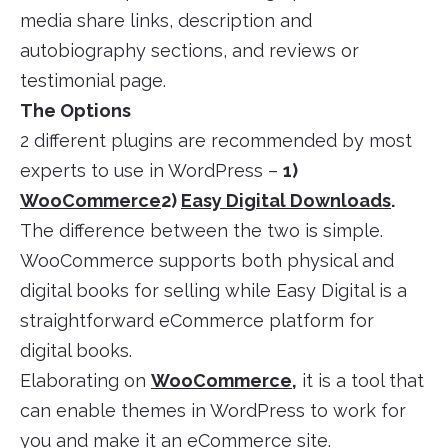
media share links, description and
autobiography sections, and reviews or
testimonial page.
The Options
2 different plugins are recommended by most
experts to use in WordPress –
1)
WooCommerce
2)
Easy Digital Downloads
.
The difference between the two is simple.
WooCommerce supports both physical and
digital books for selling while Easy Digital is a
straightforward eCommerce platform for
digital books.
Elaborating on
WooCommerce
,
it is a tool that
can enable themes in WordPress to work for
you and make it an eCommerce site.