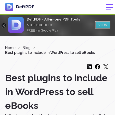
DeftPDF - All-in-one PDF Tools
VIEW
Sictec Infotech Inc.
FREE - In Google Play
Home
Blog
Best plugins to include in WordPress to sell eBooks
Best plugins to include
in WordPress to sell
eBooks