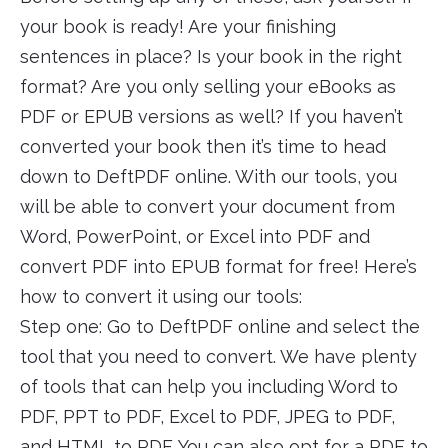
your book is ready! Are your finishing
sentences in place? Is your book in the right
format? Are you only selling your eBooks as
PDF or EPUB versions as well? If you haven’t
converted your book then it’s time to head
down to DeftPDF online. With our tools, you
will be able to convert your document from
Word, PowerPoint, or Excel into PDF and
convert PDF into EPUB format for free! Here’s
how to convert it using our tools:
Step one: Go to DeftPDF online and select the
tool that you need to convert. We have plenty
of tools that can help you including Word to
PDF, PPT to PDF, Excel to PDF, JPEG to PDF,
and HTML to PDF. You can also opt for a PDF to