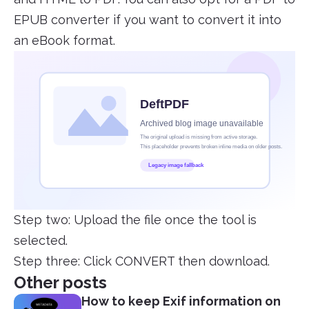
EPUB converter if you want to convert it into
an eBook format.
Step two: Upload the file once the tool is
selected.
Step three: Click CONVERT then download.
Other posts
How to keep Exif information on