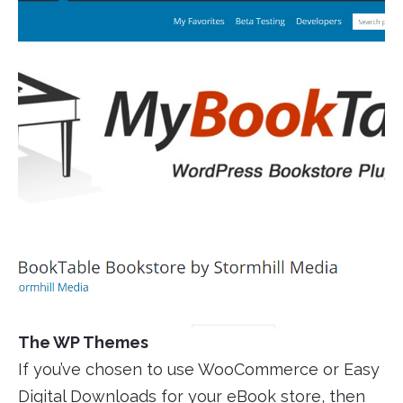
The WP Themes
If you’ve chosen to use WooCommerce or Easy
Digital Downloads for your eBook store, then