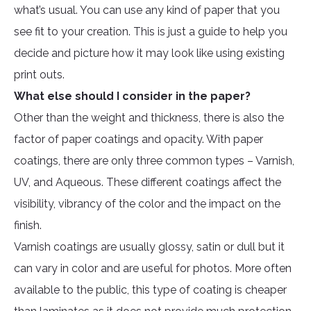
what’s usual. You can use any kind of paper that you
see fit to your creation. This is just a guide to help you
decide and picture how it may look like using existing
print outs.
What else should I consider in the paper?
Other than the weight and thickness, there is also the
factor of paper coatings and opacity. With paper
coatings, there are only three common types – Varnish,
UV, and Aqueous. These different coatings affect the
visibility, vibrancy of the color and the impact on the
finish.
Varnish coatings are usually glossy, satin or dull but it
can vary in color and are useful for photos. More often
available to the public, this type of coating is cheaper