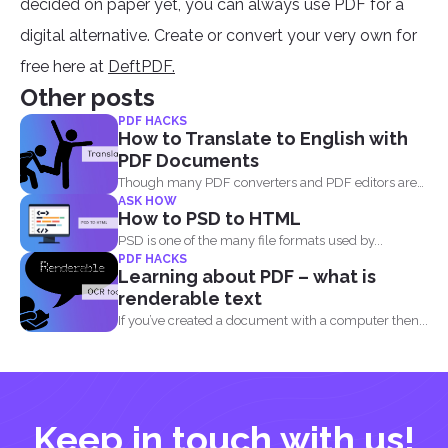
decided on paper yet, you can always use PDF for a
digital alternative. Create or convert your very own for
free here at
DeftPDF.
Other posts
PDF HACKS
How to Translate to English with
PDF Documents
Though many PDF converters and PDF editors are
ASK HOW
already out...
How to PSD to HTML
PSD is one of the many file formats used by...
PDF HACKS
Learning about PDF – what is
renderable text
If you’ve created a document with a computer then...
Keep in touch with us!