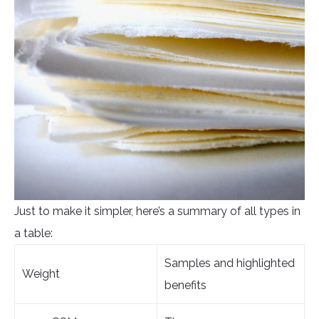
Just to make it simpler, here’s a summary of all types in
a table:
Samples and highlighted
Weight
benefits