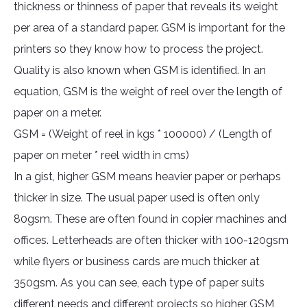
thickness or thinness of paper that reveals its weight
per area of a standard paper. GSM is important for the
printers so they know how to process the project.
Quality is also known when GSM is identified. In an
equation, GSM is the weight of reel over the length of
paper on a meter.
GSM = (Weight of reel in kgs * 100000) / (Length of
paper on meter * reel width in cms)
In a gist, higher GSM means heavier paper or perhaps
thicker in size. The usual paper used is often only
80gsm. These are often found in copier machines and
offices. Letterheads are often thicker with 100-120gsm
while flyers or business cards are much thicker at
350gsm. As you can see, each type of paper suits
different needs and different projects so higher GSM