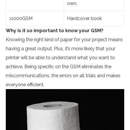
own.
>1000GSM
Hardcover book
Why is it so important to know your GSM?
Knowing the right kind of paper for your project means
having a great output. Plus, it’s more likely that your
printer will be able to understand what you want to
achieve. Being specific on the GSM eliminates the
miscommunications, the errors on all trials and makes
everyone efficient.