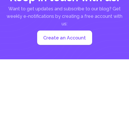
Want to get updates and subscribe to our blog? Get
weekly e-notifications by creating a free account with
us:
Create an Account