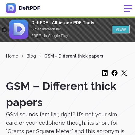
DeftPDF - All-in-one PDF Tools
VIEW
Sictec Infotech Inc.
FREE - In Google Play
Home
Blog
GSM – Different thick papers
GSM – Different thick
papers
GSM sounds familiar, right? It’s not your sim
card or your cellphone though, it’s short for
“Grams per Square Meter” and this acronym is