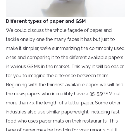
Different types of paper and GSM
We could discuss the whole façade of paper and
tackle one by one the many faces it has but just to
make it simpler, we’re summarizing the commonly used
ones and comparing it to the different available papers
in various GSMs in the market. This way, it will be easier
for you to imagine the difference between them.
Beginning with the thinnest available paper, we will find
the newspapers who incredibly have a 35-55GSM but
more than 4x the length of a letter paper. Some other
industries also use similar paperweight, including fast
food who uses paper mats on their restaurants. This
type of paper may be too thin for your reports but it