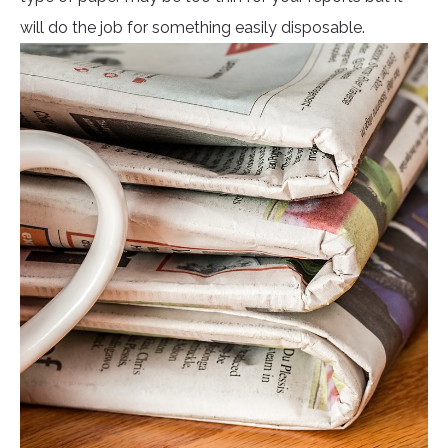
will do the job for something easily disposable.