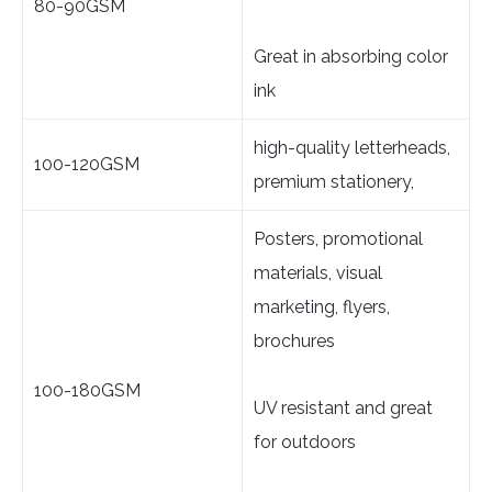
80-90GSM
Great in absorbing color
ink
high-quality letterheads,
100-120GSM
premium stationery,
Posters, promotional
materials, visual
marketing, flyers,
brochures
100-180GSM
UV resistant and great
for outdoors