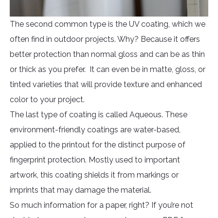
The second common type is the UV coating, which we
often find in outdoor projects. Why? Because it offers
better protection than normal gloss and can be as thin
or thick as you prefer. It can even be in matte, gloss, or
tinted varieties that will provide texture and enhanced
color to your project.
The last type of coating is called Aqueous. These
environment-friendly coatings are water-based,
applied to the printout for the distinct purpose of
fingerprint protection. Mostly used to important
artwork, this coating shields it from markings or
imprints that may damage the material.
So much information for a paper, right? If you’re not