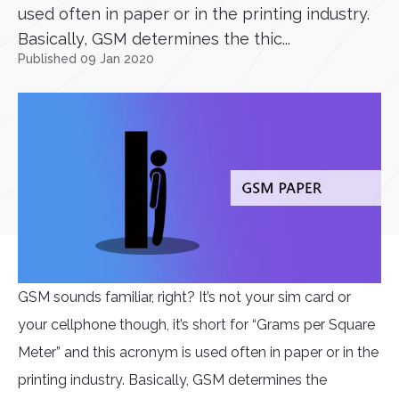
used often in paper or in the printing industry.
Basically, GSM determines the thic...
Published 09 Jan 2020
GSM sounds familiar, right? It’s not your sim card or
your cellphone though, it’s short for “Grams per Square
Meter” and this acronym is used often in paper or in the
printing industry. Basically, GSM determines the