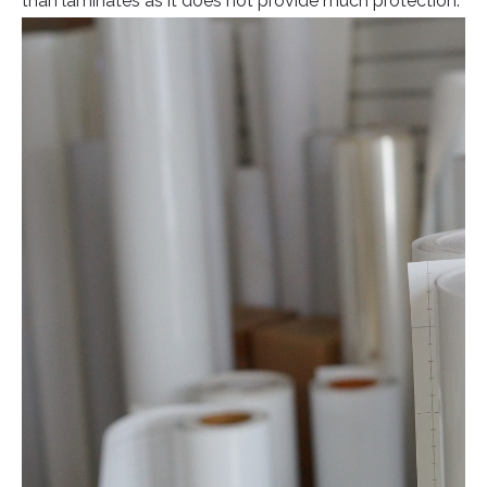
than laminates as it does not provide much protection.