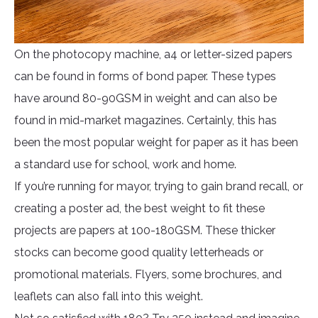
On the photocopy machine, a4 or letter-sized papers
can be found in forms of bond paper. These types
have around 80-90GSM in weight and can also be
found in mid-market magazines. Certainly, this has
been the most popular weight for paper as it has been
a standard use for school, work and home.
If you’re running for mayor, trying to gain brand recall, or
creating a poster ad, the best weight to fit these
projects are papers at 100-180GSM. These thicker
stocks can become good quality letterheads or
promotional materials. Flyers, some brochures, and
leaflets can also fall into this weight.