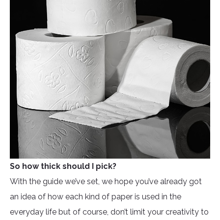
So how thick should I pick?
With the guide we’ve set, we hope you’ve already got
an idea of how each kind of paper is used in the
everyday life but of course, don’t limit your creativity to