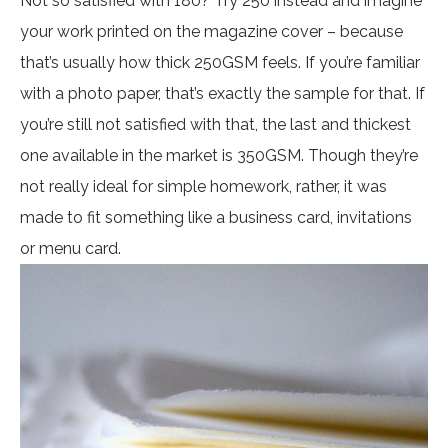
Not so satisfied with 180? Try 250 instead and imagine
your work printed on the magazine cover – because
that’s usually how thick 250GSM feels. If you’re familiar
with a photo paper, that’s exactly the sample for that. If
you’re still not satisfied with that, the last and thickest
one available in the market is 350GSM. Though they’re
not really ideal for simple homework, rather, it was
made to fit something like a business card, invitations
or menu card.