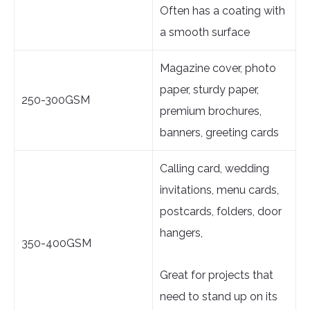
Often has a coating with
a smooth surface
Magazine cover, photo
paper, sturdy paper,
250-300GSM
premium brochures,
banners, greeting cards
Calling card, wedding
invitations, menu cards,
postcards, folders, door
hangers,
350-400GSM
Great for projects that
need to stand up on its