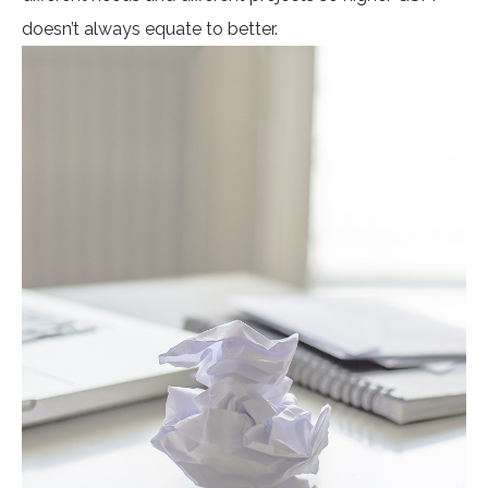
doesn’t always equate to better.