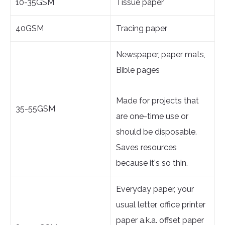
10-35GSM
Tissue paper
40GSM
Tracing paper
Newspaper, paper mats,
Bible pages
Made for projects that
35-55GSM
are one-time use or
should be disposable.
Saves resources
because it's so thin.
Everyday paper, your
usual letter, office printer
paper a.k.a. offset paper