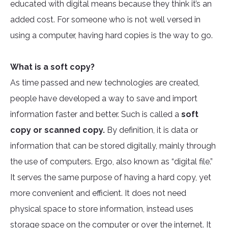
educated with digital means because they think it’s an
added cost. For someone who is not well versed in
using a computer, having hard copies is the way to go.
What is a soft copy?
As time passed and new technologies are created,
people have developed a way to save and import
information faster and better. Such is called a
soft
copy or scanned copy.
By definition, it is data or
information that can be stored digitally, mainly through
the use of computers. Ergo, also known as “digital file.”
It serves the same purpose of having a hard copy, yet
more convenient and efficient. It does not need
physical space to store information, instead uses
storage space on the computer or over the internet. It