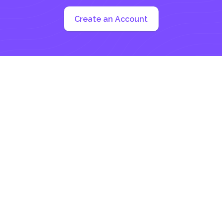
Create an Account