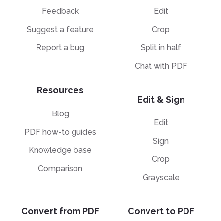
Feedback
Edit
Suggest a feature
Crop
Report a bug
Split in half
Chat with PDF
Resources
Edit & Sign
Blog
Edit
PDF how-to guides
Sign
Knowledge base
Crop
Comparison
Grayscale
Convert from PDF
Convert to PDF