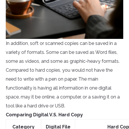
In addition, soft or scanned copies can be saved in a
variety of formats. Some can be saved as Word files,
some as videos, and some as graphic-heavy formats.
Compared to hard copies, you would not have the
need to write with a pen on paper. The main
functionality is having all information in one digital
space, may it be online, a computer, or a saving it on a
tool like a hard drive or USB.
Comparing Digital V.S. Hard Copy
Category
Digital File
Hard Co