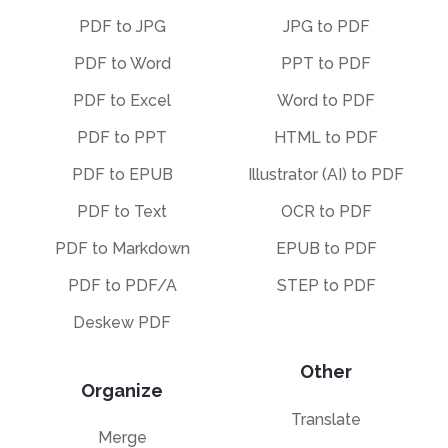
PDF to JPG
JPG to PDF
PDF to Word
PPT to PDF
PDF to Excel
Word to PDF
PDF to PPT
HTML to PDF
PDF to EPUB
Illustrator (AI) to PDF
PDF to Text
OCR to PDF
PDF to Markdown
EPUB to PDF
PDF to PDF/A
STEP to PDF
Deskew PDF
Other
Organize
Translate
Merge