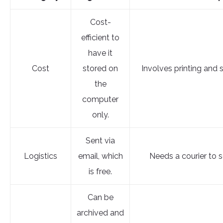
Cost-
efficient to
have it
Cost
stored on
Involves printing and 
the
computer
only.
Sent via
Logistics
email, which
Needs a courier to se
is free.
Can be
archived and