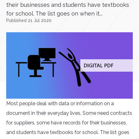
their businesses and students have textbooks
for school. The list goes on when it...
Published 21 Jul 2020
Most people deal with data or information on a
document in their everyday lives. Some need contracts
for suppliers, some have records for their businesses,
and students have textbooks for school. The list goes