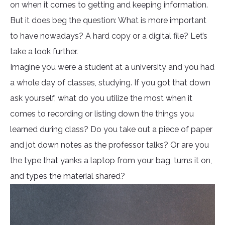
on when it comes to getting and keeping information.
But it does beg the question: What is more important
to have nowadays? A hard copy or a digital file? Let’s
take a look further.
Imagine you were a student at a university and you had
a whole day of classes, studying. If you got that down
ask yourself, what do you utilize the most when it
comes to recording or listing down the things you
learned during class? Do you take out a piece of paper
and jot down notes as the professor talks? Or are you
the type that yanks a laptop from your bag, turns it on,
and types the material shared?