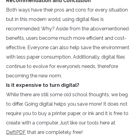
Recommendation and Conclusion
Both ways have their pros and cons for every situation
but in this modern world, using digital files is
recommended. Why? Aside from the abovementioned
benefits, users become much more efficient and cost-
effective. Everyone can also help save the environment
with less paper consumption. Additionally, digital files
continue to evolve for everyone’s needs, therefore
becoming the new norm.
Is it expensive to turn digital?
While there are still some old school thoughts, we beg
to differ. Going digital helps you save more! It does not
require you to buy a printer, paper, or ink and it is free to
create with a computer. Just like our tools here at
DeftPDF
that are completely free!