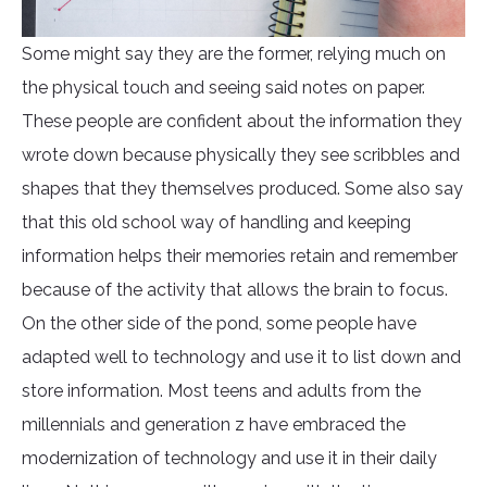
Some might say they are the former, relying much on
the physical touch and seeing said notes on paper.
These people are confident about the information they
wrote down because physically they see scribbles and
shapes that they themselves produced. Some also say
that this old school way of handling and keeping
information helps their memories retain and remember
because of the activity that allows the brain to focus.
On the other side of the pond, some people have
adapted well to technology and use it to list down and
store information. Most teens and adults from the
millennials and generation z have embraced the
modernization of technology and use it in their daily