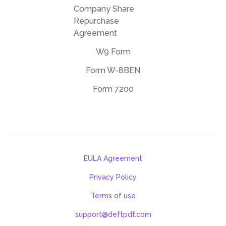
Company Share
Repurchase
Agreement
W9 Form
Form W-8BEN
Form 7200
EULA Agreement
Privacy Policy
Terms of use
support@deftpdf.com