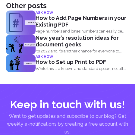
Other posts
ASK HOW
How to Add Page Numbers in your
Existing PDF
Page numbers and bates numbers can easily be
New year’s resolution ideas for
added with...
document geeks
It’s 2022 and it’s another chance for everyone to...
ASK HOW
How to Set up Print to PDF
While this is a known and standard option, not all...
Keep in touch with us!
Want to get updates and subscribe to our blog? Get
weekly e-notifications by creating a free account with
us: