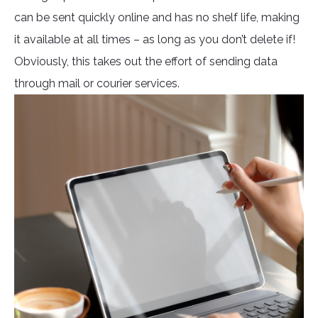
can be sent quickly online and has no shelf life, making
it available at all times – as long as you don’t delete if!
Obviously, this takes out the effort of sending data
through mail or courier services.