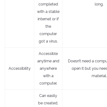
completed
long.
with a stable
internet or if
the
computer
got a virus.
Accessible
anytime and
Doesn’t need a comput
Accessibility
anywhere
open it but you nee
with a
material.
computer.
Can easily
be created,