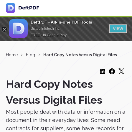
DeftPDF - All-in-one PDF Tools
VIEW
Sictec Infotech Inc.
FREE - In Google Play
Home
Blog
Hard Copy Notes Versus Digital Files
Hard Copy Notes
Versus Digital Files
Most people deal with data or information on a
document in their everyday lives. Some need
contracts for suppliers, some have records for