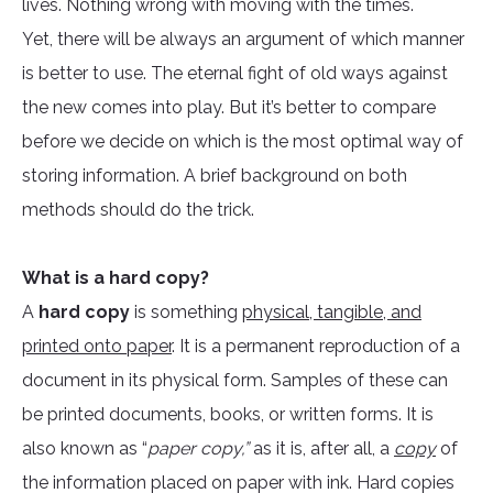
lives. Nothing wrong with moving with the times.
Yet, there will be always an argument of which manner
is better to use. The eternal fight of old ways against
the new comes into play. But it’s better to compare
before we decide on which is the most optimal way of
storing information. A brief background on both
methods should do the trick.
What is a hard copy?
A
hard copy
is something
physical, tangible, and
printed onto paper
. It is a permanent reproduction of a
document in its physical form. Samples of these can
be printed documents, books, or written forms. It is
also known as “
paper copy,”
as it is, after all, a
copy
of
the information placed on paper with ink. Hard copies