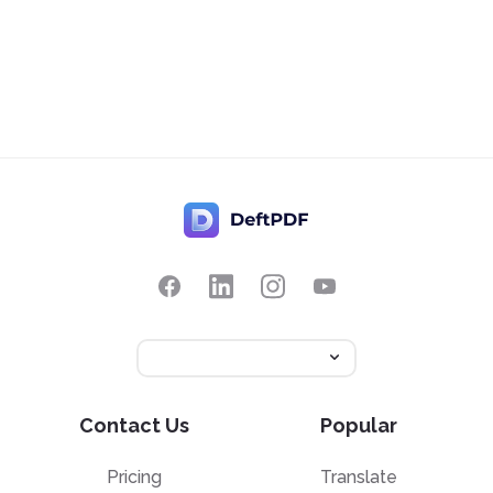
Contact Us
Popular
Pricing
Translate