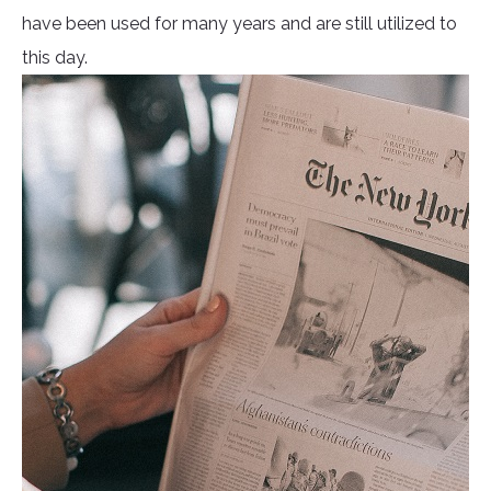
have been used for many years and are still utilized to
this day.