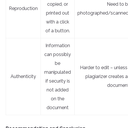
copied, or
Need to 
Reproduction
printed out
photographed/scanned
with a click
of a button.
Information
can possibly
be
Harder to edit – unless
manipulated
Authenticity
plagiarizer creates
if security is
document
not added
on the
document