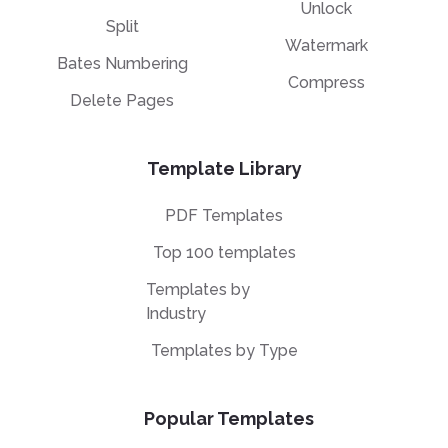
Unlock
Split
Watermark
Bates Numbering
Compress
Delete Pages
Template Library
PDF Templates
Top 100 templates
Templates by
Industry
Templates by Type
Popular Templates