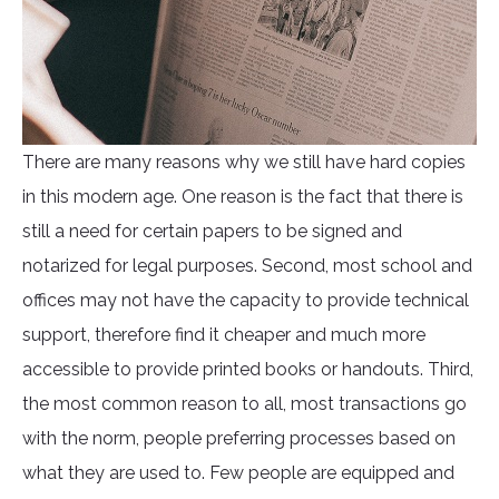
There are many reasons why we still have hard copies
in this modern age. One reason is the fact that there is
still a need for certain papers to be signed and
notarized for legal purposes. Second, most school and
offices may not have the capacity to provide technical
support, therefore find it cheaper and much more
accessible to provide printed books or handouts. Third,
the most common reason to all, most transactions go
with the norm, people preferring processes based on
what they are used to. Few people are equipped and