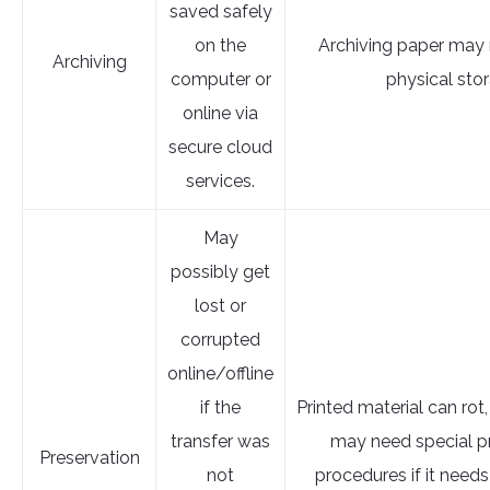
saved safely
on the
Archiving paper may 
Archiving
computer or
physical sto
online via
secure cloud
services.
May
possibly get
lost or
corrupted
online/offline
if the
Printed material can rot,
transfer was
may need special p
Preservation
not
procedures if it needs