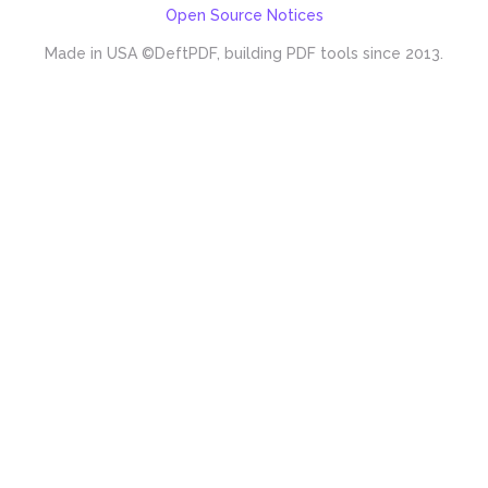
Open Source Notices
Made in USA
©DeftPDF, building PDF tools since 2013.