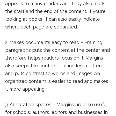
appeals to many readers and they also mark
the start and the end of the content. If you’re
looking at books, it can also easily indicate
where each page are separated.
2. Makes documents easy to read – Framing
paragraphs puts the content at the center and
therefore helps readers focus on it. Margins
also keeps the content looking less cluttered
and puts contrast to words and images. An
organized content is easier to read and makes
it more appealing.
3. Annotation spaces – Margins are also useful
for schools, authors, editors and businesses in