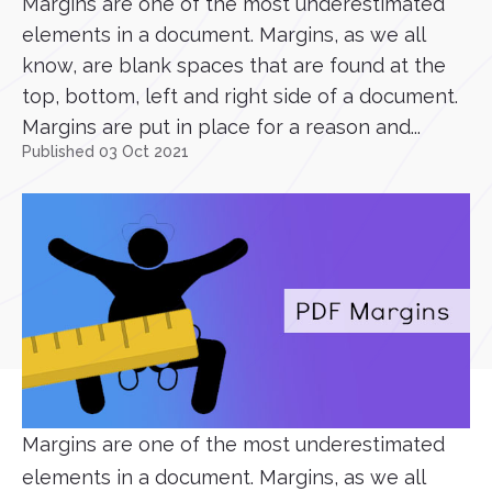
Margins are one of the most underestimated
elements in a document. Margins, as we all
know, are blank spaces that are found at the
top, bottom, left and right side of a document.
Margins are put in place for a reason and...
Published 03 Oct 2021
Margins are one of the most underestimated
elements in a document. Margins, as we all