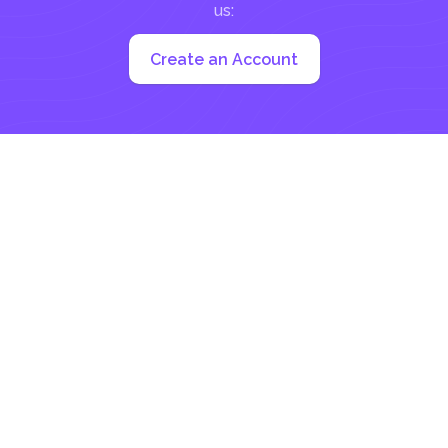
us:
Create an Account