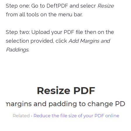
Step one: Go to DeftPDF and selecr
Resize
from all tools on the menu bar.
Step two: Upload your PDF file then on the
selection provided, click
Add Margins and
Paddings
.