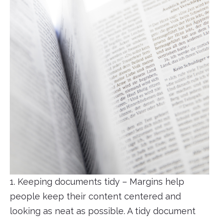
1. Keeping documents tidy – Margins help
people keep their content centered and
looking as neat as possible. A tidy document