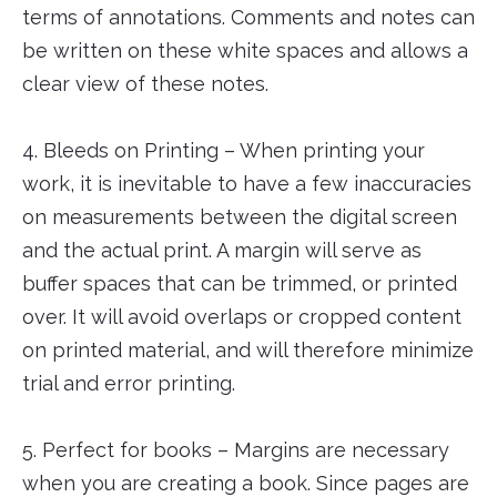
terms of annotations. Comments and notes can
be written on these white spaces and allows a
clear view of these notes.
4. Bleeds on Printing – When printing your
work, it is inevitable to have a few inaccuracies
on measurements between the digital screen
and the actual print. A margin will serve as
buffer spaces that can be trimmed, or printed
over. It will avoid overlaps or cropped content
on printed material, and will therefore minimize
trial and error printing.
5. Perfect for books – Margins are necessary
when you are creating a book. Since pages are