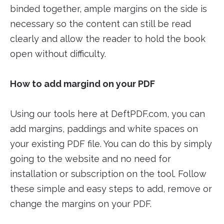
binded together, ample margins on the side is
necessary so the content can still be read
clearly and allow the reader to hold the book
open without difficulty.
How to add margind on your PDF
Using our tools here at DeftPDF.com, you can
add margins, paddings and white spaces on
your existing PDF file. You can do this by simply
going to the website and no need for
installation or subscription on the tool. Follow
these simple and easy steps to add, remove or
change the margins on your PDF.