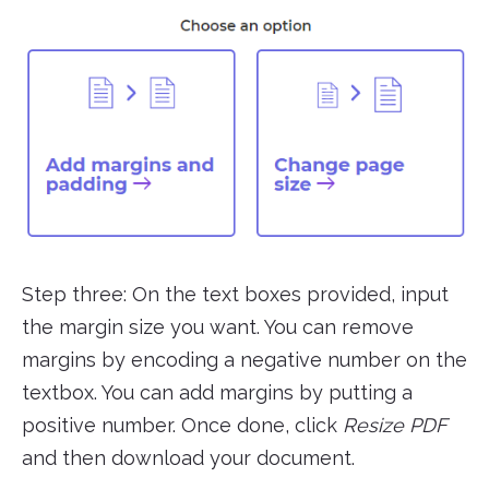
Step three: On the text boxes provided, input
the margin size you want. You can remove
margins by encoding a negative number on the
textbox. You can add margins by putting a
positive number. Once done, click
Resize PDF
and then download your document.