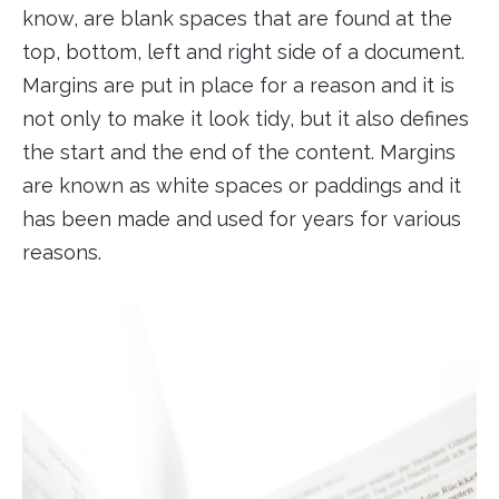
know, are blank spaces that are found at the
top, bottom, left and right side of a document.
Margins are put in place for a reason and it is
not only to make it look tidy, but it also defines
the start and the end of the content. Margins
are known as white spaces or paddings and it
has been made and used for years for various
reasons.