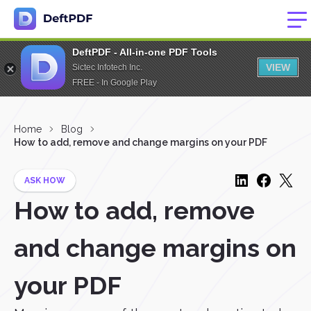
DeftPDF - All-in-one PDF Tools
VIEW
Sictec Infotech Inc.
FREE - In Google Play
Home
Blog
How to add, remove and change margins on your PDF
ASK HOW
How to add, remove
and change margins on
your PDF