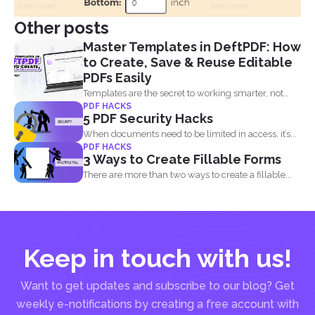
Other posts
Master Templates in DeftPDF: How
to Create, Save & Reuse Editable
PDFs Easily
Templates are the secret to working smarter, not
PDF HACKS
harder. Whether...
5 PDF Security Hacks
When documents need to be limited in access, it’s...
PDF HACKS
3 Ways to Create Fillable Forms
There are more than two ways to create a fillable...
Keep in touch with us!
Want to get updates and subscribe to our blog? Get
weekly e-notifications by creating a free account with