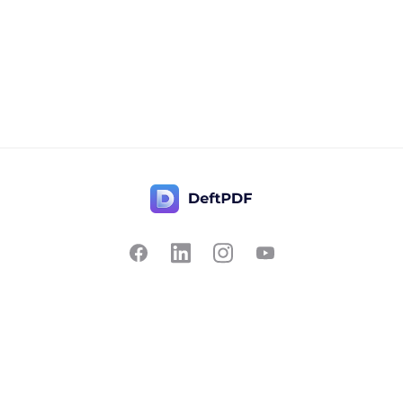
Contact Us
Popular