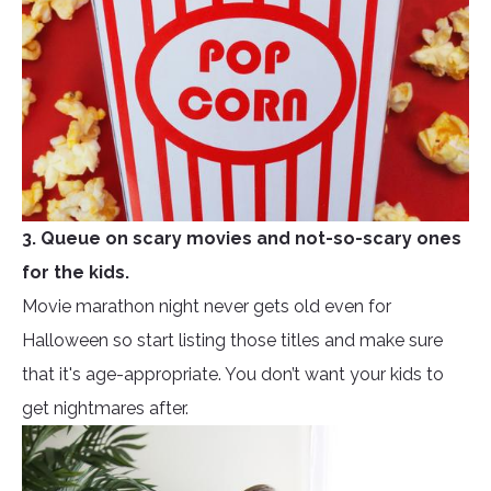
3. Queue on scary movies and not-so-scary ones
for the kids.
Movie marathon night never gets old even for
Halloween so start listing those titles and make sure
that it's age-appropriate. You don’t want your kids to
get nightmares after.