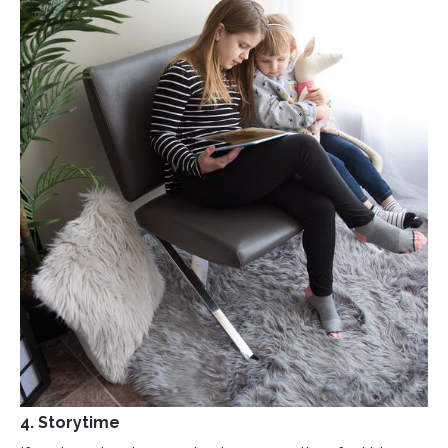
4. Storytime