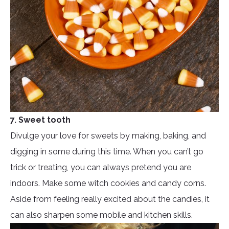
7. Sweet tooth
Divulge your love for sweets by making, baking, and
digging in some during this time. When you can’t go
trick or treating, you can always pretend you are
indoors. Make some witch cookies and candy corns.
Aside from feeling really excited about the candies, it
can also sharpen some mobile and kitchen skills.