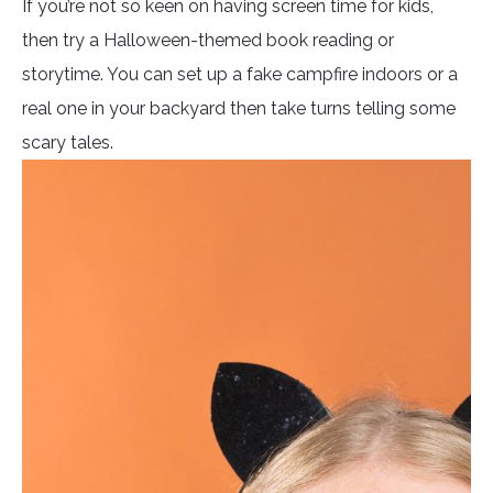
If you’re not so keen on having screen time for kids,
then try a Halloween-themed book reading or
storytime. You can set up a fake campfire indoors or a
real one in your backyard then take turns telling some
scary tales.