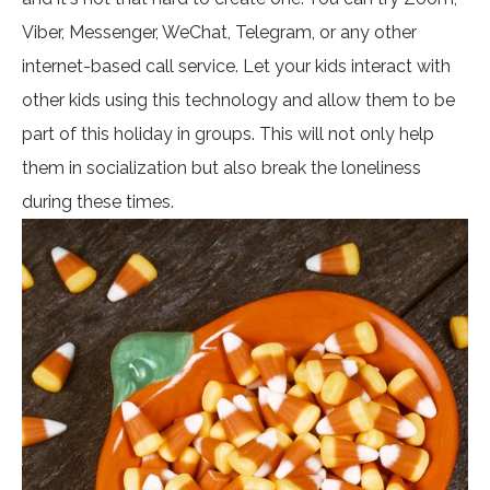
Viber, Messenger, WeChat, Telegram, or any other
internet-based call service. Let your kids interact with
other kids using this technology and allow them to be
part of this holiday in groups. This will not only help
them in socialization but also break the loneliness
during these times.