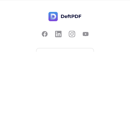
Contact Us
Popular
Pricing
Translate
Feedback
Edit
Suggest a feature
Crop
Report a bug
Split in half
Chat with PDF