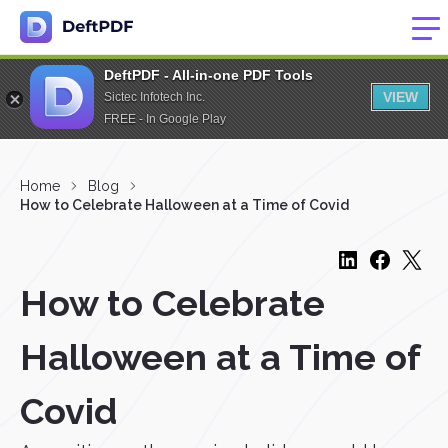
DeftPDF - All-in-one PDF Tools
VIEW
Sictec Infotech Inc.
FREE - In Google Play
Home
Blog
How to Celebrate Halloween at a Time of Covid
How to Celebrate
Halloween at a Time of
Covid