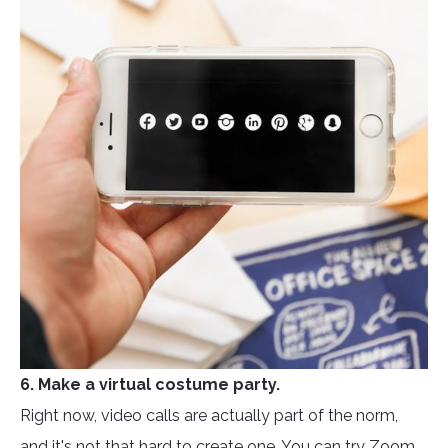
6. Make a virtual costume party.
Right now, video calls are actually part of the norm,
and it's not that hard to create one. You can try Zoom,