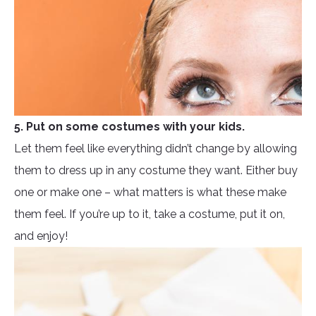
5. Put on some costumes with your kids.
Let them feel like everything didn’t change by allowing
them to dress up in any costume they want. Either buy
one or make one – what matters is what these make
them feel. If you’re up to it, take a costume, put it on,
and enjoy!