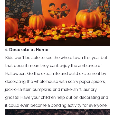
1. Decorate at Home
Kids won’t be able to see the whole town this year but
that doesn’t mean they can’t enjoy the ambiance of
Halloween. Go the extra mile and build excitement by
decorating the whole house with scary paper spiders,
jack-o-lantern pumpkins, and make-shift laundry
ghosts! Have your children help out on decorating and
it could even become a bonding activity for everyone.