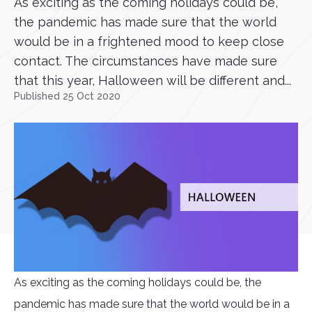
As exciting as the coming holidays could be,
the pandemic has made sure that the world
would be in a frightened mood to keep close
contact. The circumstances have made sure
that this year, Halloween will be different and...
Published 25 Oct 2020
As exciting as the coming holidays could be, the
pandemic has made sure that the world would be in a