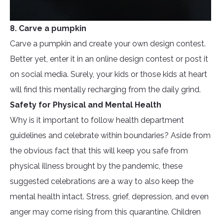
8. Carve a pumpkin
Carve a pumpkin and create your own design contest.
Better yet, enter it in an online design contest or post it
on social media. Surely, your kids or those kids at heart
will find this mentally recharging from the daily grind.
Safety for Physical and Mental Health
Why is it important to follow health department
guidelines and celebrate within boundaries? Aside from
the obvious fact that this will keep you safe from
physical illness brought by the pandemic, these
suggested celebrations are a way to also keep the
mental health intact. Stress, grief, depression, and even
anger may come rising from this quarantine. Children