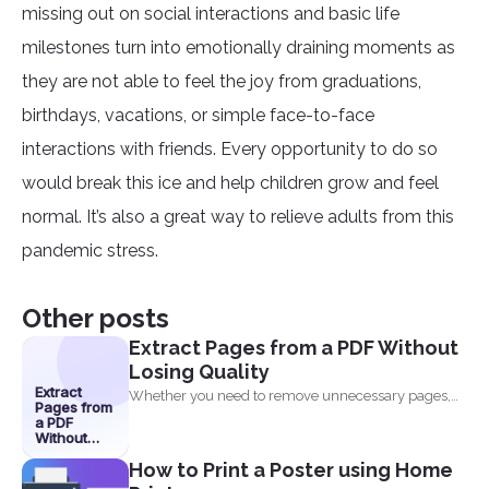
missing out on social interactions and basic life
milestones turn into emotionally draining moments as
they are not able to feel the joy from graduations,
birthdays, vacations, or simple face-to-face
interactions with friends. Every opportunity to do so
would break this ice and help children grow and feel
normal. It’s also a great way to relieve adults from this
pandemic stress.
Other posts
Extract Pages from a PDF Without
Losing Quality
Extract
Whether you need to remove unnecessary pages,
Pages from
share specific sections...
a PDF
Without
Losing
How to Print a Poster using Home
Quality