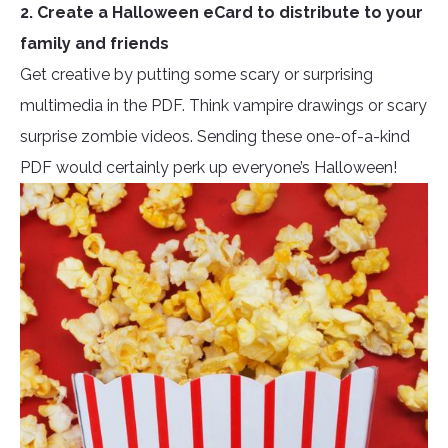
2. Create a Halloween eCard to distribute to your
family and friends
Get creative by putting some scary or surprising
multimedia in the PDF. Think vampire drawings or scary
surprise zombie videos. Sending these one-of-a-kind
PDF would certainly perk up everyone’s Halloween!