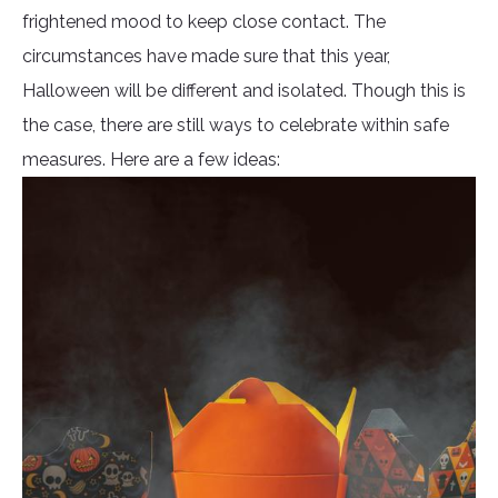
frightened mood to keep close contact. The
circumstances have made sure that this year,
Halloween will be different and isolated. Though this is
the case, there are still ways to celebrate within safe
measures. Here are a few ideas: