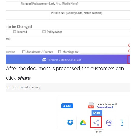
After the document is processed, the customers can
click
share