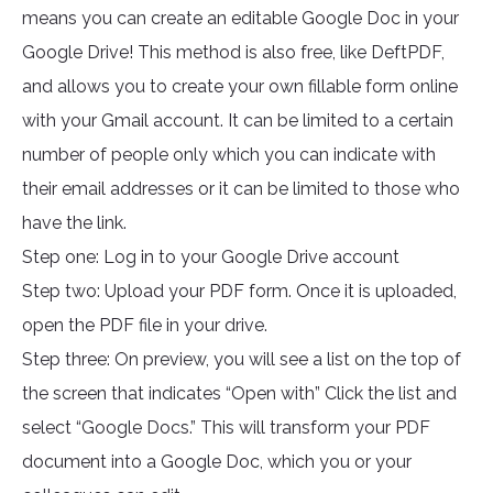
means you can create an editable Google Doc in your
Google Drive! This method is also free, like DeftPDF,
and allows you to create your own fillable form online
with your Gmail account. It can be limited to a certain
number of people only which you can indicate with
their email addresses or it can be limited to those who
have the link.
Step one: Log in to your Google Drive account
Step two: Upload your PDF form. Once it is uploaded,
open the PDF file in your drive.
Step three: On preview, you will see a list on the top of
the screen that indicates “Open with” Click the list and
select “Google Docs.” This will transform your PDF
document into a Google Doc, which you or your