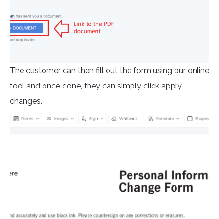
The customer can then fill out the form using our online
tool and once done, they can simply click apply
changes.