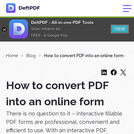
DeftPDF - All-in-one PDF Tools
VIEW
Sictec Infotech Inc.
FREE - In Google Play
Home
Blog
How to convert PDF into an online form
How to convert PDF
into an online form
There is no question to it – interactive fillable
PDF forms are professional, convenient and
efficient to use. With an interactive PDF,