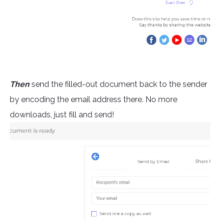
Then
send the filled-out document back to the sender
by encoding the email address there. No more
downloads, just fill and send!