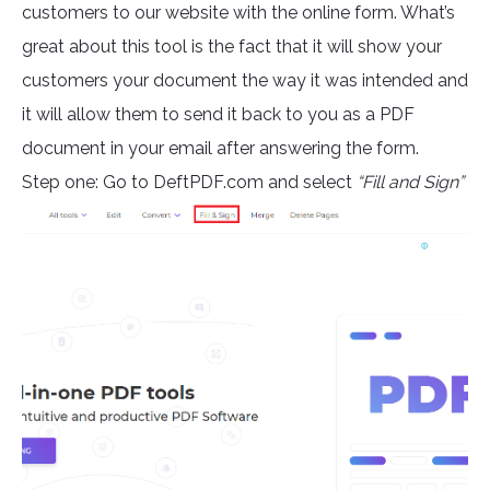
customers to our website with the online form. What’s
great about this tool is the fact that it will show your
customers your document the way it was intended and
it will allow them to send it back to you as a PDF
document in your email after answering the form.
Step one: Go to DeftPDF.com and select
“Fill and Sign”