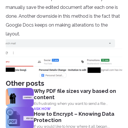
manually save the edited document after each one is
done. Another downside in this method is the fact that
Google Docs keeps on making alterations to the
layout.
Other posts
Why PDF file sizes vary based on
content
It’s frustrating when you want to send a file...
ASK HOW
How to Encrypt – Knowing Data
Protection
If you would like to know where it all began...