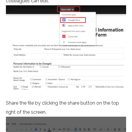
colleagues can edit.
Share the file by clicking the share button on the top
right of the screen.