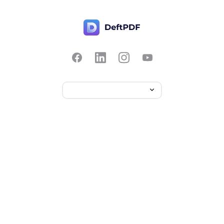
Contact Us
Popular
Pricing
Translate
Feedback
Edit
Suggest a feature
Crop
Report a bug
Split in half
Chat with PDF