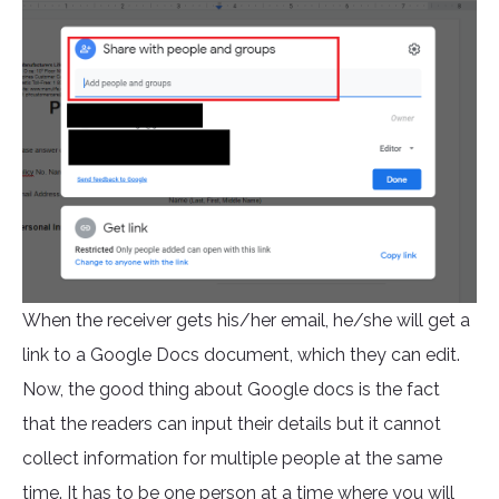
When the receiver gets his/her email, he/she will get a
link to a Google Docs document, which they can edit.
Now, the good thing about Google docs is the fact
that the readers can input their details but it cannot
collect information for multiple people at the same
time. It has to be one person at a time where you will