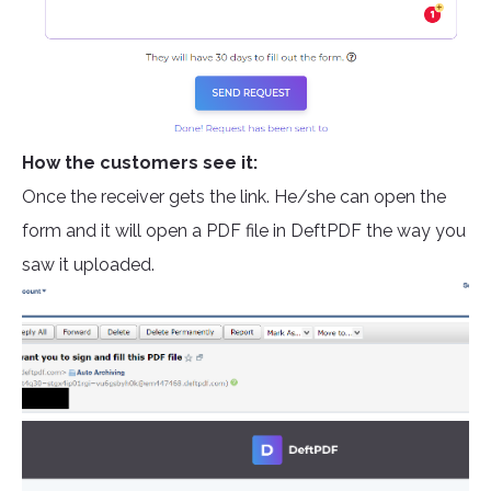
How the customers see it:
Once the receiver gets the link. H
e/she can open the
form and it will open a PDF file in DeftPDF the way you
saw it uploaded.