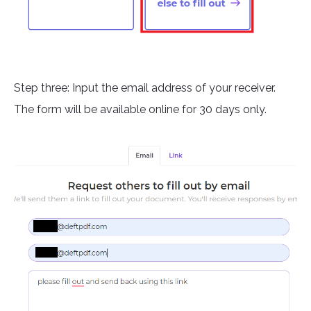
Step three: Input the email address of your receiver.
The form will be available online for 30 days only.