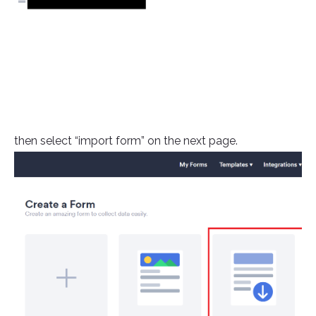
then select “import form” on the next page.