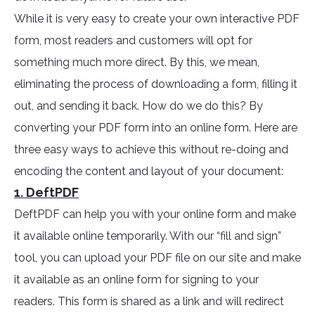
While it is very easy to create your own interactive PDF
form, most readers and customers will opt for
something much more direct. By this, we mean,
eliminating the process of downloading a form, filling it
out, and sending it back. How do we do this? By
converting your PDF form into an online form. Here are
three easy ways to achieve this without re-doing and
encoding the content and layout of your document:
1. DeftPDF
DeftPDF can help you with your online form and make
it available online temporarily. With our “fill and sign”
tool, you can upload your PDF file on our site and make
it available as an online form for signing to your
readers. This form is shared as a link and will redirect