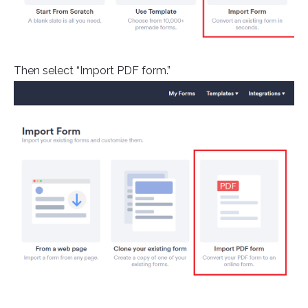
Then select “Import PDF form.”