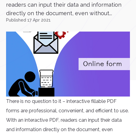
readers can input their data and information
directly on the document, even without...
Published 17 Apr 2021
There is no question to it – interactive fillable PDF
forms are professional, convenient, and efficient to use.
With an interactive PDF, readers can input their data
and information directly on the document, even