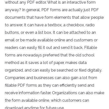
without any PDF editor. What is an interactive form
anyway? In general, PDF forms are actually just PDF
documents that have form elements that allow people
to answer. It can have a textbox, a checkbox, radio
buttons, or even a list box. It can be attached to an
email or be made available online and customers or
readers can easily fill it out and send it back. Fillable
forms are nowadays preferred that the old school
method as it saves a lot of paper, makes data
organized, and can easily be searched or filed digitally.
Companies and businesses can also gain a lot from
fillable PDF forms as they can efficiently send and
receive information faster. Organizations can also make
the form available online, which customers can
download anytime for future use.