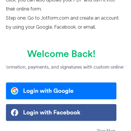
their online form.
Step one: Go to Jotform.com and create an account
by using your Google, Facebook, or email.