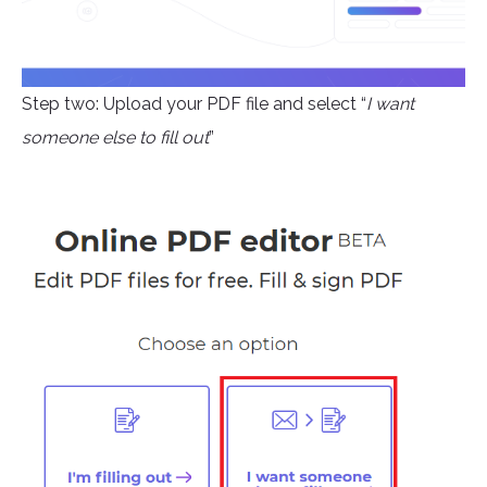
Step two: Upload your PDF file and select “
I want
someone else to fill out
”