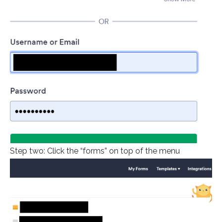
Step two: Click the “forms” on top of the menu