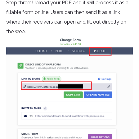
Step three: Upload your PDF and it will process it as a
fillable form online. Users can then send it as a link
where their receivers can open and fill out directly on
the web.