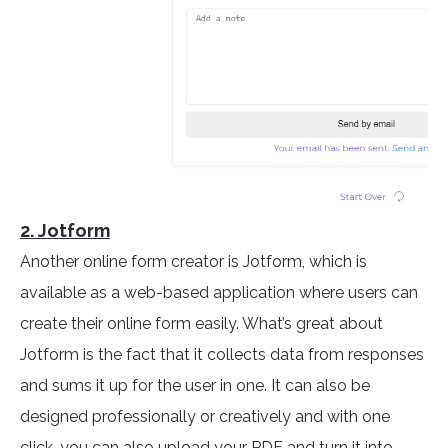
2. Jotform
Another online form creator is Jotform, which is
available as a web-based application where users can
create their online form easily. What’s great about
Jotform is the fact that it collects data from responses
and sums it up for the user in one. It can also be
designed professionally or creatively and with one
click, you can also upload your PDF and turn it into