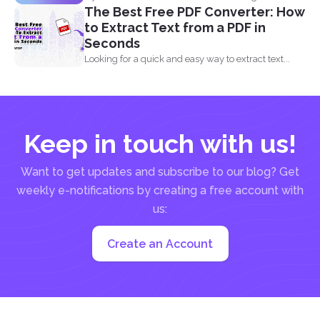
The Best Free PDF Converter: How
to Extract Text from a PDF in
Seconds
Looking for a quick and easy way to extract text...
Keep in touch with us!
Want to get updates and subscribe to our blog? Get
weekly e-notifications by creating a free account with
us:
Create an Account