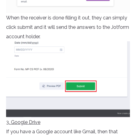
When the receiver is done filling it out, they can simply
click submit and it will send the answers to the Jotform
account holder.
3. Google Drive
If you have a Google account like Gmail, then that