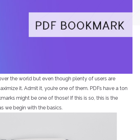
over the world but even though plenty of users are
aximize it. Admit it, you’re one of them. PDFs have a ton
rks might be one of those! If this is so, this is the
as we begin with the basics.