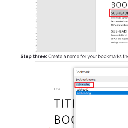
Step three:
Create a name for your bookmarks the