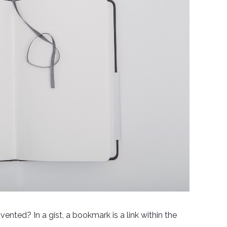
ted? In a gist, a bookmark is a link within the