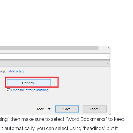
sing” then make sure to select “Word Bookmarks” to keep
t automatically, you can select using “headings” but it