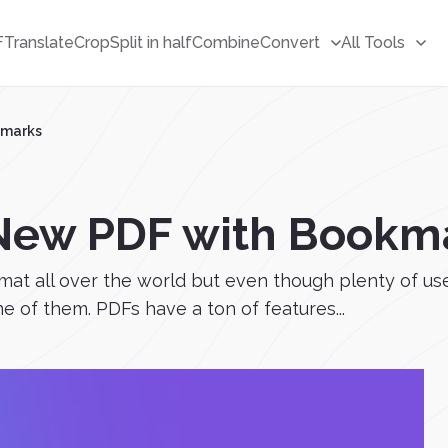
F
Translate
Crop
Split in half
Combine
Convert
All Tools
kmarks
 New PDF with Bookm
t all over the world but even though plenty of user
ne of them. PDFs have a ton of features...