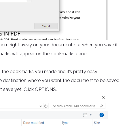
hem right away on your document but when you save it
marks will appear on the bookmarks pane.
ep the bookmarks you made and it’s pretty easy
he destination where you want the document to be saved.
it save yet! Click OPTIONS.