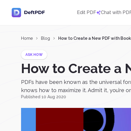
Edit PDF
Chat with PD
Home
Blog
How to Create a New PDF with Boo
ASK HOW
How to Create a
PDFs have been known as the universal forma
knows how to maximize it. Admit it, you’re o
Published 10 Aug 2020