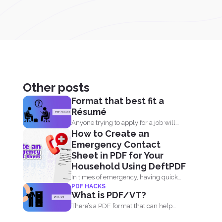
Other posts
Format that best fit a
Résumé
Anyone trying to apply for a job will
How to Create an
always need...
Emergency Contact
Sheet in PDF for Your
Household Using DeftPDF
In times of emergency, having quick
PDF HACKS
access to important contact...
What is PDF/VT?
There’s a PDF format that can help
businesses and...