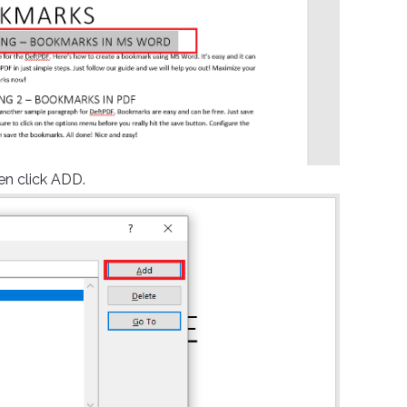
n click ADD.