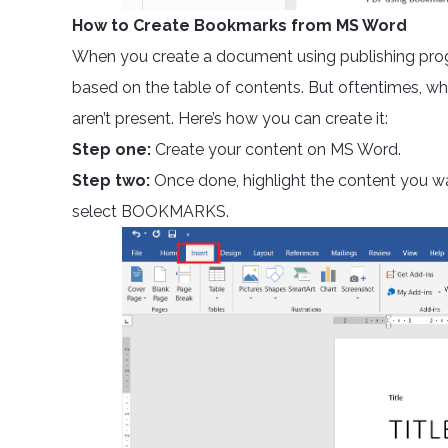
How to Create Bookmarks from MS Word
When you create a document using publishing prog
based on the table of contents. But oftentimes, w
aren’t present. Here’s how you can create it:
Step one:
Create your content on MS Word.
Step two:
Once done, highlight the content you w
select BOOKMARKS.