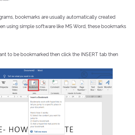
rams, bookmarks are usually automatically created
hen using simple software like MS Word, these bookmarks
ant to be bookmarked then click the INSERT tab then