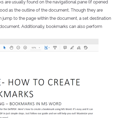
s are usually found on the navigational pane (if opened
tood as the outline of the document. Though they are
can jump to the page within the document, a set destination
er document. Additionally, bookmarks can also perform