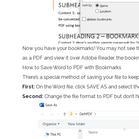
Now you have your bookmarks! You may not see t
as a PDF and view it over Adobe Reader, the book
How to Save Word to PDF with Bookmarks
There’s a special method of saving your file to ke
First:
On the Word file, click SAVE AS and select t
Second:
Change the file format to PDF but don’t h