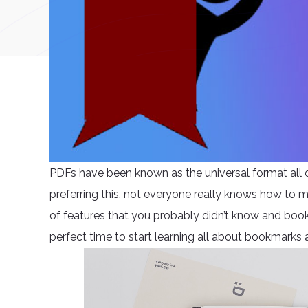
PDFs have been known as the universal format all 
preferring this, not everyone really knows how to m
of features that you probably didn’t know and bookma
perfect time to start learning all about bookmarks 