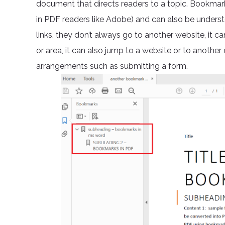
document that directs readers to a topic. Bookmark
in PDF readers like Adobe) and can also be unders
links, they don’t always go to another website, it 
or area, it can also jump to a website or to anoth
arrangements such as submitting a form.