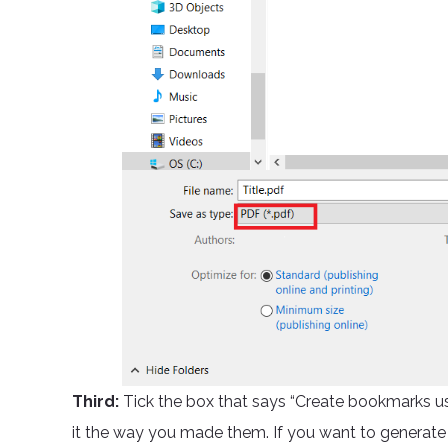
Third:
Tick the box that says “Create bookmarks u
it the way you made them. If you want to generate i