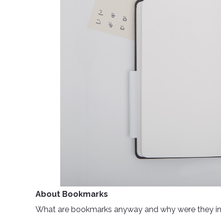
About Bookmarks
What are bookmarks anyway and why were they inven