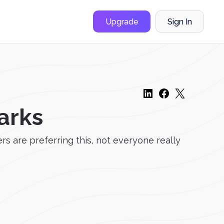
Upgrade
Sign In
arks
s are preferring this, not everyone really