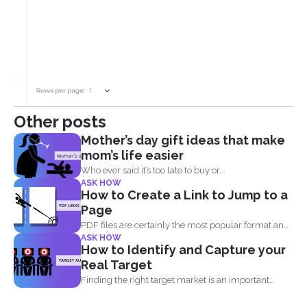
Other posts
Mother’s day gift ideas that make
mom’s life easier
Who ever said it’s too late to buy or...
ASK HOW
How to Create a Link to Jump to a
Page
PDF files are certainly the most popular format and
ASK HOW
have...
How to Identify and Capture your
Real Target
Finding the right target market is an important
aspect in...