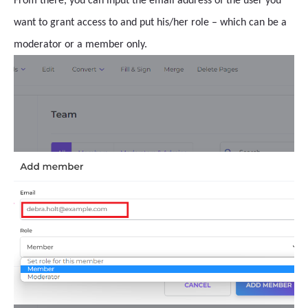
From there, you can input the email address of the user you
want to grant access to and put his/her role – which can be a
moderator or a member only.