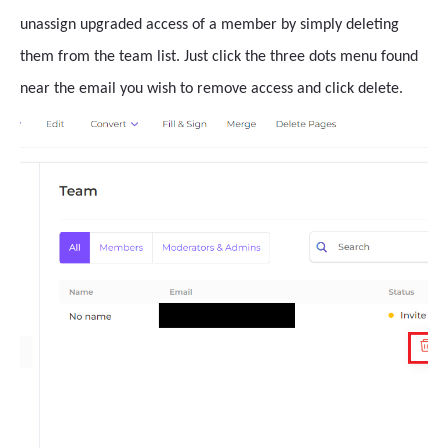
unassign upgraded access of a member by simply deleting
them from the team list. Just click the three dots menu found
near the email you wish to remove access and click delete.