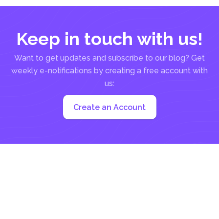
Keep in touch with us!
Want to get updates and subscribe to our blog? Get
weekly e-notifications by creating a free account with
us:
Create an Account