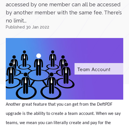
accessed by one member can all be accessed
by another member with the same fee. There’s
no limit...
Published 30 Jan 2022
Another great feature that you can get from the DeftPDF
upgrade is the ability to create a team account. When we say
teams, we mean you can literally create and pay for the