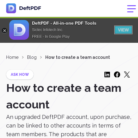
DeftPDF - All-in-one PDF Tools
VIEW
Sictec Infotech Inc.
FREE - In Google Play
Home
Blog
How to create a team account
ASK HOW
How to create a team
account
An upgraded DeftPDF account, upon purchase,
can be linked to other accounts in terms of
team members. The products that are