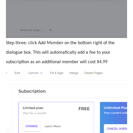
Step three: click
Add Member
on the bottom right of the
dialogue box. This will automatically add a fee to your
subscription as an additional member will cost $4.99