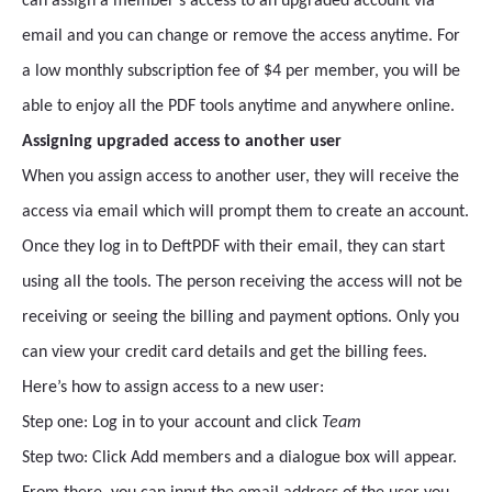
can assign a member’s access to an upgraded account via
email and you can change or remove the access anytime. For
a low monthly subscription fee of $4 per member, you will be
able to enjoy all the PDF tools anytime and anywhere online.
Assigning upgraded access to another user
When you assign access to another user, they will receive the
access via email which will prompt them to create an account.
Once they log in to DeftPDF with their email, they can start
using all the tools. The person receiving the access will not be
receiving or seeing the billing and payment options. Only you
can view your credit card details and get the billing fees.
Here’s how to assign access to a new user:
Step one: Log in to your account and click
Team
Step two: Click Add members and a dialogue box will appear.