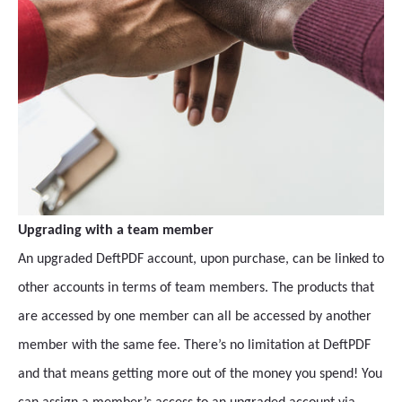
Upgrading with a team member
An upgraded DeftPDF account, upon purchase, can be linked to
other accounts in terms of team members. The products that
are accessed by one member can all be accessed by another
member with the same fee. There’s no limitation at DeftPDF
and that means getting more out of the money you spend! You