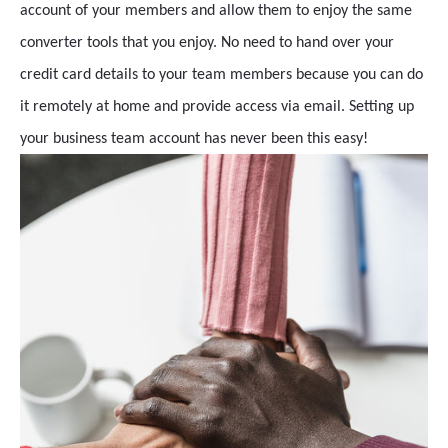
account of your members and allow them to enjoy the same
converter tools that you enjoy. No need to hand over your
credit card details to your team members because you can do
it remotely at home and provide access via email. Setting up
your business team account has never been this easy!