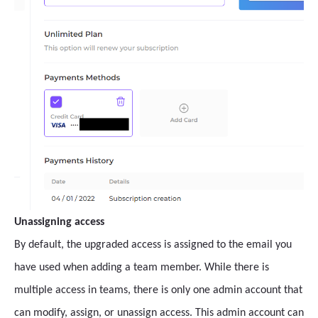
Unassigning access
By default, the upgraded access is assigned to the email you
have used when adding a team member. While there is
multiple access in teams, there is only one admin account that
can modify, assign, or unassign access. This admin account can