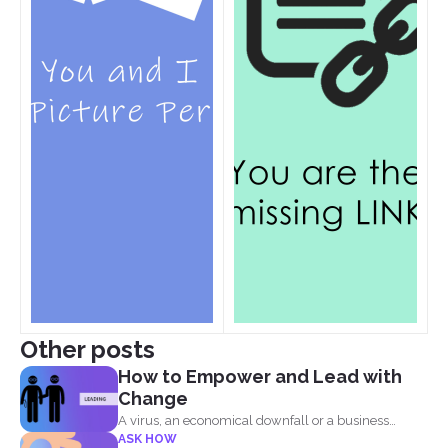
Other posts
How to Empower and Lead with
Change
A virus, an economical downfall or a business
ASK HOW
constraint can...