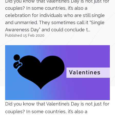
Did you know that Valentine’s Day is not just for
couples? In some countries, it’s also a
celebration for individuals who are still single
and unmarried. They sometimes call it “Single
Awareness Day” and could conclude t...
Published 15 Feb 2020
Did you know that Valentine’s Day is not just for
couples? In some countries, it’s also a