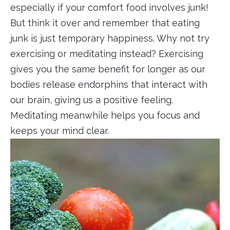
especially if your comfort food involves junk!
But think it over and remember that eating
junk is just temporary happiness. Why not try
exercising or meditating instead? Exercising
gives you the same benefit for longer as our
bodies release endorphins that interact with
our brain, giving us a positive feeling.
Meditating meanwhile helps you focus and
keeps your mind clear.