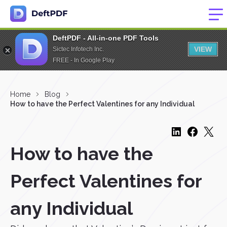
DeftPDF - All-in-one PDF Tools
VIEW
Sictec Infotech Inc.
FREE - In Google Play
Home
Blog
How to have the Perfect Valentines for any Individual
How to have the
Perfect Valentines for
any Individual