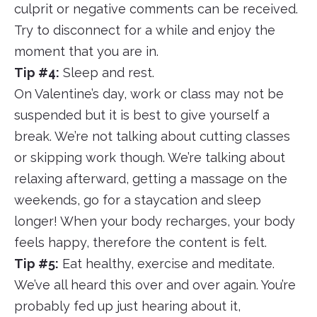
culprit or negative comments can be received.
Try to disconnect for a while and enjoy the
moment that you are in.
Tip #4:
Sleep and rest.
On Valentine’s day, work or class may not be
suspended but it is best to give yourself a
break. We’re not talking about cutting classes
or skipping work though. We’re talking about
relaxing afterward, getting a massage on the
weekends, go for a staycation and sleep
longer! When your body recharges, your body
feels happy, therefore the content is felt.
Tip #5:
Eat healthy, exercise and meditate.
We’ve all heard this over and over again. You’re
probably fed up just hearing about it,