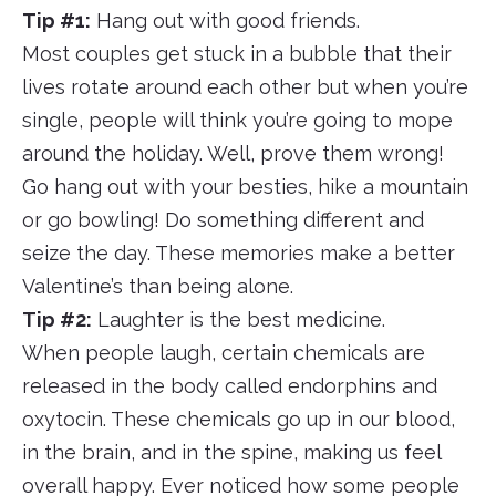
Tip #1:
Hang out with good friends.
Most couples get stuck in a bubble that their
lives rotate around each other but when you’re
single, people will think you’re going to mope
around the holiday. Well, prove them wrong!
Go hang out with your besties, hike a mountain
or go bowling! Do something different and
seize the day. These memories make a better
Valentine’s than being alone.
Tip #2:
Laughter is the best medicine.
When people laugh, certain chemicals are
released in the body called endorphins and
oxytocin. These chemicals go up in our blood,
in the brain, and in the spine, making us feel
overall happy. Ever noticed how some people