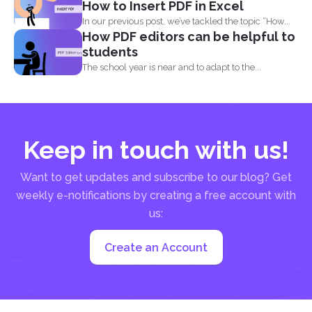
How to Insert PDF in Excel
In our previous post, we’ve tackled the topic “How...
How PDF editors can be helpful to
students
The school year is near and to adapt to the...
Keep in touch with us!
Want to get updates and subscribe to our blog? Get
weekly e-notifications by creating a free account with
us:
Create an Account