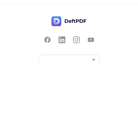
Contact Us
Popular
Pricing
Translate
Feedback
Edit
Suggest a feature
Crop
Report a bug
Split in half