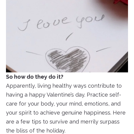
So how do they do it?
Apparently, living healthy ways contribute to
having a happy Valentine’s day. Practice self-
care for your body, your mind, emotions, and
your spirit to achieve genuine happiness. Here
are a few tips to survive and merrily surpass
the bliss of the holiday.