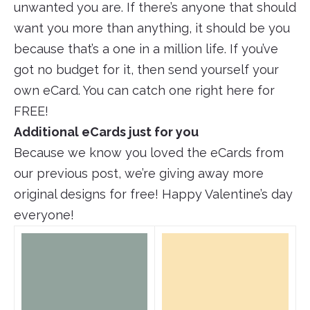
unwanted you are. If there’s anyone that should
want you more than anything, it should be you
because that’s a one in a million life. If you’ve
got no budget for it, then send yourself your
own eCard. You can catch one right here for
FREE!
Additional eCards just for you
Because we know you loved the eCards from
our previous post, we’re giving away more
original designs for free! Happy Valentine’s day
everyone!