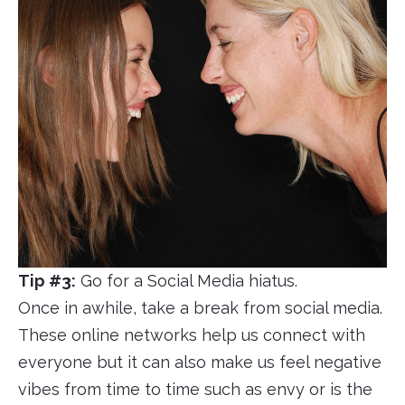
Tip #3:
Go for a Social Media hiatus.
Once in awhile, take a break from social media.
These online networks help us connect with
everyone but it can also make us feel negative
vibes from time to time such as envy or is the