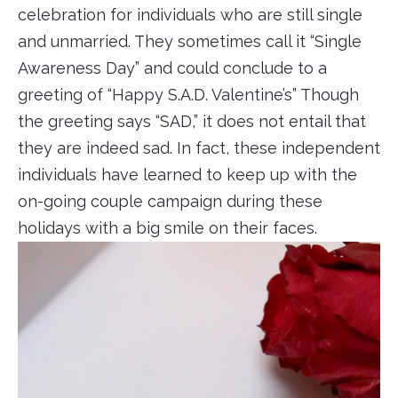
celebration for individuals who are still single
and unmarried. They sometimes call it “Single
Awareness Day” and could conclude to a
greeting of “Happy S.A.D. Valentine’s” Though
the greeting says “SAD,” it does not entail that
they are indeed sad. In fact, these independent
individuals have learned to keep up with the
on-going couple campaign during these
holidays with a big smile on their faces.