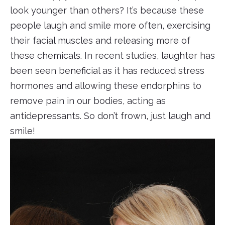
look younger than others? It’s because these
people laugh and smile more often, exercising
their facial muscles and releasing more of
these chemicals. In recent studies, laughter has
been seen beneficial as it has reduced stress
hormones and allowing these endorphins to
remove pain in our bodies, acting as
antidepressants. So don’t frown, just laugh and
smile!