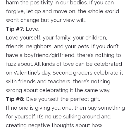
harm the positivity in our bodies. If you can
forgive, let go and move on, the whole world
won’t change but your view will.
Tip #7:
Love.
Love yourself, your family, your children,
friends, neighbors, and your pets. If you don’t
have a boyfriend/girlfriend, there’s nothing to
fuzz about. All kinds of love can be celebrated
on Valentine’s day. Second graders celebrate it
with friends and teachers, there’s nothing
wrong about celebrating it the same way.
Tip #8:
Give yourself the perfect gift.
If no one is giving you one, then buy something
for yourself. It’s no use sulking around and
creating negative thoughts about how