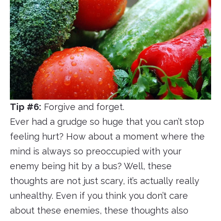
Tip #6:
Forgive and forget.
Ever had a grudge so huge that you can’t stop
feeling hurt? How about a moment where the
mind is always so preoccupied with your
enemy being hit by a bus? Well, these
thoughts are not just scary, it’s actually really
unhealthy. Even if you think you don’t care
about these enemies, these thoughts also