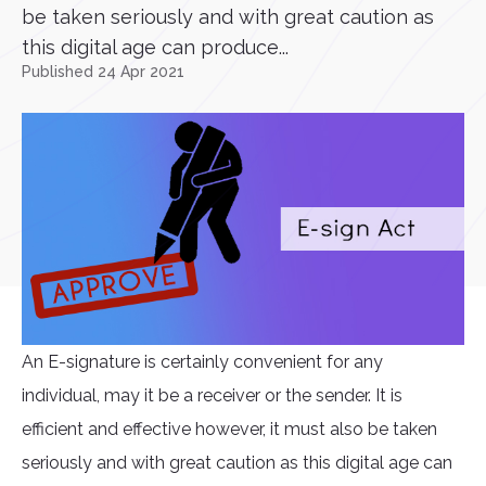
be taken seriously and with great caution as
this digital age can produce...
Published 24 Apr 2021
An E-signature is certainly convenient for any
individual, may it be a receiver or the sender. It is
efficient and effective however, it must also be taken
seriously and with great caution as this digital age can