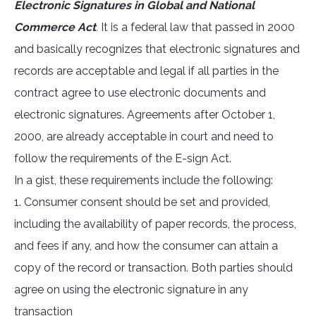
Electronic Signatures in Global and National
Commerce Act
.
It is a federal law that passed in 2000
and basically recognizes that electronic signatures and
records are acceptable and legal if all parties in the
contract agree to use electronic documents and
electronic signatures. Agreements after October 1,
2000, are already acceptable in court and need to
follow the requirements of the E-sign Act.
In a gist, these requirements include the following:
1. Consumer consent should be set and provided,
including the availability of paper records, the process,
and fees if any, and how the consumer can attain a
copy of the record or transaction. Both parties should
agree on using the electronic signature in any
transaction