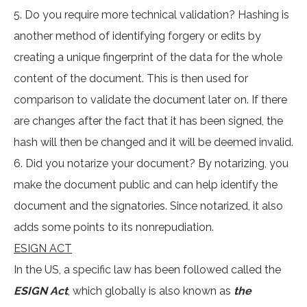
5. Do you require more technical validation? Hashing is
another method of identifying forgery or edits by
creating a unique fingerprint of the data for the whole
content of the document. This is then used for
comparison to validate the document later on. If there
are changes after the fact that it has been signed, the
hash will then be changed and it will be deemed invalid.
6. Did you notarize your document? By notarizing, you
make the document public and can help identify the
document and the signatories. Since notarized, it also
adds some points to its nonrepudiation.
ESIGN ACT
In the US, a specific law has been followed called the
ESIGN Act
, which globally is also known as
the