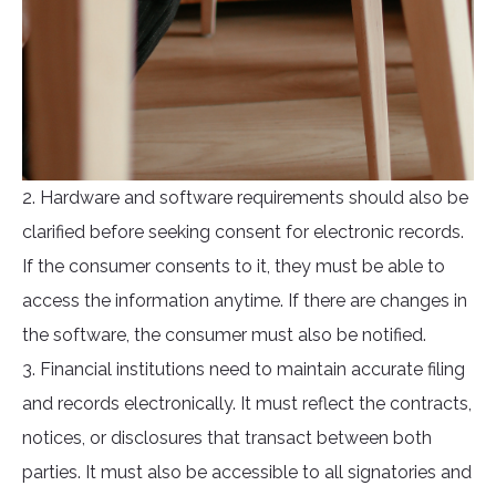
2. Hardware and software requirements should also be
clarified before seeking consent for electronic records.
If the consumer consents to it, they must be able to
access the information anytime. If there are changes in
the software, the consumer must also be notified.
3. Financial institutions need to maintain accurate filing
and records electronically. It must reflect the contracts,
notices, or disclosures that transact between both
parties. It must also be accessible to all signatories and