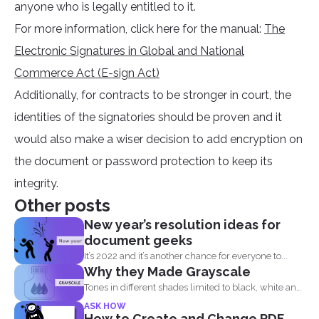
anyone who is legally entitled to it.
For more information, click here for the manual:
The
Electronic Signatures in Global and National
Commerce Act (E-sign Act)
Additionally, for contracts to be stronger in court, the
identities of the signatories should be proven and it
would also make a wiser decision to add encryption on
the document or password protection to keep its
integrity.
Other posts
New year’s resolution ideas for
document geeks
It’s 2022 and it’s another chance for everyone to...
Why they Made Grayscale
Tones in different shades limited to black, white and
what...
ASK HOW
How to Create and Change PDF