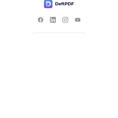
Contact Us
Popular
Pricing
Translate
Feedback
Edit
Suggest a feature
Crop
Report a bug
Split in half
Chat with PDF
Resources