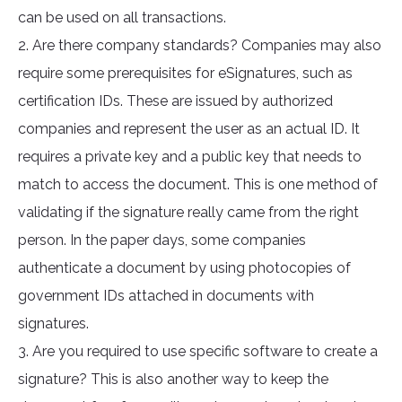
can be used on all transactions.
2. Are there company standards? Companies may also
require some prerequisites for eSignatures, such as
certification IDs. These are issued by authorized
companies and represent the user as an actual ID. It
requires a private key and a public key that needs to
match to access the document. This is one method of
validating if the signature really came from the right
person. In the paper days, some companies
authenticate a document by using photocopies of
government IDs attached in documents with
signatures.
3. Are you required to use specific software to create a
signature? This is also another way to keep the