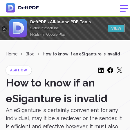
DeftPDF - All-in-one PDF Tools
VIEW
Sictec Infotech Inc.
FREE - In Google Play
Home
Blog
How to know if an eSiganture is invalid
ASK HOW
How to know if an
eSiganture is invalid
An eSiganture is certainly convenient for any
individual, may it be a reciever or the sender. It
is efficient and effective however, it must also