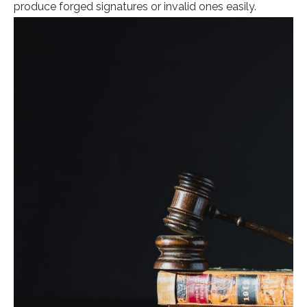
produce forged signatures or invalid ones easily.