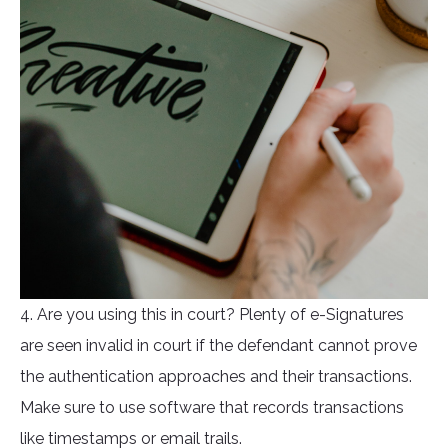
4. Are you using this in court? Plenty of e-Signatures
are seen invalid in court if the defendant cannot prove
the authentication approaches and their transactions.
Make sure to use software that records transactions
like timestamps or email trails.