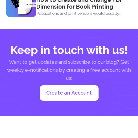
Dimension for Book Printing
Publications and print vendors would usually
require certain standards before...
Keep in touch with us!
Want to get updates and subscribe to our blog? Get
weekly e-notifications by creating a free account with
us:
Create an Account