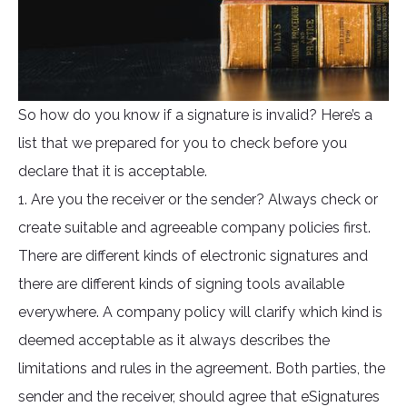
So how do you know if a signature is invalid? Here’s a
list that we prepared for you to check before you
declare that it is acceptable.
1. Are you the receiver or the sender? Always check or
create suitable and agreeable company policies first.
There are different kinds of electronic signatures and
there are different kinds of signing tools available
everywhere. A company policy will clarify which kind is
deemed acceptable as it always describes the
limitations and rules in the agreement. Both parties, the
sender and the receiver, should agree that eSignatures