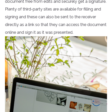
document free from edits and securely get a signature.
Plenty of third-party sites are available for filling and
signing and these can also be sent to the receiver
directly as a link so that they can access the document
online and sign it as it was presented.