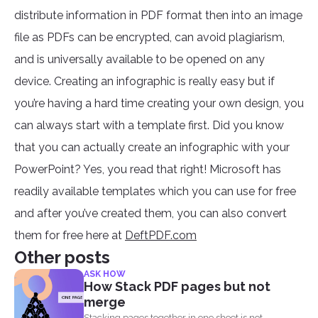
distribute information in PDF format then into an image
file as PDFs can be encrypted, can avoid plagiarism,
and is universally available to be opened on any
device. Creating an infographic is really easy but if
you’re having a hard time creating your own design, you
can always start with a template first. Did you know
that you can actually create an infographic with your
PowerPoint? Yes, you read that right! Microsoft has
readily available templates which you can use for free
and after you’ve created them, you can also convert
them for free here at
DeftPDF.com
Other posts
ASK HOW
How Stack PDF pages but not
merge
Stacking pages together in one sheet is not