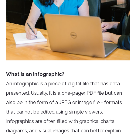
What is an infographic?
An infographic is a piece of digital file that has data
presented. Usually, it is a one-pager PDF file but can
also be in the form of a JPEG or image file - formats
that cannot be edited using simple viewers.
Infographics are often filled with graphics, charts,
diagrams, and visual images that can better explain