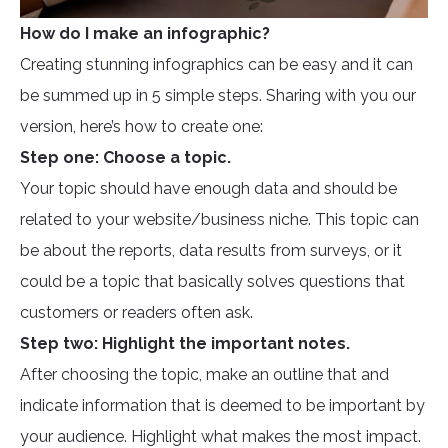
How do I make an infographic?
Creating stunning infographics can be easy and it can
be summed up in 5 simple steps. Sharing with you our
version, here’s how to create one:
Step one: Choose a topic.
Your topic should have enough data and should be
related to your website/business niche. This topic can
be about the reports, data results from surveys, or it
could be a topic that basically solves questions that
customers or readers often ask.
Step two: Highlight the important notes.
After choosing the topic, make an outline that and
indicate information that is deemed to be important by
your audience. Highlight what makes the most impact.