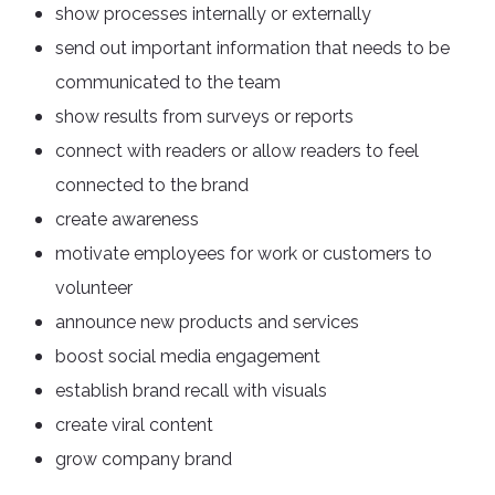
show processes internally or externally
send out important information that needs to be
communicated to the team
show results from surveys or reports
connect with readers or allow readers to feel
connected to the brand
create awareness
motivate employees for work or customers to
volunteer
announce new products and services
boost social media engagement
establish brand recall with visuals
create viral content
grow company brand