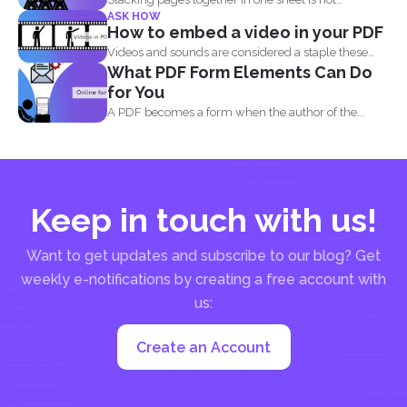
ASK HOW
impossible and...
How to embed a video in your PDF
Videos and sounds are considered a staple these
What PDF Form Elements Can Do
days. People...
for You
A PDF becomes a form when the author of the...
Keep in touch with us!
Want to get updates and subscribe to our blog? Get
weekly e-notifications by creating a free account with
us:
Create an Account