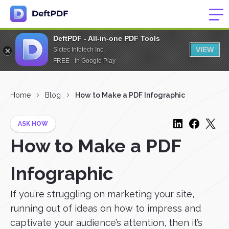
DeftPDF - All-in-one PDF Tools
VIEW
Sictec Infotech Inc.
FREE - In Google Play
Home
Blog
How to Make a PDF Infographic
ASK HOW
How to Make a PDF
Infographic
If you’re struggling on marketing your site,
running out of ideas on how to impress and
captivate your audience’s attention, then it’s