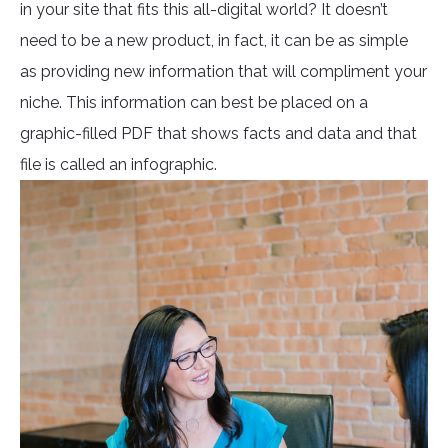
in your site that fits this all-digital world? It doesn’t
need to be a new product, in fact, it can be as simple
as providing new information that will compliment your
niche. This information can best be placed on a
graphic-filled PDF that shows facts and data and that
file is called an infographic.