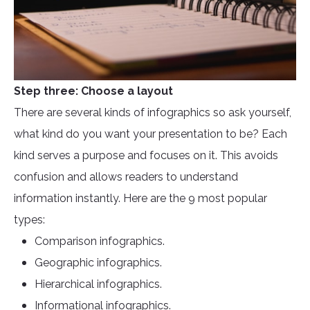
Step three: Choose a layout
There are several kinds of infographics so ask yourself,
what kind do you want your presentation to be? Each
kind serves a purpose and focuses on it. This avoids
confusion and allows readers to understand
information instantly. Here are the 9 most popular
types:
Comparison infographics.
Geographic infographics.
Hierarchical infographics.
Informational infographics.