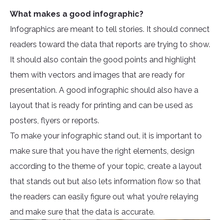
What makes a good infographic?
Infographics are meant to tell stories. It should connect
readers toward the data that reports are trying to show.
It should also contain the good points and highlight
them with vectors and images that are ready for
presentation. A good infographic should also have a
layout that is ready for printing and can be used as
posters, flyers or reports.
To make your infographic stand out, it is important to
make sure that you have the right elements, design
according to the theme of your topic, create a layout
that stands out but also lets information flow so that
the readers can easily figure out what you’re relaying
and make sure that the data is accurate.