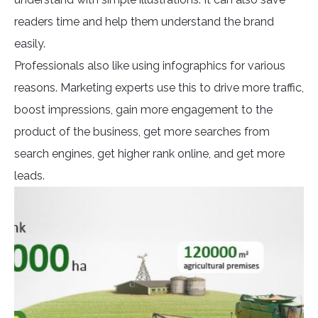
readers time and help them understand the brand
easily.
Professionals also like using infographics for various
reasons. Marketing experts use this to drive more traffic,
boost impressions, gain more engagement to the
product of the business, get more searches from
search engines, get higher rank online, and get more
leads.