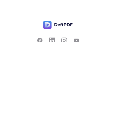
Contact Us
Popular
Pricing
Translate
Feedback
Edit
Suggest a feature
Crop
Report a bug
Split in half