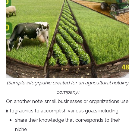
(Sample infogrpahic created for an agricultural holding
company)
On another note, small businesses or organizations use
infographics to accomplish various goals including:
share their knowledge that corresponds to their
niche