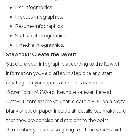
List infographics.
Process infographics.
Resume Infographics.
Statistical infographics.
Timeline infographics.
Step four: Create the layout
Structure your infographic according to the flow of
information you’ve drafted in step one and start
creating it in your application. This can be in
PowerPoint, MS Word, Keynote, or even here at
DeftPDF.com
where you can create a PDF on a digital
blank sheet of paper. Include all details but make sure
that they are concise and straight to the point.
Remember, you are also going to fill the spaces with