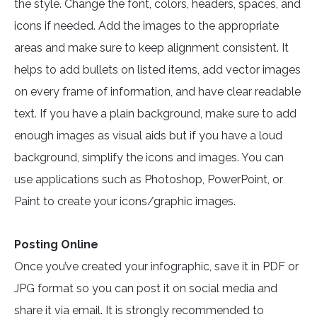
the style. Change the font, colors, headers, spaces, and
icons if needed. Add the images to the appropriate
areas and make sure to keep alignment consistent. It
helps to add bullets on listed items, add vector images
on every frame of information, and have clear readable
text. If you have a plain background, make sure to add
enough images as visual aids but if you have a loud
background, simplify the icons and images. You can
use applications such as Photoshop, PowerPoint, or
Paint to create your icons/graphic images.
Posting Online
Once you’ve created your infographic, save it in PDF or
JPG format so you can post it on social media and
share it via email. It is strongly recommended to