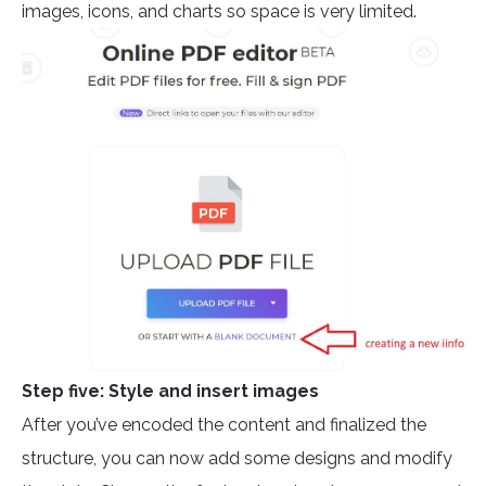
images, icons, and charts so space is very limited.
Step five: Style and insert images
After you’ve encoded the content and finalized the
structure, you can now add some designs and modify