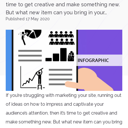
time to get creative and make something new.
But what new item can you bring in your...
Published 17 May 2020
If you’re struggling with marketing your site, running out
of ideas on how to impress and captivate your
audience’s attention, then it’s time to get creative and
make something new. But what new item can you bring