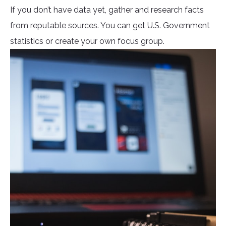
If you don’t have data yet, gather and research facts
from reputable sources. You can get U.S. Government
statistics or create your own focus group.