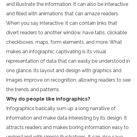
and illustrate the information. It can also be interactive
and filled with animations that can amaze readers.
When you say interactive, it can contain links that
divert readers to another window, have tabs, clickable
checkboxes, maps, form elements, and more. What
makes an infographic captivating is its visual
representation of data that can easily be understood in
one glance. Its layout and design with graphics and
images improve on recognition, allowing readers to see
the trends and patterns.
Why do people like infographics?
Infographics basically sum up a long narrative of
information and make data interesting by its design. It
attracts readers and makes boring information easy to
understand with simple illustrations. It can also save