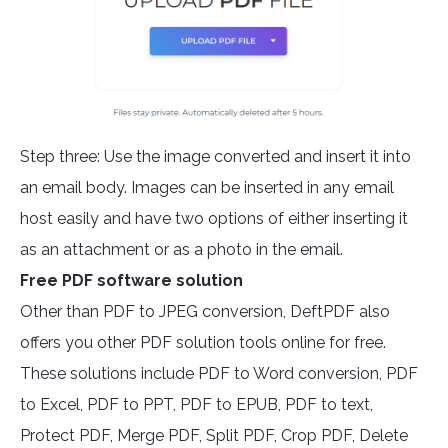
Step three: Use the image converted and insert it into
an email body. Images can be inserted in any email
host easily and have two options of either inserting it
as an attachment or as a photo in the email.
Free PDF software solution
Other than PDF to JPEG conversion, DeftPDF also
offers you other PDF solution tools online for free.
These solutions include PDF to Word conversion, PDF
to Excel, PDF to PPT, PDF to EPUB, PDF to text,
Protect PDF, Merge PDF, Split PDF, Crop PDF, Delete