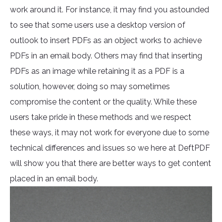
work around it. For instance, it may find you astounded
to see that some users use a desktop version of
outlook to insert PDFs as an object works to achieve
PDFs in an email body. Others may find that inserting
PDFs as an image while retaining it as a PDF is a
solution, however, doing so may sometimes
compromise the content or the quality. While these
users take pride in these methods and we respect
these ways, it may not work for everyone due to some
technical differences and issues so we here at DeftPDF
will show you that there are better ways to get content
placed in an email body.