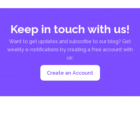
Keep in touch with us!
Want to get updates and subscribe to our blog? Get
weekly e-notifications by creating a free account with
us:
Create an Account