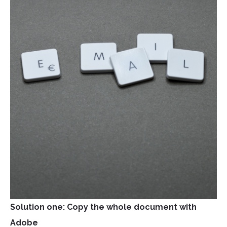
Solution one: Copy the whole document with
Adobe