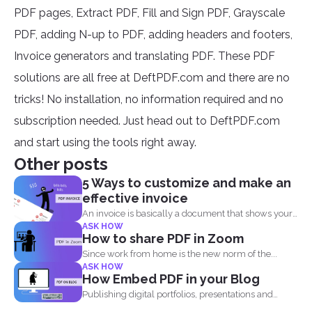
PDF pages, Extract PDF, Fill and Sign PDF, Grayscale
PDF, adding N-up to PDF, adding headers and footers,
Invoice generators and translating PDF. These PDF
solutions are all free at DeftPDF.com and there are no
tricks! No installation, no information required and no
subscription needed. Just head out to DeftPDF.com
and start using the tools right away.
Other posts
5 Ways to customize and make an
effective invoice
An invoice is basically a document that shows your
ASK HOW
clients...
How to share PDF in Zoom
Since work from home is the new norm of the...
ASK HOW
How Embed PDF in your Blog
Publishing digital portfolios, presentations and
samples online can be optimized...