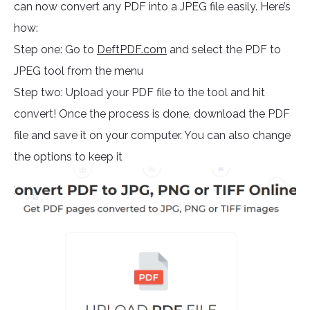
can now convert any PDF into a JPEG file easily. Here’s
how:
Step one: Go to
DeftPDF.com
and select the PDF to
JPEG tool from the menu
Step two: Upload your PDF file to the tool and hit
convert! Once the process is done, download the PDF
file and save it on your computer. You can also change
the options to keep it