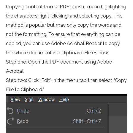
Copying content from a PDF doesn’t mean highlighting
the characters, right-clicking, and selecting copy. This
method is popular but may only copy the words and
not the formatting. To ensure that everything can be
copied, you can use Adobe Acrobat Reader to copy
the whole document in a clipboard. Here’s how:
Step one: Open the PDF document using Adobe
Acrobat
Step two: Click “Edit” in the menu tab then select “Copy
File to Clipboard.”