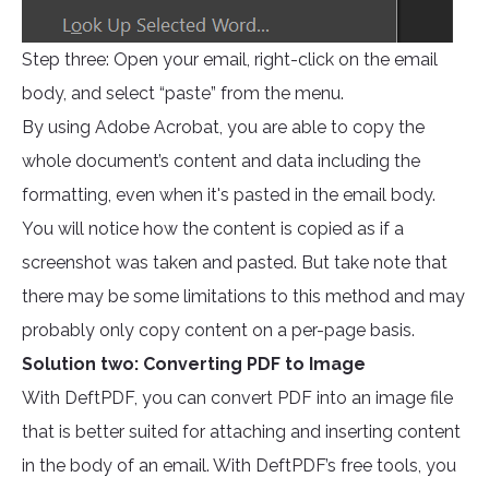
Step three: Open your email, right-click on the email
body, and select “paste” from the menu.
By using Adobe Acrobat, you are able to copy the
whole document’s content and data including the
formatting, even when it's pasted in the email body.
You will notice how the content is copied as if a
screenshot was taken and pasted. But take note that
there may be some limitations to this method and may
probably only copy content on a per-page basis.
Solution two: Converting PDF to Image
With DeftPDF, you can convert PDF into an image file
that is better suited for attaching and inserting content
in the body of an email. With DeftPDF’s free tools, you