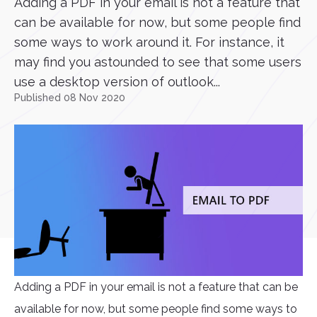
Adding a PDF in your email is not a feature that
can be available for now, but some people find
some ways to work around it. For instance, it
may find you astounded to see that some users
use a desktop version of outlook...
Published 08 Nov 2020
Adding a PDF in your email is not a feature that can be
available for now, but some people find some ways to