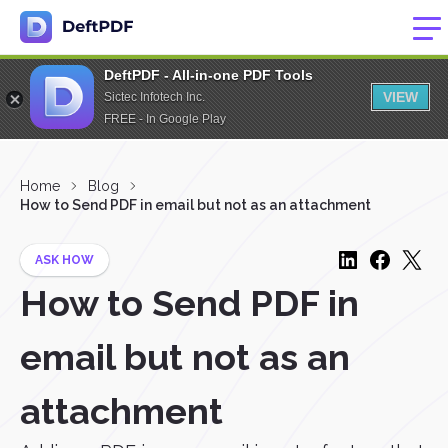
DeftPDF - All-in-one PDF Tools
VIEW
Sictec Infotech Inc.
FREE - In Google Play
Home
Blog
How to Send PDF in email but not as an attachment
ASK HOW
How to Send PDF in
email but not as an
attachment