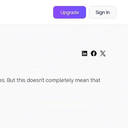
Upgrade
Sign In
es. But this doesn’t completely mean that