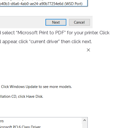
select “Microsoft Print to PDF” for your printer. Click
 appear, click “current driver” then click next.