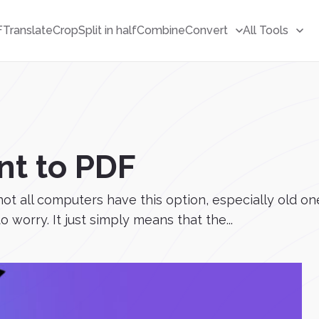
F
Translate
Crop
Split in half
Combine
Convert
All Tools
nt to PDF
not all computers have this option, especially old on
 worry. It just simply means that the...