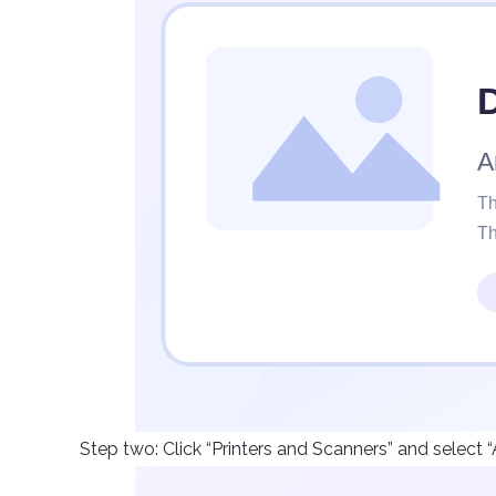
Step two: Click “Printers and Scanners” and select “A