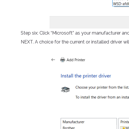
Step six: Click “Microsoft” as your manufacturer and 
NEXT. A choice for the current or installed driver will