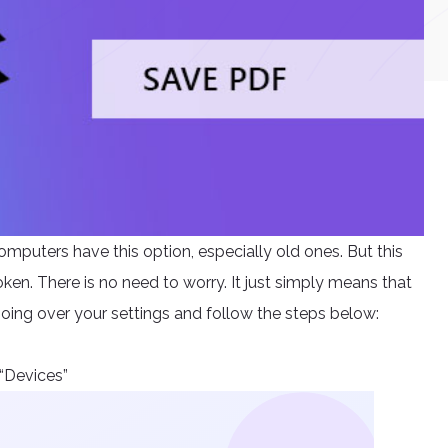
omputers have this option, especially old ones. But this
en. There is no need to worry. It just simply means that
y going over your settings and follow the steps below:
 “Devices”