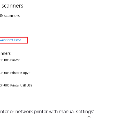
inter or network printer with manual settings”