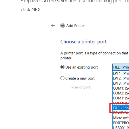
Step five: On the selection “use the existing port,” c
click NEXT