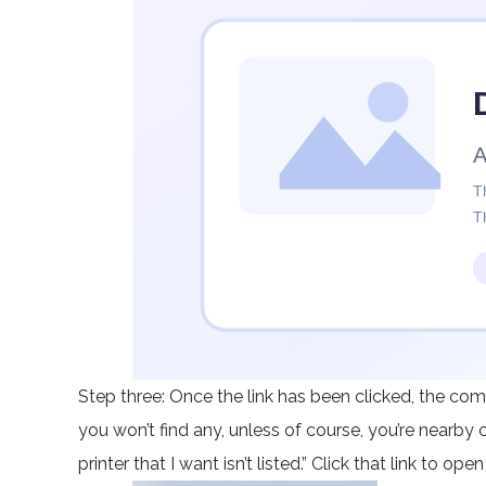
Step three: Once the link has been clicked, the com
you won’t find any, unless of course, you’re nearby 
printer that I want isn’t listed.” Click that link to op