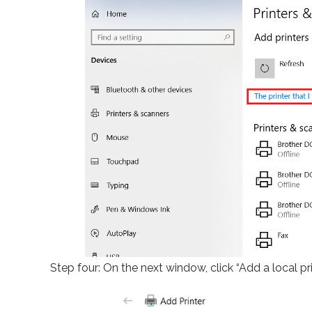
Step four: On the next window, click “Add a local pr