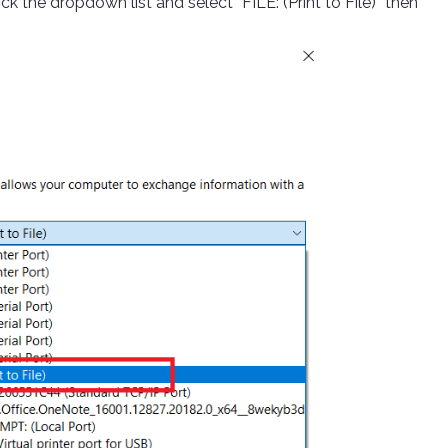
lick the dropdown list and select “FILE: (Print to File)” then