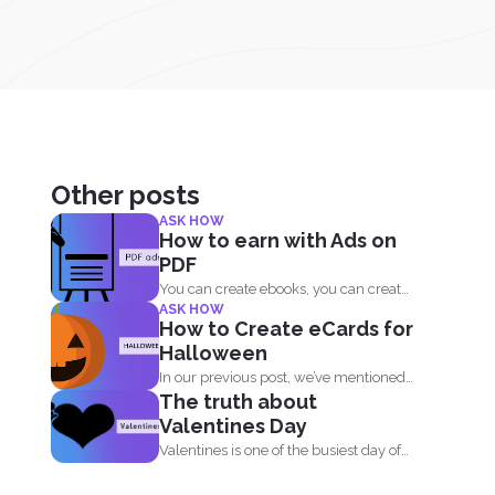
Other posts
ASK HOW
How to earn with Ads on
PDF
You can create ebooks, you can create
ASK HOW
novels, infographics and...
How to Create eCards for
Halloween
In our previous post, we’ve mentioned
The truth about
that getting into...
Valentines Day
Valentines is one of the busiest day of
the year...