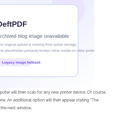
puter will then scan for any new printer device. Of course,
one. An additional option will then appear stating “The
en the next window.