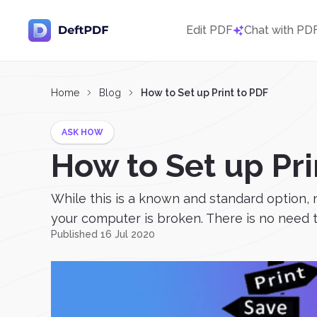
Edit PDF
Chat with PD
Home
Blog
How to Set up Print to PDF
ASK HOW
How to Set up Pri
While this is a known and standard option, 
your computer is broken. There is no need to
Published 16 Jul 2020