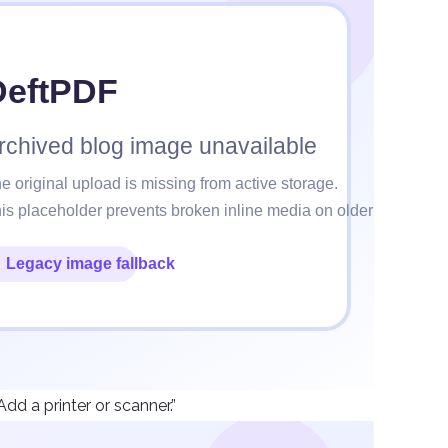
dd a printer or scanner.”