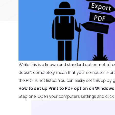
While this is a known and standard option, not all c
doesn’t completely mean that your computer is brok
the PDF is not listed. You can easily set this up b
How to set up Print to PDF option on Windows
Step one: Open your computer’s settings and click