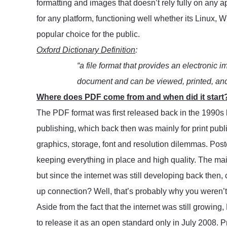
formatting and images that doesn’t rely fully on any 
for any platform, functioning well whether its Linux, 
popular choice for the public.
Oxford Dictionary Definition
:
“a file format that provides an electronic i
document and can be viewed, printed, and 
Where does PDF come from and when did it start
The PDF format was first released back in the 1990s 
publishing, which back then was mainly for print publi
graphics, storage, font and resolution dilemmas. Poster
keeping everything in place and high quality. The main 
but since the internet was still developing back then,
up connection? Well, that’s probably why you weren’t f
Aside from the fact that the internet was still growing
to release it as an open standard only in July 2008. P