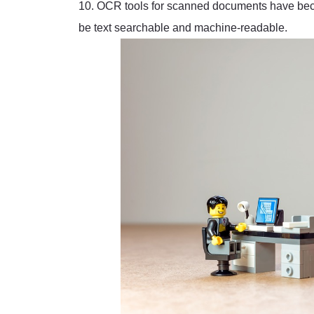
10. OCR tools for scanned documents have beco
be text searchable and machine-readable.