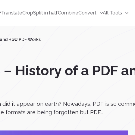
F
Translate
Crop
Split in half
Combine
Convert
All Tools
F and How PDF Works
 – History of a PDF 
 did it appear on earth? Nowadays, PDF is so commo
ile formats are being forgotten but PDF...