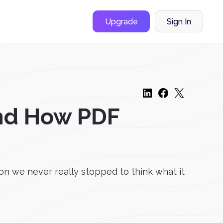
Upgrade
Sign In
and How PDF
n we never really stopped to think what it