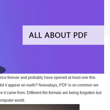
ince forever and probably have opened at least one this
 did it appear on earth? Nowadays, PDF is so common we
e it came from. Different file formats are being forgotten but
omputer world.