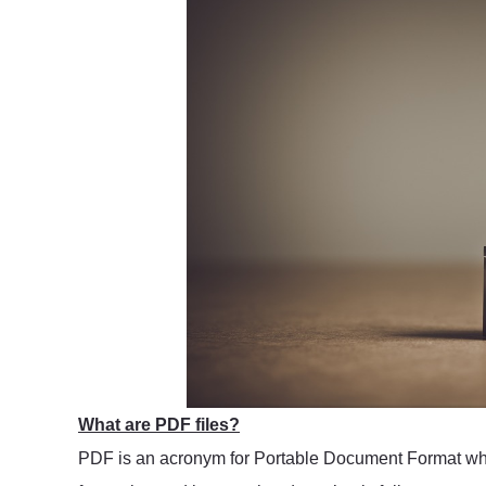
What are PDF files?
PDF is an acronym for Portable Document Format which