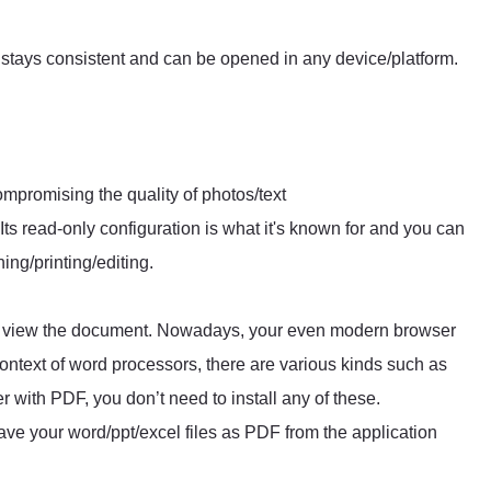
stays consistent and can be opened in any device/platform.
ompromising the quality of photos/text
 Its read-only configuration is what it's known for and you can
ng/printing/editing.
to view the document. Nowadays, your even modern browser
ntext of word processors, there are various kinds such as
 with PDF, you don’t need to install any of these.
ve your word/ppt/excel files as PDF from the application