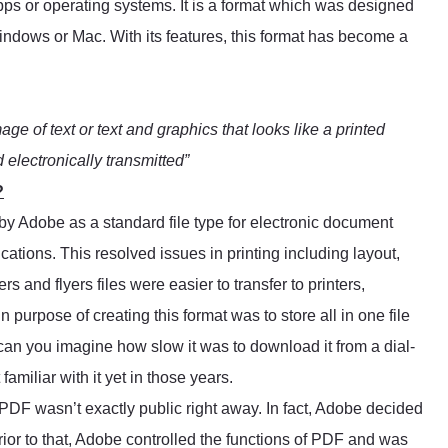
apps or operating systems. It is a format which was designed
Windows or Mac. With its features, this format has become a
mage of text or text and graphics that looks like a printed
electronically transmitted”
?
by Adobe as a standard file type for electronic document
cations. This resolved issues in printing including layout,
s and flyers files were easier to transfer to printers,
purpose of creating this format was to store all in one file
 can you imagine how slow it was to download it from a dial-
amiliar with it yet in those years.
, PDF wasn’t exactly public right away. In fact, Adobe decided
rior to that, Adobe controlled the functions of PDF and was