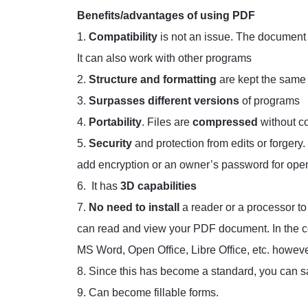
Benefits/advantages of using PDF
1.
Compatibility
is not an issue. The document 
It can also work with other programs
2.
Structure and formatting
are kept the same
3.
Surpasses different versions
of programs
4.
Portability
. Files are
compressed
without c
5.
Security
and protection from edits or forgery.
add encryption or an owner’s password for openi
6. It has
3D capabilities
7.
No need to install
a reader or a processor 
can read and view your PDF document. In the co
MS Word, Open Office, Libre Office, etc. however
8. Since this has become a standard, you can sa
9. Can become fillable forms.