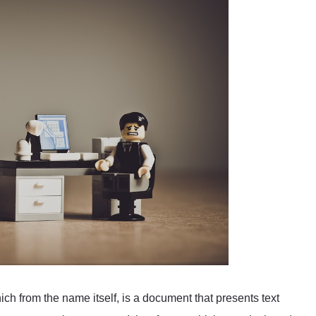
 from the name itself, is a document that presents text