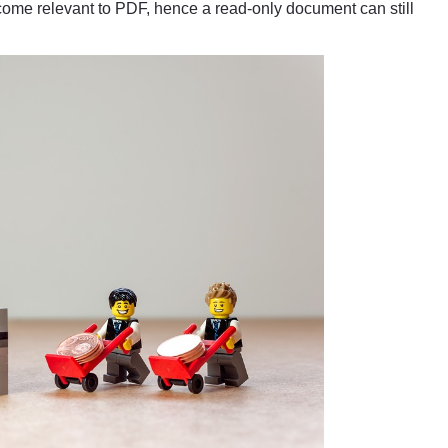
me relevant to PDF, hence a read-only document can still