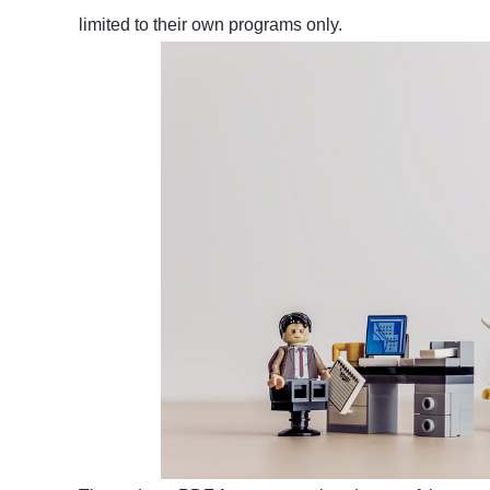
limited to their own programs only.