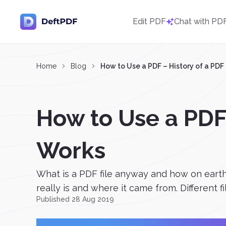
Edit PDF
Chat with PD
Home
Blog
How to Use a PDF – History of a PD
How to Use a PDF
Works
What is a PDF file anyway and how on earth
really is and where it came from. Different f
Published 28 Aug 2019