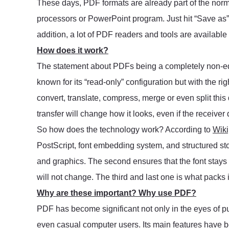
These days, PDF formats are already part of the nor
processors or PowerPoint program. Just hit “Save as” a
addition, a lot of PDF readers and tools are available o
How does it work?
The statement about PDFs being a completely non-ed
known for its “read-only” configuration but with the ri
convert, translate, compress, merge or even split this
transfer will change how it looks, even if the receiver 
So how does the technology work? According to
Wiki
PostScript, font embedding system, and structured sto
and graphics. The second ensures that the font stay
will not change. The third and last one is what packs it
Why are these important? Why use PDF?
PDF has become significant not only in the eyes of pub
even casual computer users. Its main features have 