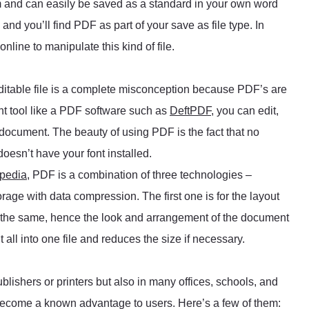
m and can easily be saved as a standard in your own word
nd you’ll find PDF as part of your save as file type. In
nline to manipulate this kind of file.
itable file is a complete misconception because PDF’s are
ght tool like a PDF software such as
DeftPDF
, you can edit,
 document. The beauty of using PDF is the fact that no
doesn’t have your font installed.
pedia
, PDF is a combination of three technologies –
rage with data compression. The first one is for the layout
s the same, hence the look and arrangement of the document
 all into one file and reduces the size if necessary.
lishers or printers but also in many offices, schools, and
become a known advantage to users. Here’s a few of them: