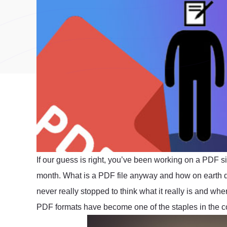
If our guess is right, you’ve been working on a PDF s
month. What is a PDF file anyway and how on earth
never really stopped to think what it really is and wher
PDF formats have become one of the staples in the c