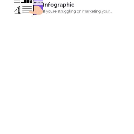
Infographic
If you’re struggling on marketing your
site, running out...