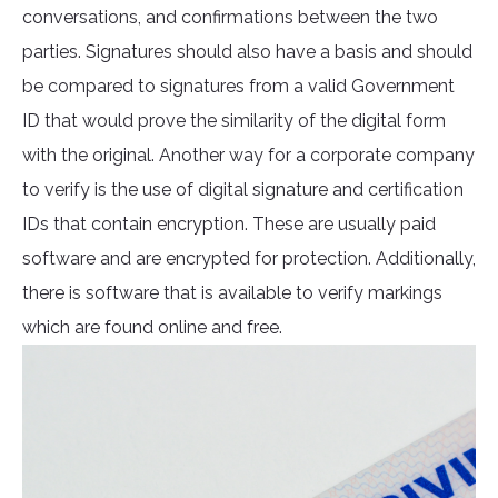
conversations, and confirmations between the two
parties. Signatures should also have a basis and should
be compared to signatures from a valid Government
ID that would prove the similarity of the digital form
with the original. Another way for a corporate company
to verify is the use of digital signature and certification
IDs that contain encryption. These are usually paid
software and are encrypted for protection. Additionally,
there is software that is available to verify markings
which are found online and free.