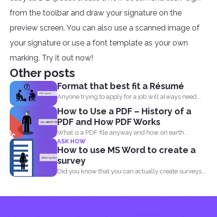
from the toolbar and draw your signature on the
preview screen. You can also use a scanned image of
your signature or use a font template as your own
marking. Try it out now!
Other posts
Format that best fit a Résumé
Anyone trying to apply for a job will always need...
How to Use a PDF – History of a
PDF and How PDF Works
What is a PDF file anyway and how on earth...
ASK HOW
How to use MS Word to create a
survey
Did you know that you can actually create surveys
and...