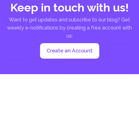
Keep in touch with us!
Want to get updates and subscribe to our blog? Get
weekly e-notifications by creating a free account with
us:
Create an Account