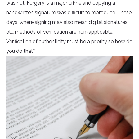
was not. Forgery is a major crime and copying a
handwritten signature was difficult to reproduce. These
days, where signing may also mean digital signatures,
old methods of verification are non-applicable.
Verification of authenticity must be a priority so how do
you do that?