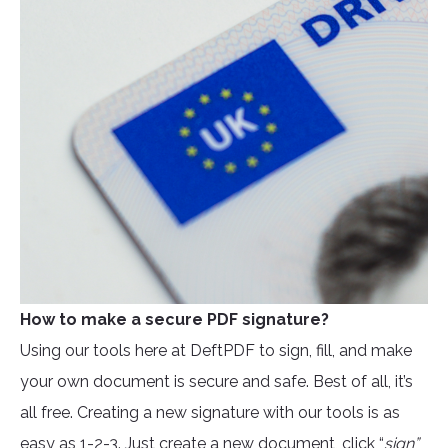
How to make a secure PDF signature?
Using our tools here at DeftPDF to sign, fill, and make
your own document is secure and safe. Best of all, it’s
all free. Creating a new signature with our tools is as
easy as 1-2-3. Just create a new document, click “
sign”