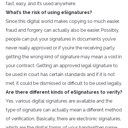
fast, easy, and it’s used anywhere.
What’s the risk of using eSignatures?
Since this digital world makes copying so much easier,
fraud and forgery can actually also be easier. Possibly,
people can put your signatures in documents you’ve
never really approved or if you’re the receiving party,
getting the wrong kind of signature may mean a void in
your contract. Getting an approved legal signature to
be used in court has certain standards and if it is not
met, it could be dismissed or difficult to be used legally.
Are there different kinds of eSignatures to verify?
Yes, various digital signatures are available and the
type of signature can actually mean a different method
of verification. Basically, there are electronic signatures,
which are the digital forms of your handwritten name,