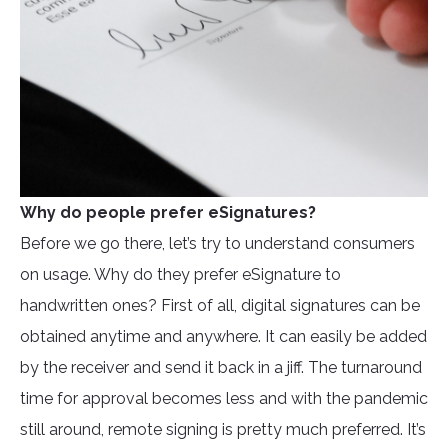
Why do people prefer eSignatures?
Before we go there, let’s try to understand consumers
on usage. Why do they prefer eSignature to
handwritten ones? First of all, digital signatures can be
obtained anytime and anywhere. It can easily be added
by the receiver and send it back in a jiff. The turnaround
time for approval becomes less and with the pandemic
still around, remote signing is pretty much preferred. It’s