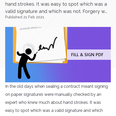
hand strokes. It was easy to spot which was a
valid signature and which was not. Forgery w...
Published 21 Feb 2021
In the old days when sealing a contract meant signing
on paper, signatures were manually checked by an
expert who knew much about hand strokes. It was
easy to spot which was a valid signature and which