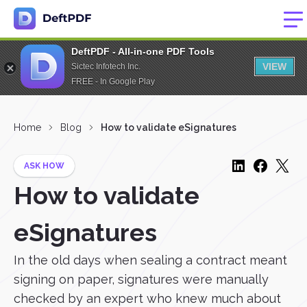
DeftPDF - All-in-one PDF Tools
VIEW
Sictec Infotech Inc.
FREE - In Google Play
Home
Blog
How to validate eSignatures
ASK HOW
How to validate
eSignatures
In the old days when sealing a contract meant
signing on paper, signatures were manually
checked by an expert who knew much about