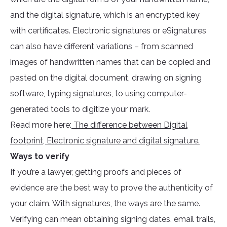
and the digital signature, which is an encrypted key
with certificates. Electronic signatures or eSignatures
can also have different variations – from scanned
images of handwritten names that can be copied and
pasted on the digital document, drawing on signing
software, typing signatures, to using computer-
generated tools to digitize your mark.
Read more here:
The difference between Digital
footprint, Electronic signature and digital signature.
Ways to verify
If you’re a lawyer, getting proofs and pieces of
evidence are the best way to prove the authenticity of
your claim. With signatures, the ways are the same.
Verifying can mean obtaining signing dates, email trails,