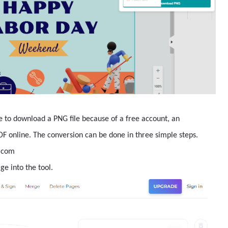
e to download a PNG file because of a free account, an
PDF online. The conversion can be done in three simple steps.
F.com
ge into the tool.