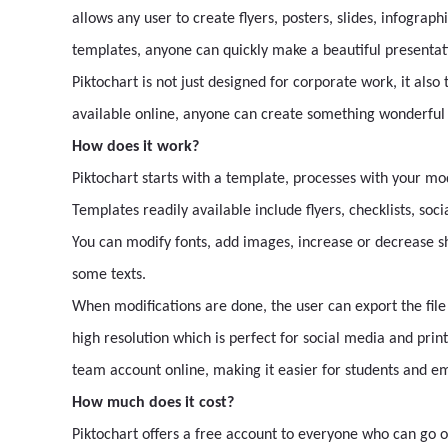
allows any user to create flyers, posters, slides, infographi
templates, anyone can quickly make a beautiful presentatio
Piktochart is not just designed for corporate work, it also
available online, anyone can create something wonderful e
How does it work?
Piktochart starts with a template, processes with your mo
Templates readily available include flyers, checklists, soc
You can modify fonts, add images, increase or decrease s
some texts.
When modifications are done, the user can export the file 
high resolution which is perfect for social media and prin
team account online, making it easier for students and em
How much does it cost?
Piktochart offers a free account to everyone who can go on