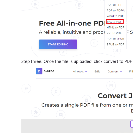
Step three: Once the file is uploaded, click convert to PD