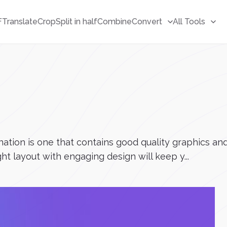
F
Translate
Crop
Split in half
Combine
Convert
All Tools
tion is one that contains good quality graphics and 
ht layout with engaging design will keep y...