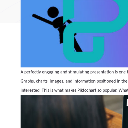
A perfectly engaging and stimulating presentation is one t
Graphs, charts, images, and information positioned in the
interested. This is what makes Piktochart so popular. What