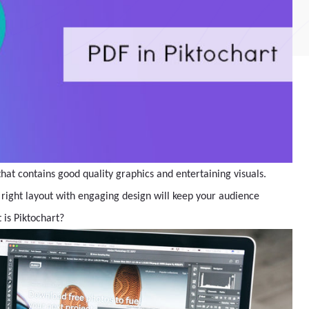
hat contains good quality graphics and entertaining visuals.
 right layout with engaging design will keep your audience
 is Piktochart?