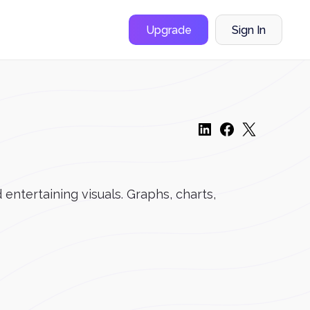
Upgrade
Sign In
entertaining visuals. Graphs, charts,