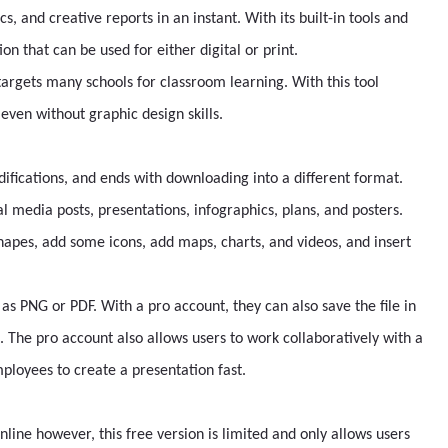
cs, and creative reports in an instant. With its built-in tools and
n that can be used for either digital or print.
 targets many schools for classroom learning. With this tool
ven without graphic design skills.
difications, and ends with downloading into a different format.
ial media posts, presentations, infographics, plans, and posters.
hapes, add some icons, add maps, charts, and videos, and insert
as PNG or PDF. With a pro account, they can also save the file in
t. The pro account also allows users to work collaboratively with a
ployees to create a presentation fast.
line however, this free version is limited and only allows users