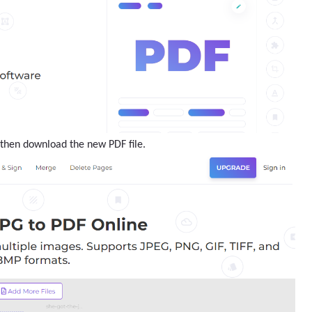
F then download the new PDF file.