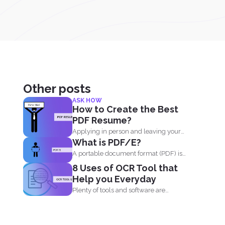
Other posts
ASK HOW
How to Create the Best
PDF Resume?
Applying in person and leaving your
What is PDF/E?
resume at the reception...
A portable document format (PDF) is
known for its high...
8 Uses of OCR Tool that
Help you Everyday
Plenty of tools and software are
already available online to...