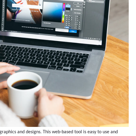
graphics and designs. This web-based tool is easy to use and