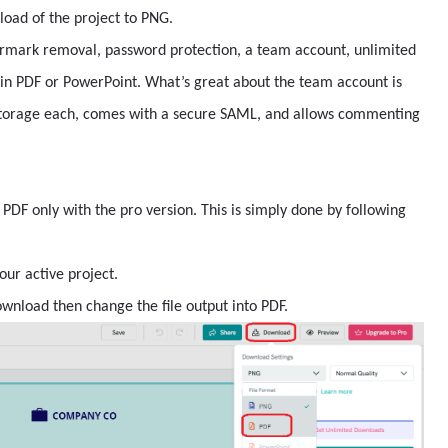
load of the project to PNG.
rmark removal, password protection, a team account, unlimited
 in PDF or PowerPoint. What’s great about the team account is
 storage each, comes with a secure SAML, and allows commenting
PDF only with the pro version. This is simply done by following
our active project.
ownload then change the file output into PDF.