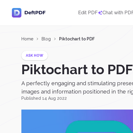
Edit PDF
Chat with PD
Home
Blog
Piktochart to PDF
ASK HOW
Piktochart to PDF
A perfectly engaging and stimulating presena
images and information positioned in the rig
Published 14 Aug 2022