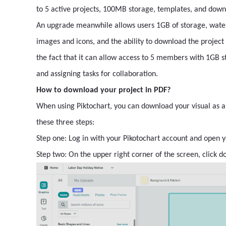
to 5 active projects, 100MB storage, templates, and down
An upgrade meanwhile allows users 1GB of storage, wate
images and icons, and the ability to download the project
the fact that it can allow access to 5 members with 1GB
and assigning tasks for collaboration.
How to download your project in PDF?
When using Piktochart, you can download your visual as a 
these three steps:
Step one: Log in with your Pikotochart account and open y
Step two: On the upper right corner of the screen, click d