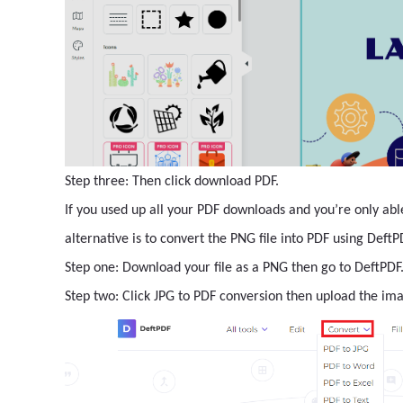
Step three: Then click download PDF.
If you used up all your PDF downloads and you’re only abl
alternative is to convert the PNG file into PDF using Deft
Step one: Download your file as a PNG then go to DeftPD
Step two: Click JPG to PDF conversion then upload the ima