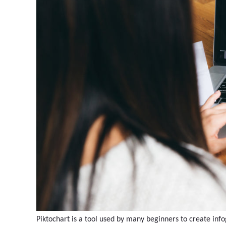
Piktochart is a tool used by many beginners to create info