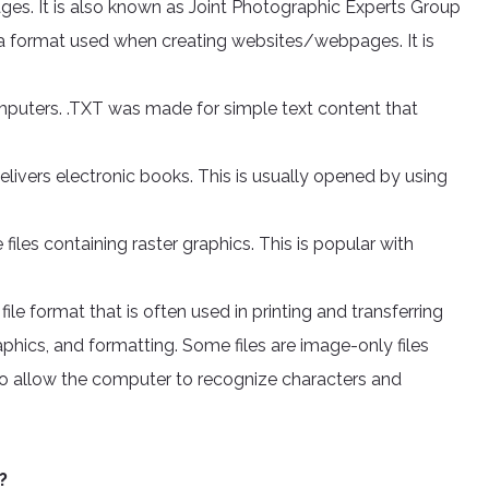
ges. It is also known as Joint Photographic Experts Group
format used when creating websites/webpages. It is
omputers. .TXT was made for simple text content that
elivers electronic books. This is usually opened by using
iles containing raster graphics. This is popular with
le format that is often used in printing and transferring
raphics, and formatting. Some files are image-only files
 allow the computer to recognize characters and
?