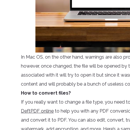
In Mac OS, on the other hand, warnings are also pr
however, once changed, the file will be opened by 
associated with it will try to open it but since it wa
content and will probably be a bunch of useless co
How to convert files?
If you really want to change a file type, you need t
DeftPDF online
to help you with any PDF conversio
and convert it to PDF. You can also edit, convert, tr
watermark, add encryption, and more. Here’s a sampl