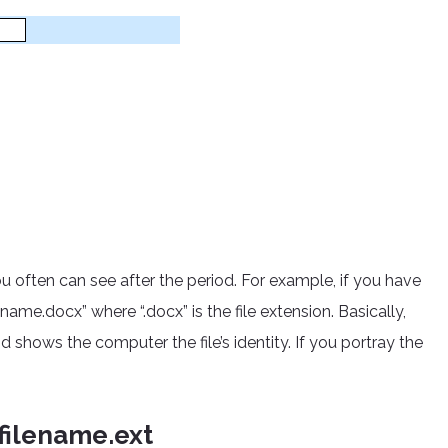
you often can see after the period. For example, if you have
me.docx” where “.docx” is the file extension. Basically,
nd shows the computer the file’s identity. If you portray the
filename.ext