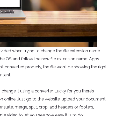
ovided when trying to change the file extension name
the OS and follow the new file extension name. Apps
sn’t converted properly, the file won’t be showing the right
ntent.
o change it using a converter. Lucky for you there’s
n online. Just go to the website, upload your document,
anslate, merge, split, crop, add headers or footers,
e video to let you see how easy it is to do: