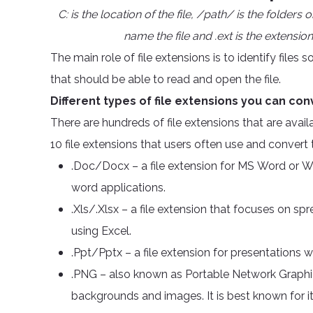
C: is the location of the file, /path/ is the folders
name the file and .ext is the extension 
The main role of file extensions is to identify file
that should be able to read and open the file.
Different types of file extensions you can con
There are hundreds of file extensions that are ava
10 file extensions that users often use and convert
.Doc/Docx – a file extension for MS Word or W
word applications.
.Xls/.Xlsx – a file extension that focuses on sp
using Excel.
.Ppt/Pptx – a file extension for presentations
.PNG – also known as Portable Network Graphics
backgrounds and images. It is best known for it