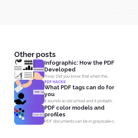
Other posts
Infographic: How the PDF
Developed
Trivia: Did you know that when the
PDF HACKS
PDF was first...
What PDF tags can do for
you
It sounds so old school and it probably
PDF color models and
is. Tags...
profiles
PDF documents can be in grayscale or
color. It supports...