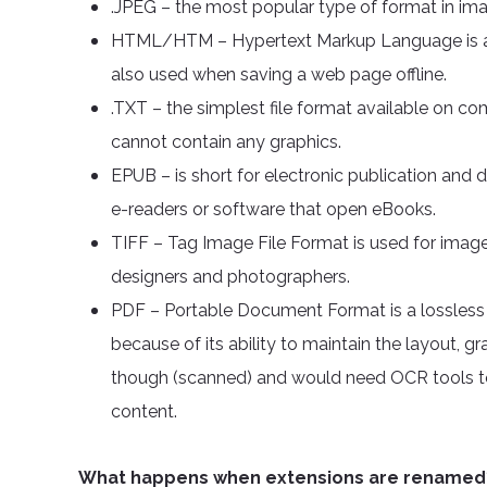
.JPEG – the most popular type of format in ima
HTML/HTM – Hypertext Markup Language is a 
also used when saving a web page offline.
.TXT – the simplest file format available on c
cannot contain any graphics.
EPUB – is short for electronic publication and d
e-readers or software that open eBooks.
TIFF – Tag Image File Format is used for image f
designers and photographers.
PDF – Portable Document Format is a lossless fi
because of its ability to maintain the layout, g
though (scanned) and would need OCR tools to
content.
What happens when extensions are renamed