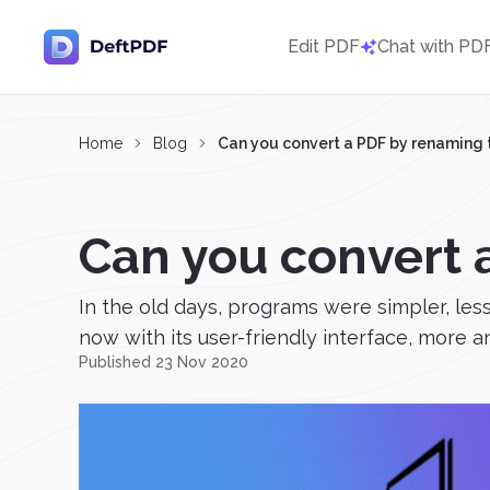
Edit PDF
Chat with PD
Home
Blog
Can you convert a PDF by renaming t
Can you convert 
In the old days, programs were simpler, le
now with its user-friendly interface, more a
Published 23 Nov 2020