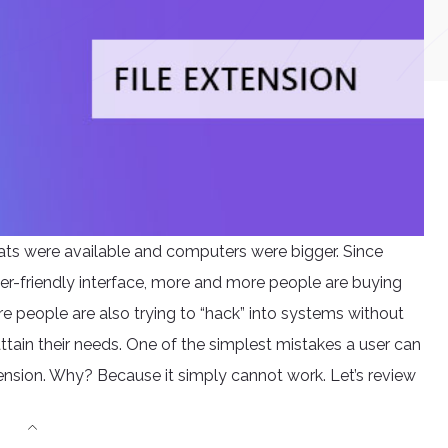
ats were available and computers were bigger. Since
er-friendly interface, more and more people are buying
e people are also trying to “hack” into systems without
tain their needs. One of the simplest mistakes a user can
xtension. Why? Because it simply cannot work. Let’s review