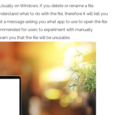
 Usually on Windows, if you delete or rename a file
erstand what to do with the file, therefore it will tell you
get a message asking you what app to use to open the file
r recommended for users to experiment with manually
arn you that the file will be unusable.