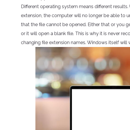
Different operating system means different results.
extension, the computer will no longer be able to und
that the file cannot be opened. Either that or you 
or it will open a blank file. This is why it is neve
changing file extension names. Windows itself will w