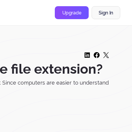
Upgrade
Sign In
 file extension?
. Since computers are easier to understand