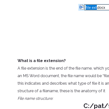
What is a file extension?
A file extension is the end of the file name, which 
an MS Word document, the file name would be “filena
this indicates and describes what type of file it is a
structure of a filename, these is the anatomy of it
File name structure:
C:/pat/