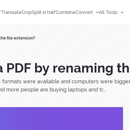
F
Translate
Crop
Split in half
Combine
Convert
All Tools
he file extension?
a PDF by renaming the
ss formats were available and computers were bigger
nd more people are buying laptops and tr...