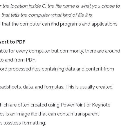
 or the location inside C, the file name is what you chose to
that tells the computer what kind of file it is.
s so that the computer can find programs and applications
vert to PDF
ilable for every computer but commonly, there are around
 to and from PDF.
ord processed files containing data and content from
readsheets, data, and formulas. This is usually created
 which are often created using PowerPoint or Keynote
 is an image file that can contain transparent
s lossless formatting.