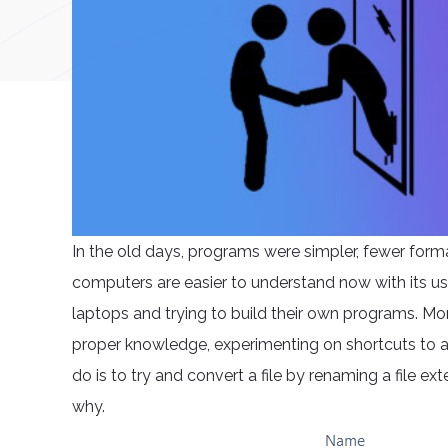
In the old days, programs were simpler, fewer form
computers are easier to understand now with its us
laptops and trying to build their own programs. Mor
proper knowledge, experimenting on shortcuts to at
do is to try and convert a file by renaming a file e
why.