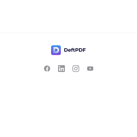
Contact Us
Popular
Pricing
Translate
Feedback
Edit