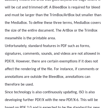
will be cut and trimmed off. A BleedBox is required for bleed
and must be larger than the TrimBox/ArtBox but smaller than
the MediaBox. To define these three terms, MediaBox covers
the size of the entire document. The ArtBox or the TrimBox
meanwhile is the printable area.
Unfortunately, standard features in PDF such as forms,
signatures, comments, sounds, and videos are not allowed in
PDF/X. However, there are certain exemptions if it does not
affect the rendering of the file. For instance, if comments or
annotations are outside the BleedBox, annotations can
therefore be used.
Since technology is also continuously updating, ISO is also
developing further PDF/X with the new PDF/X-6. This will be
based on PDF 2.0 and is expected to be the standard for new