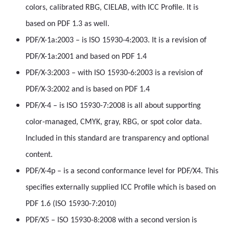
colors, calibrated RBG, CIELAB, with ICC Profile. It is
based on PDF 1.3 as well.
PDF/X-1a:2003 – is ISO 15930-4:2003. It is a revision of
PDF/X-1a:2001 and based on PDF 1.4
PDF/X-3:2003 – with ISO 15930-6:2003 is a revision of
PDF/X-3:2002 and is based on PDF 1.4
PDF/X-4 – is ISO 15930-7:2008 is all about supporting
color-managed, CMYK, gray, RBG, or spot color data.
Included in this standard are transparency and optional
content.
PDF/X-4p – is a second conformance level for PDF/X4. This
specifies externally supplied ICC Profile which is based on
PDF 1.6 (ISO 15930-7:2010)
PDF/X5 – ISO 15930-8:2008 with a second version is