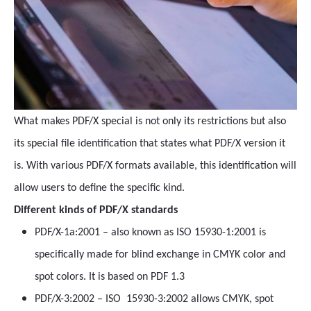
What makes PDF/X special is not only its restrictions but also
its special file identification that states what PDF/X version it
is. With various PDF/X formats available, this identification will
allow users to define the specific kind.
Different kinds of PDF/X standards
PDF/X-1a:2001 – also known as ISO 15930-1:2001 is
specifically made for blind exchange in CMYK color and
spot colors. It is based on PDF 1.3
PDF/X-3:2002 – ISO 15930-3:2002 allows CMYK, spot