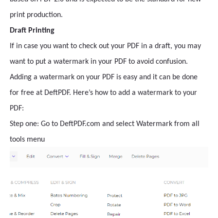
print production.
Draft Printing
If in case you want to check out your PDF in a draft, you may
want to put a watermark in your PDF to avoid confusion.
Adding a watermark on your PDF is easy and it can be done
for free at DeftPDF. Here’s how to add a watermark to your
PDF:
Step one: Go to DeftPDF.com and select Watermark from all
tools menu