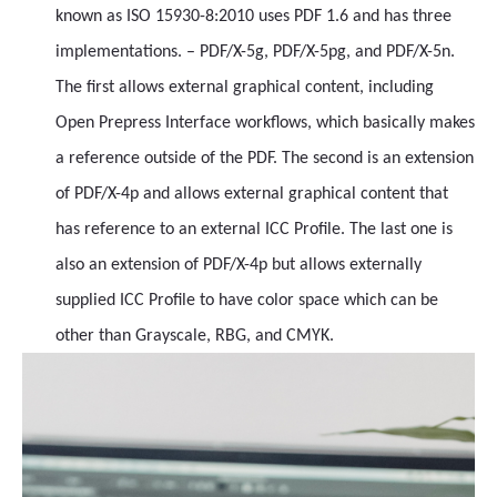
known as ISO 15930-8:2010 uses PDF 1.6 and has three
implementations. – PDF/X-5g, PDF/X-5pg, and PDF/X-5n.
The first allows external graphical content, including
Open Prepress Interface workflows, which basically makes
a reference outside of the PDF. The second is an extension
of PDF/X-4p and allows external graphical content that
has reference to an external ICC Profile. The last one is
also an extension of PDF/X-4p but allows externally
supplied ICC Profile to have color space which can be
other than Grayscale, RBG, and CMYK.