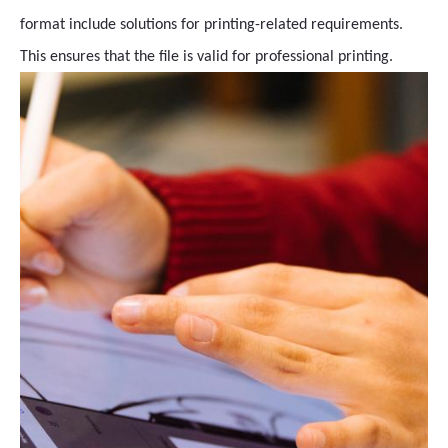
format include solutions for printing-related requirements.
This ensures that the file is valid for professional printing.