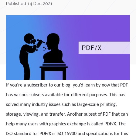
Published 14 Dec 2021
If you’re a subscriber to our blog, you’d learn by now that PDF
has various subsets available for different purposes. This has
solved many industry issues such as large-scale printing,
storage, viewing, and transfer. Another subset of PDF that can
help many users with graphics exchange is called PDF/X. The
ISO standard for PDF/X is ISO 15930 and specifications for this