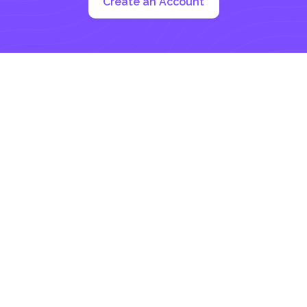
Create an Account