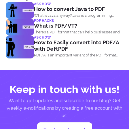
ASK HOW
How to convert Java to PDF
What is Java anyway? Java is a programming
PDF HACKS
language made...
What is PDF/VT?
There’s a PDF format that can help businesses and...
ASK HOW
How to Easily convert into PDF/A
with DeftPDF
PDF/A is an important variant of the PDF format...
Keep in touch with us!
Want to get updates and subscribe to our blog? Get
weekly e-notifications by creating a free account with
us: