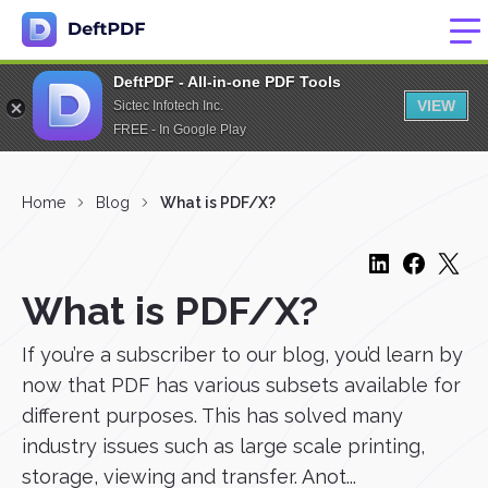
DeftPDF - All-in-one PDF Tools
VIEW
Sictec Infotech Inc.
FREE - In Google Play
Home
Blog
What is PDF/X?
What is PDF/X?
If you’re a subscriber to our blog, you’d learn by
now that PDF has various subsets available for
different purposes. This has solved many
industry issues such as large scale printing,
storage, viewing and transfer. Anot...