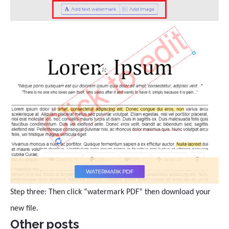
Step three: Then click “watermark PDF” then download your
new file.
Other posts