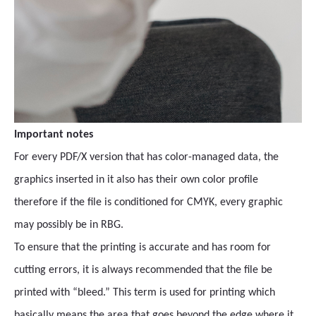
Important notes
For every PDF/X version that has color-managed data, the
graphics inserted in it also has their own color profile
therefore if the file is conditioned for CMYK, every graphic
may possibly be in RBG.
To ensure that the printing is accurate and has room for
cutting errors, it is always recommended that the file be
printed with “bleed.” This term is used for printing which
basically means the area that goes beyond the edge where it