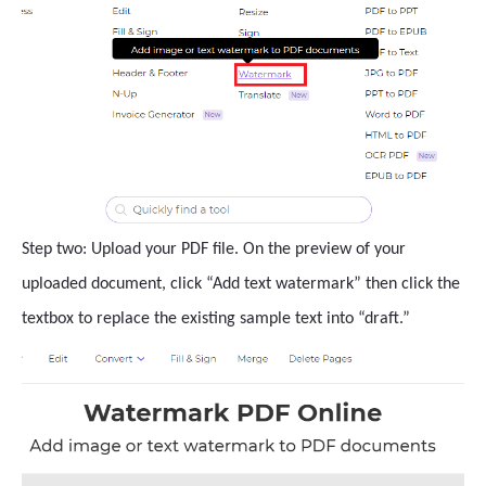
Step two: Upload your PDF file. On the preview of your
uploaded document, click “Add text watermark” then click the
textbox to replace the existing sample text into “draft.”