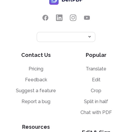
Contact Us
Popular
Pricing
Translate
Feedback
Edit
Suggest a feature
Crop
Report a bug
Split in half
Chat with PDF
Resources