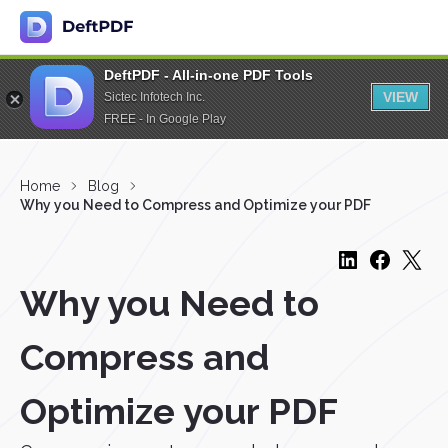
DeftPDF - All-in-one PDF Tools
VIEW
Sictec Infotech Inc.
FREE - In Google Play
Home
Blog
Why you Need to Compress and Optimize your PDF
Why you Need to
Compress and
Optimize your PDF