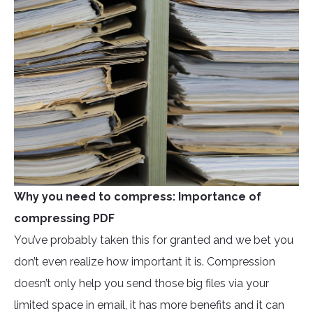
Why you need to compress: Importance of
compressing PDF
You’ve probably taken this for granted and we bet you
don’t even realize how important it is. Compression
doesn’t only help you send those big files via your
limited space in email, it has more benefits and it can