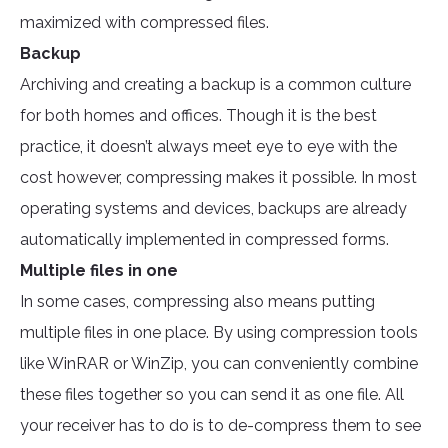
maximized with compressed files.
Backup
Archiving and creating a backup is a common culture
for both homes and offices. Though it is the best
practice, it doesn’t always meet eye to eye with the
cost however, compressing makes it possible. In most
operating systems and devices, backups are already
automatically implemented in compressed forms.
Multiple files in one
In some cases, compressing also means putting
multiple files in one place. By using compression tools
like WinRAR or WinZip, you can conveniently combine
these files together so you can send it as one file. All
your receiver has to do is to de-compress them to see