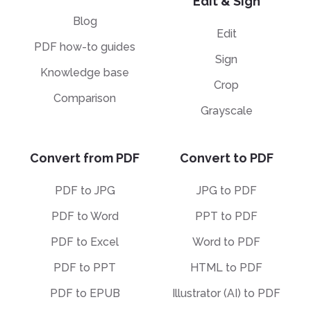
Edit & Sign
Blog
Edit
PDF how-to guides
Sign
Knowledge base
Crop
Comparison
Grayscale
Convert from PDF
Convert to PDF
PDF to JPG
JPG to PDF
PDF to Word
PPT to PDF
PDF to Excel
Word to PDF
PDF to PPT
HTML to PDF
PDF to EPUB
Illustrator (AI) to PDF