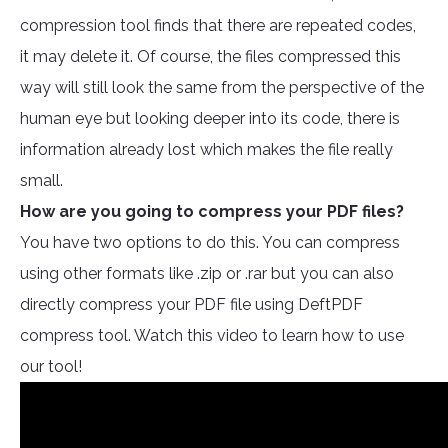
compression tool finds that there are repeated codes,
it may delete it. Of course, the files compressed this
way will still look the same from the perspective of the
human eye but looking deeper into its code, there is
information already lost which makes the file really
small.
How are you going to compress your PDF files?
You have two options to do this. You can compress
using other formats like .zip or .rar but you can also
directly compress your PDF file using DeftPDF
compress tool. Watch this video to learn how to use
our tool!