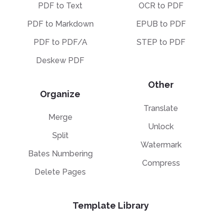
PDF to Text
OCR to PDF
PDF to Markdown
EPUB to PDF
PDF to PDF/A
STEP to PDF
Deskew PDF
Other
Organize
Translate
Merge
Unlock
Split
Watermark
Bates Numbering
Compress
Delete Pages
Template Library