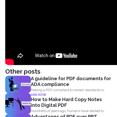
Other posts
A guideline for PDF documents for
ADA compliance
Making a PDF compliant to certain standards is
ASK HOW
important. This...
How to Make Hard Copy Notes
into Digital PDF
Hundreds of years ago, humans have started to
Advantages of PDF over PPT
write their...