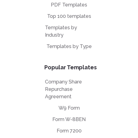
PDF Templates
Top 100 templates
Templates by
Industry
Templates by Type
Popular Templates
Company Share
Repurchase
Agreement
W9 Form
Form W-8BEN
Form 7200