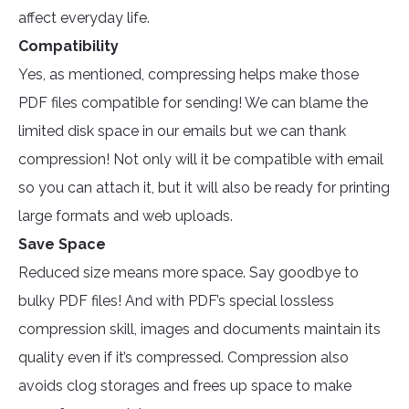
affect everyday life.
Compatibility
Yes, as mentioned, compressing helps make those
PDF files compatible for sending! We can blame the
limited disk space in our emails but we can thank
compression! Not only will it be compatible with email
so you can attach it, but it will also be ready for printing
large formats and web uploads.
Save Space
Reduced size means more space. Say goodbye to
bulky PDF files! And with PDF’s special lossless
compression skill, images and documents maintain its
quality even if it’s compressed. Compression also
avoids clog storages and frees up space to make