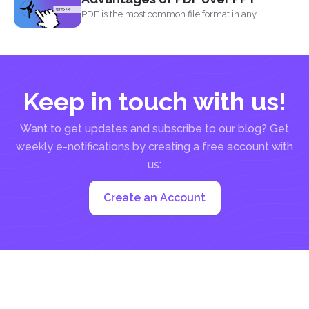
PDF is the most common file format in any
industry...
Keep in touch with us!
Want to get updates and subscribe to our blog? Get
weekly e-notifications by creating a free account with
us:
Create an Account