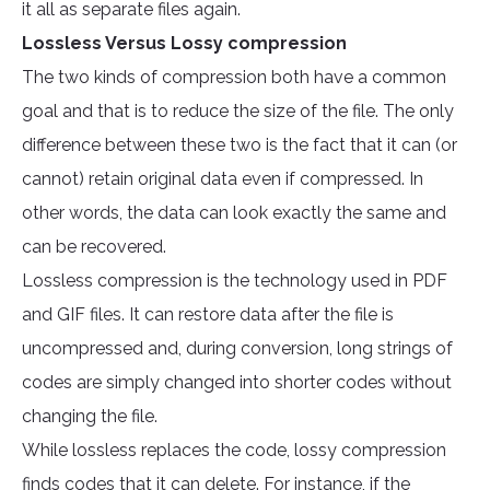
it all as separate files again.
Lossless Versus Lossy compression
The two kinds of compression both have a common
goal and that is to reduce the size of the file. The only
difference between these two is the fact that it can (or
cannot) retain original data even if compressed. In
other words, the data can look exactly the same and
can be recovered.
Lossless compression is the technology used in PDF
and GIF files. It can restore data after the file is
uncompressed and, during conversion, long strings of
codes are simply changed into shorter codes without
changing the file.
While lossless replaces the code, lossy compression
finds codes that it can delete. For instance, if the