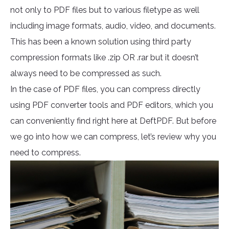
not only to PDF files but to various filetype as well
including image formats, audio, video, and documents.
This has been a known solution using third party
compression formats like .zip OR .rar but it doesn’t
always need to be compressed as such.
In the case of PDF files, you can compress directly
using PDF converter tools and PDF editors, which you
can conveniently find right here at DeftPDF. But before
we go into how we can compress, let’s review why you
need to compress.