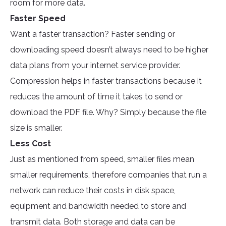
room for more data.
Faster Speed
Want a faster transaction? Faster sending or
downloading speed doesn’t always need to be higher
data plans from your internet service provider.
Compression helps in faster transactions because it
reduces the amount of time it takes to send or
download the PDF file. Why? Simply because the file
size is smaller.
Less Cost
Just as mentioned from speed, smaller files mean
smaller requirements, therefore companies that run a
network can reduce their costs in disk space,
equipment and bandwidth needed to store and
transmit data. Both storage and data can be