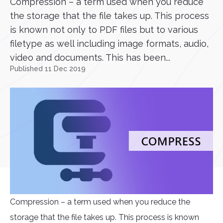
Compression – a term used when you reduce
the storage that the file takes up. This process
is known not only to PDF files but to various
filetype as well including image formats, audio,
video and documents. This has been...
Published 11 Dec 2019
Compression – a term used when you reduce the
storage that the file takes up. This process is known