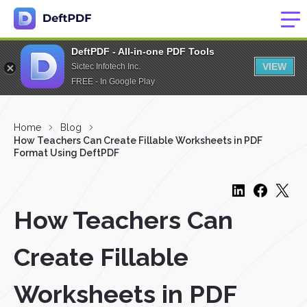
DeftPDF - All-in-one PDF Tools
VIEW
Sictec Infotech Inc.
FREE - In Google Play
Home
Blog
How Teachers Can Create Fillable Worksheets in PDF
Format Using DeftPDF
How Teachers Can
Create Fillable
Worksheets in PDF