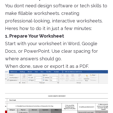
You dont need design software or tech skills to
make fillable worksheets. creating
professional-looking, interactive worksheets.
Heres how to do it in just a few minutes:
1. Prepare Your Worksheet
Start with your worksheet in Word, Google
Docs, or PowerPoint. Use clear spacing for
where answers should go.
When done, save or export it as a PDF.