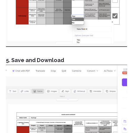
5. Save and Download