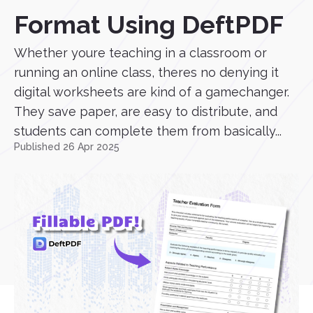
Format Using DeftPDF
Whether youre teaching in a classroom or
running an online class, theres no denying it
digital worksheets are kind of a gamechanger.
They save paper, are easy to distribute, and
students can complete them from basically...
Published 26 Apr 2025