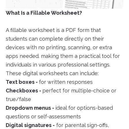
What Is a Fillable Worksheet?
A fillable worksheet is a PDF form that
students can complete directly on their
devices with no printing, scanning, or extra
apps needed. making them a practical tool for
individuals in various professional settings.
These digital worksheets can include:
Text boxes -
for written responses
Checkboxes -
perfect for multiple-choice or
true/false
Dropdown menus -
ideal for options-based
questions or self-assessments
Digital signatures -
for parental sign-offs,