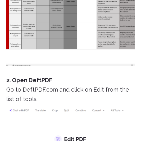
2. Open DeftPDF
Go to DeftPDF.com and click on Edit from the
list of tools.