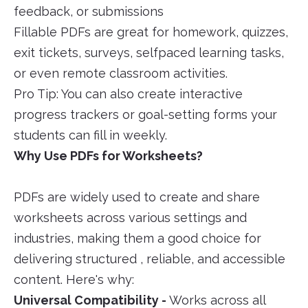
feedback, or submissions
Fillable PDFs are great for homework, quizzes,
exit tickets, surveys, selfpaced learning tasks,
or even remote classroom activities.
Pro Tip: You can also create interactive
progress trackers or goal-setting forms your
students can fill in weekly.
Why Use PDFs for Worksheets?
PDFs are widely used to create and share
worksheets across various settings and
industries, making them a good choice for
delivering structured , reliable, and accessible
content. Here's why:
Universal Compatibility -
Works across all