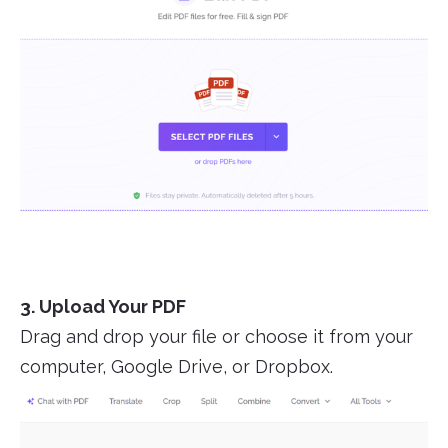
3. Upload Your PDF
Drag and drop your file or choose it from your
computer, Google Drive, or Dropbox.