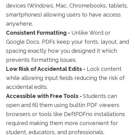
devices (Windows, Mac, Chromebooks, tablets,
smartphones) allowing users to have access
anywhere.
Consistent Formatting -
Unlike Word or
Google Docs, PDFs keep your fonts, layout, and
spacing exactly how you designed it which
prevents formatting issues.
Low Risk of Accidental Edits -
Lock content
while allowing input fields reducing the risk of
accidental edits.
Accessible with Free Tools -
Students can
open and fill them using builtin PDF viewers
browsers or tools like DeftPDFno installations
required making them more convenient for
student, educators, and professionals.