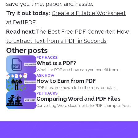
save you time, paper, and hassle.
Try it out today:
Create a Fillable Worksheet
at DeftPDF
Read next:
The Best Free PDF Converter: How
to Extract Text from a PDF in Seconds
Other posts
PDF HACKS
What is a PDF?
What is a PDF and how can you benefit from...
ASK HOW
How to Earn from PDF
PDF files are known to be the most popular
PDF HACKS
document...
Comparing Word and PDF Files
Converting Word documents to PDF is simple. You
can print...