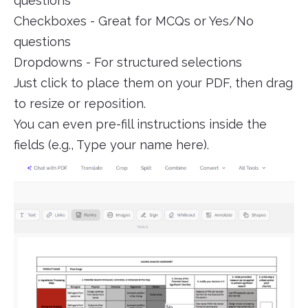
questions
Checkboxes - Great for MCQs or Yes/No
questions
Dropdowns - For structured selections
Just click to place them on your PDF, then drag
to resize or reposition.
You can even pre-fill instructions inside the
fields (e.g., Type your name here).