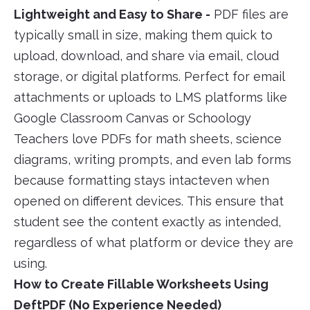
Lightweight and Easy to Share -
PDF files are
typically small in size, making them quick to
upload, download, and share via email, cloud
storage, or digital platforms. Perfect for email
attachments or uploads to LMS platforms like
Google Classroom Canvas or Schoology
Teachers love PDFs for math sheets, science
diagrams, writing prompts, and even lab forms
because formatting stays intacteven when
opened on different devices. This ensure that
student see the content exactly as intended,
regardless of what platform or device they are
using.
How to Create Fillable Worksheets Using
DeftPDF (No Experience Needed)