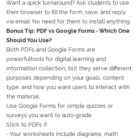
Want a quick turnaround? Ask students to use
their browser to fill the form, save, and reply
via email. No need for them to install anything.
Bonus Tip: PDF vs Google Forms - Which One
Should You Use?
Both PDFs and Google Forms are
powerfultools for digital learning and
information collection, but they serve different
purposes depending on your goals, content
type, and how you want users to interact with
the material.
Use Google Forms for simple quizzes or
surveys you want to auto-grade.
Stick to PDFs if:
- Your worksheets include diagrams, math