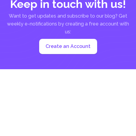
Keep in touch with us!
Want to get updates and subscribe to our blog? Get
weekly e-notifications by creating a free account with
us:
Create an Account