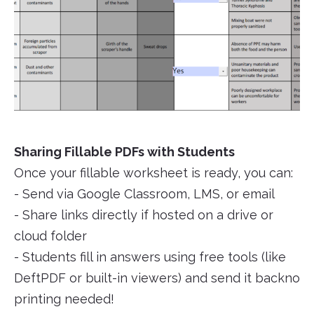
Sharing Fillable PDFs with Students
Once your fillable worksheet is ready, you can:
- Send via Google Classroom, LMS, or email
- Share links directly if hosted on a drive or
cloud folder
- Students fill in answers using free tools (like
DeftPDF or built-in viewers) and send it backno
printing needed!