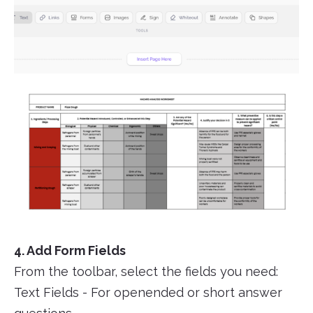
4. Add Form Fields
From the toolbar, select the fields you need:
Text Fields - For openended or short answer