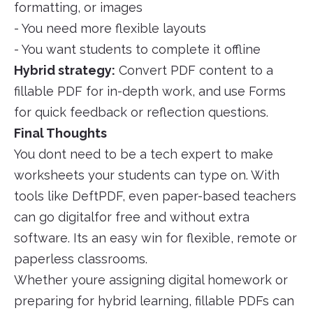
formatting, or images
- You need more flexible layouts
- You want students to complete it offline
Hybrid strategy:
Convert PDF content to a
fillable PDF for in-depth work, and use Forms
for quick feedback or reflection questions.
Final Thoughts
You dont need to be a tech expert to make
worksheets your students can type on. With
tools like DeftPDF, even paper-based teachers
can go digitalfor free and without extra
software. Its an easy win for flexible, remote or
paperless classrooms.
Whether youre assigning digital homework or
preparing for hybrid learning, fillable PDFs can