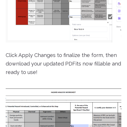
Click Apply Changes to finalize the form, then
download your updated PDFits now fillable and
ready to use!