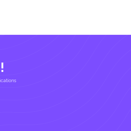
!
ications