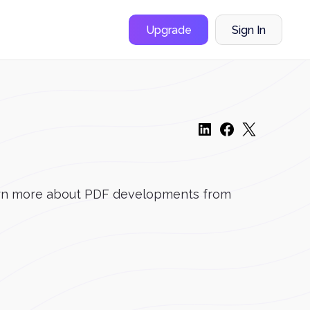
Upgrade
Sign In
 learn more about PDF developments from