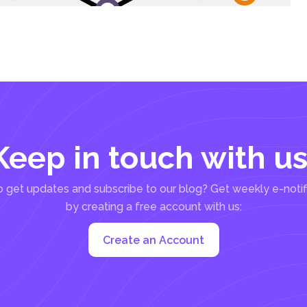
Keep in touch with us
 get updates and subscribe to our blog? Get weekly e-notif
by creating a free account with us:
Create an Account