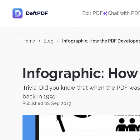
Edit PDF
Chat with PD
Home
Blog
Infographic: How the PDF Develope
Infographic: How
Trivia: Did you know that when the PDF was 
back in 1991!
Published 08 Sep 2019