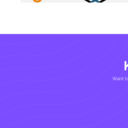
Want to