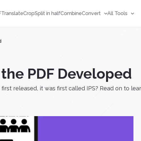
F
Translate
Crop
Split in half
Combine
Convert
All Tools
d
 the PDF Developed
first released, it was first called IPS? Read on to