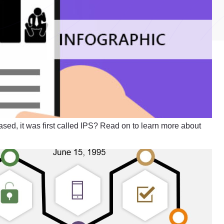
ased, it was first called IPS? Read on to learn more about