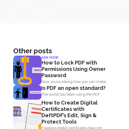
Other posts
ASK HOW
How to Lock PDF with
Permissions Using Owner
Password
Now you’re asking how you can make
Is PDF an open standard?
your PDF...
The world has been using the PDF
format for many...
How to Create Digital
Certificates with
DeftPDF’s Edit, Sign &
Protect Tools
Creating digital certificates does not