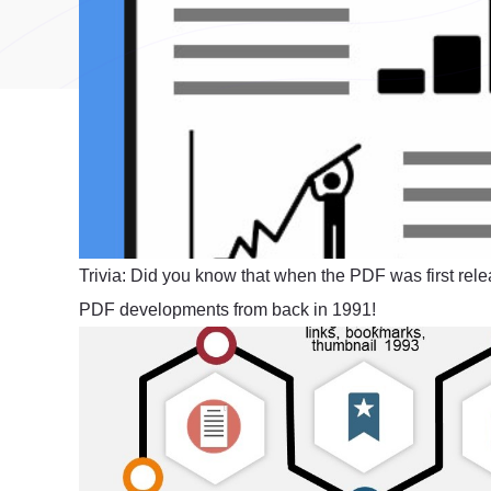
Trivia: Did you know that when the PDF was first rele
PDF developments from back in 1991!