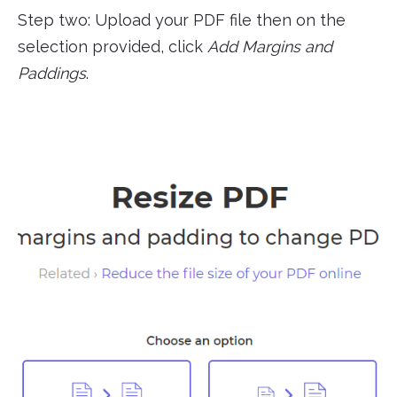
Step two: Upload your PDF file then on the
selection provided, click
Add Margins and
Paddings
.