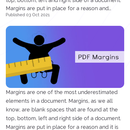
top, bottom, left and right side of a document.
Margins are put in place for a reason and...
Published 03 Oct 2021
Margins are one of the most underestimated
elements in a document. Margins, as we all
know, are blank spaces that are found at the
top, bottom, left and right side of a document.
Margins are put in place for a reason and it is