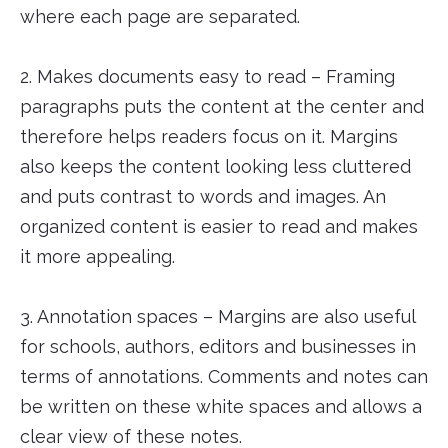
where each page are separated.
2. Makes documents easy to read – Framing
paragraphs puts the content at the center and
therefore helps readers focus on it. Margins
also keeps the content looking less cluttered
and puts contrast to words and images. An
organized content is easier to read and makes
it more appealing.
3. Annotation spaces – Margins are also useful
for schools, authors, editors and businesses in
terms of annotations. Comments and notes can
be written on these white spaces and allows a
clear view of these notes.