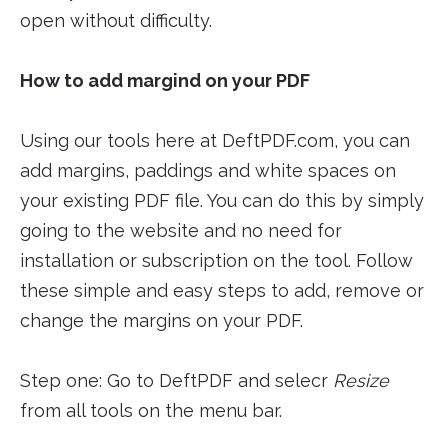
open without difficulty.
How to add margind on your PDF
Using our tools here at DeftPDF.com, you can
add margins, paddings and white spaces on
your existing PDF file. You can do this by simply
going to the website and no need for
installation or subscription on the tool. Follow
these simple and easy steps to add, remove or
change the margins on your PDF.
Step one: Go to DeftPDF and selecr
Resize
from all tools on the menu bar.