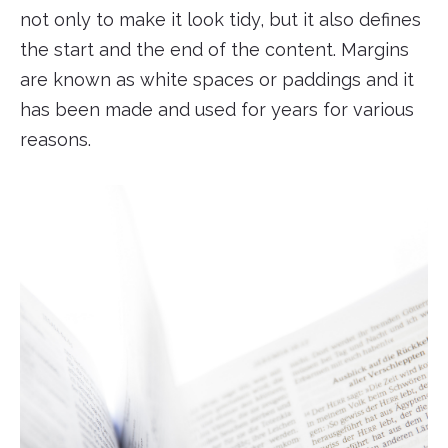
not only to make it look tidy, but it also defines
the start and the end of the content. Margins
are known as white spaces or paddings and it
has been made and used for years for various
reasons.