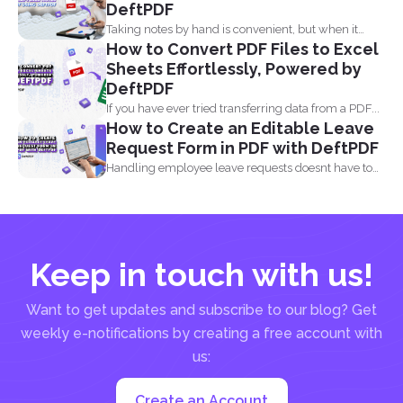
DeftPDF
Taking notes by hand is convenient, but when it
How to Convert PDF Files to Excel
comes...
Sheets Effortlessly, Powered by
DeftPDF
If you have ever tried transferring data from a PDF...
How to Create an Editable Leave
Request Form in PDF with DeftPDF
Handling employee leave requests doesnt have to
be a manual...
Keep in touch with us!
Want to get updates and subscribe to our blog? Get
weekly e-notifications by creating a free account with
us:
Create an Account