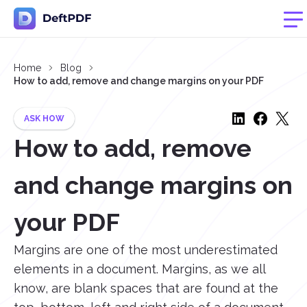
Home
Blog
How to add, remove and change margins on your PDF
ASK HOW
How to add, remove
and change margins on
your PDF
Margins are one of the most underestimated
elements in a document. Margins, as we all
know, are blank spaces that are found at the