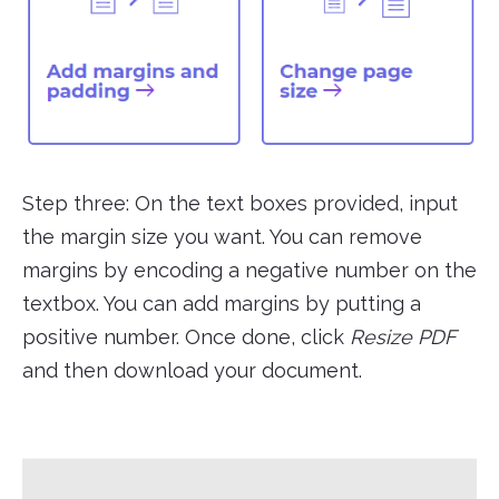
Step three: On the text boxes provided, input
the margin size you want. You can remove
margins by encoding a negative number on the
textbox. You can add margins by putting a
positive number. Once done, click
Resize PDF
and then download your document.