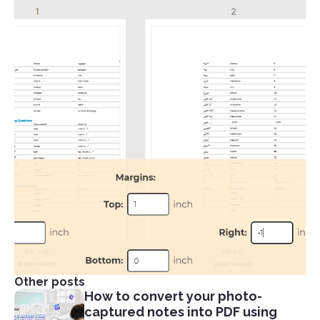
Other posts
How to convert your photo-
captured notes into PDF using