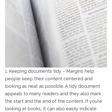
1. Keeping documents tidy – Margins help
people keep their content centered and
looking as neat as possible. A tidy document
appeals to many readers and they also mark
the start and the end of the content. If you’re
looking at books, it can also easily indicate