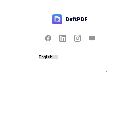
Contact Us
Popular
Pricing
Translate
Feedback
Edit
Suggest a feature
Crop
Report a bug
Split in half
Chat with PDF