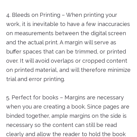
4. Bleeds on Printing – When printing your
work, it is inevitable to have a few inaccuracies
on measurements between the digital screen
and the actual print. A margin will serve as
buffer spaces that can be trimmed, or printed
over. It will avoid overlaps or cropped content
on printed material, and will therefore minimize
trial and error printing.
5. Perfect for books – Margins are necessary
when you are creating a book. Since pages are
binded together, ample margins on the side is
necessary so the content can still be read
clearly and allow the reader to hold the book