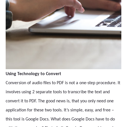
Using Technology to Convert
Conversion of audio files to PDF is not a one-step procedure. It
involves using 2 separate tools to transcribe the text and
convert it to PDF. The good news is, that you only need one
application for these two tools. It’s simple, easy, and free –
this tool is Google Docs. What does Google Docs have to do