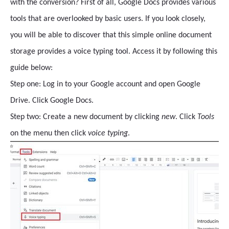
with the conversion? First of all, Google Docs provides various
tools that are overlooked by basic users. If you look closely,
you will be able to discover that this simple online document
storage provides a voice typing tool. Access it by following this
guide below:
Step one: Log in to your Google account and open Google
Drive. Click Google Docs.
Step two: Create a new document by clicking
new
. Click
Tools
on the menu then click
voice typing
.