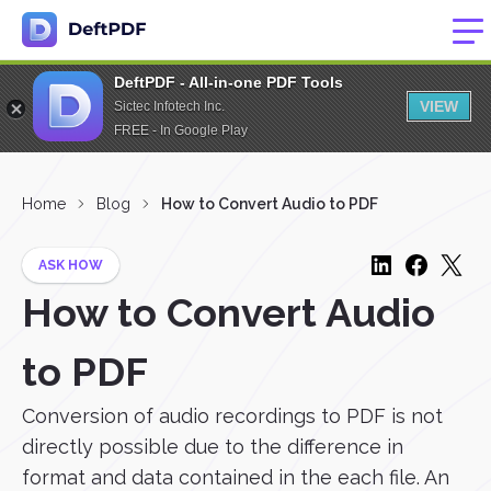
DeftPDF - All-in-one PDF Tools
VIEW
Sictec Infotech Inc.
FREE - In Google Play
Home
Blog
How to Convert Audio to PDF
ASK HOW
How to Convert Audio
to PDF
Conversion of audio recordings to PDF is not
directly possible due to the difference in
format and data contained in the each file. An