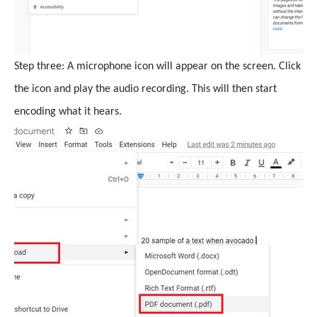
Step three: A microphone icon will appear on the screen. Click
the icon and play the audio recording. This will then start
encoding what it hears.