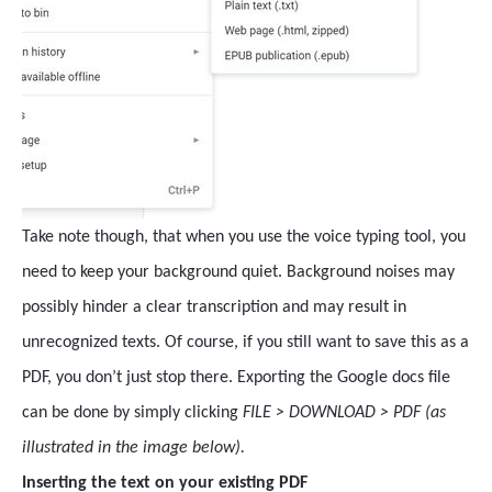
Take note though, that when you use the voice typing tool, you
need to keep your background quiet. Background noises may
possibly hinder a clear transcription and may result in
unrecognized texts. Of course, if you still want to save this as a
PDF, you don’t just stop there. Exporting the Google docs file
can be done by simply clicking
FILE > DOWNLOAD > PDF (as
illustrated in the image below).
Inserting the text on your existing PDF