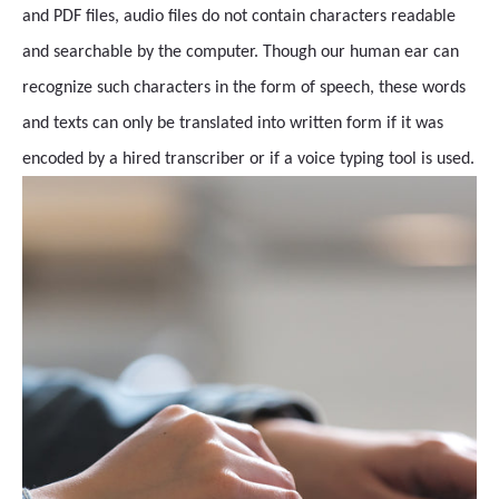
and PDF files, audio files do not contain characters readable
and searchable by the computer. Though our human ear can
recognize such characters in the form of speech, these words
and texts can only be translated into written form if it was
encoded by a hired transcriber or if a voice typing tool is used.