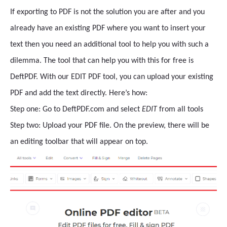
If exporting to PDF is not the solution you are after and you
already have an existing PDF where you want to insert your
text then you need an additional tool to help you with such a
dilemma. The tool that can help you with this for free is
DeftPDF. With our EDIT PDF tool, you can upload your existing
PDF and add the text directly. Here’s how:
Step one: Go to DeftPDF.com and select
EDIT
from all tools
Step two: Upload your PDF file. On the preview, there will be
an editing toolbar that will appear on top.