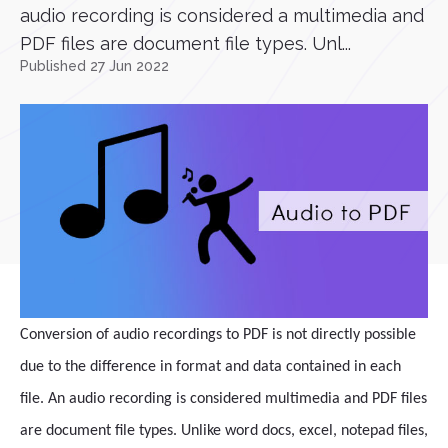
audio recording is considered a multimedia and
PDF files are document file types. Unl...
Published 27 Jun 2022
Conversion of audio recordings to PDF is not directly possible
due to the difference in format and data contained in each
file. An audio recording is considered multimedia and PDF files
are document file types. Unlike word docs, excel, notepad files,