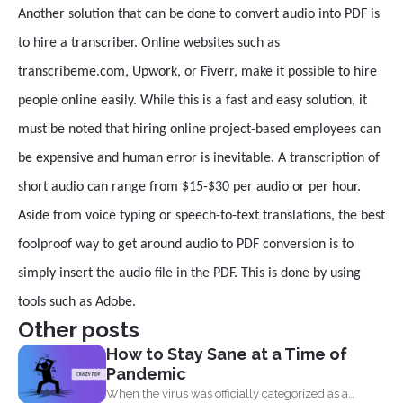
Another solution that can be done to convert audio into PDF is
to hire a transcriber. Online websites such as
transcribeme.com, Upwork, or Fiverr, make it possible to hire
people online easily. While this is a fast and easy solution, it
must be noted that hiring online project-based employees can
be expensive and human error is inevitable. A transcription of
short audio can range from $15-$30 per audio or per hour.
Aside from voice typing or speech-to-text translations, the best
foolproof way to get around audio to PDF conversion is to
simply insert the audio file in the PDF. This is done by using
tools such as Adobe.
Other posts
How to Stay Sane at a Time of
Pandemic
When the virus was officially categorized as a