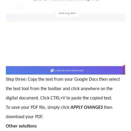
Step three: Copy the text from your Google Docs then select
the text tool from the toolbar and click anywhere on the
digital document. Click CTRL+V to paste the copied text.
To save your PDF file, simply click
APPLY CHANGES
then
download your PDF.
Other solutions