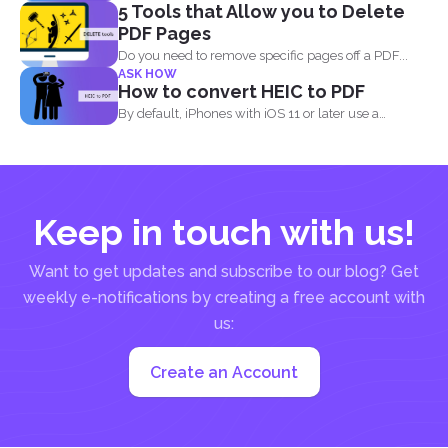
5 Tools that Allow you to Delete
pandemic, the...
PDF Pages
Do you need to remove specific pages off a PDF...
ASK HOW
How to convert HEIC to PDF
By default, iPhones with iOS 11 or later use a
standard...
Keep in touch with us!
Want to get updates and subscribe to our blog? Get
weekly e-notifications by creating a free account with
us:
Create an Account