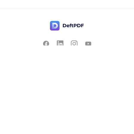
Contact Us
Popular
Pricing
Translate
Feedback
Edit
Suggest a feature
Crop
Report a bug
Split in half