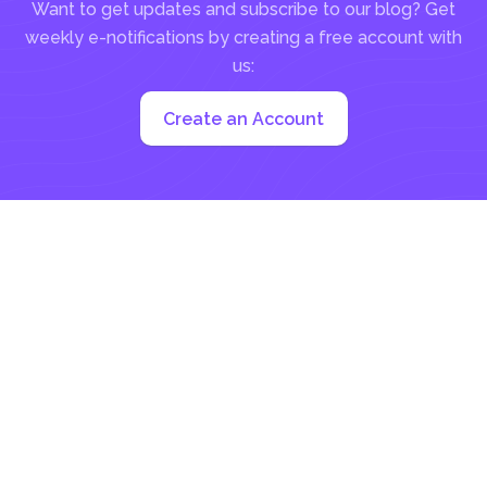
Want to get updates and subscribe to our blog? Get
weekly e-notifications by creating a free account with
us:
Create an Account