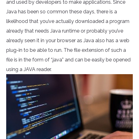
and used by developers to make applications. Since
Java has been so common these days, there is a
likelihood that you’ve actually downloaded a program
already that needs Java runtime or probably you’ve
already seen it in your browser as Java also has a web
plug-in to be able to run. The file extension of such a
file is in the form of “.java” and can be easily be opened
using a JAVA reader.