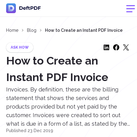
Home
Blog
How to Create an Instant PDF Invoice
ASK HOW
How to Create an
Instant PDF Invoice
Invoices. By definition, these are the billing
statement that shows the services and
products provided but not yet paid by the
customer. Invoices were created to sort out
what is due in a form of a list, as stated by the...
Published 23 Dec 2019