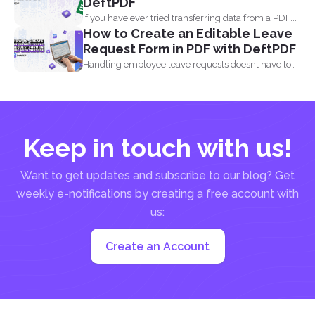
DeftPDF
If you have ever tried transferring data from a PDF...
How to Create an Editable Leave
Request Form in PDF with DeftPDF
Handling employee leave requests doesnt have to
be a manual...
Keep in touch with us!
Want to get updates and subscribe to our blog? Get
weekly e-notifications by creating a free account with
us:
Create an Account