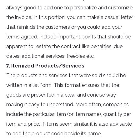
always good to add one to personalize and customize
the invoice. In this portion, you can make a casual letter
that reminds the customers or you could add your
terms agreed. Include important points that should be
apparent to restate the contract like penalties, due
dates, additional services, freebies etc.
7. Itemized Products/Services
The products and services that were sold should be
written in a list form. This format ensures that the
goods are presented in a clear and concise way,
making it easy to understand. More often, companies
include the particular item (or item name), quantity per
item and price. If items seem similar, it is also advisable
to add the product code beside its name.