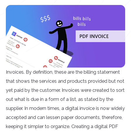
Invoices. By definition, these are the billing statement
that shows the services and products provided but not
yet paid by the customer. Invoices were created to sort
out what is due in a form of a list, as stated by the
supplier. In modern times, a digital invoice is now widely
accepted and can lessen paper documents, therefore,
keeping it simpler to organize. Creating a digital PDF