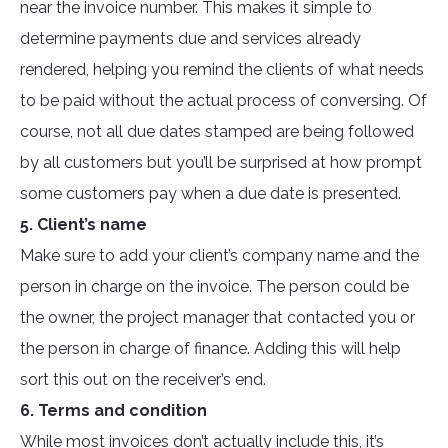
near the invoice number. This makes it simple to
determine payments due and services already
rendered, helping you remind the clients of what needs
to be paid without the actual process of conversing. Of
course, not all due dates stamped are being followed
by all customers but you’ll be surprised at how prompt
some customers pay when a due date is presented.
5. Client’s name
Make sure to add your client’s company name and the
person in charge on the invoice. The person could be
the owner, the project manager that contacted you or
the person in charge of finance. Adding this will help
sort this out on the receiver’s end.
6. Terms and condition
While most invoices don’t actually include this, it’s