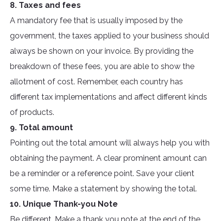
8. Taxes and fees
A mandatory fee that is usually imposed by the
government, the taxes applied to your business should
always be shown on your invoice. By providing the
breakdown of these fees, you are able to show the
allotment of cost. Remember, each country has
different tax implementations and affect different kinds
of products.
9. Total amount
Pointing out the total amount will always help you with
obtaining the payment. A clear prominent amount can
be a reminder or a reference point. Save your client
some time. Make a statement by showing the total.
10. Unique Thank-you Note
Be different. Make a thank you note at the end of the