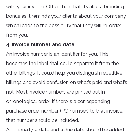
with your invoice. Other than that, its also a branding
bonus as it reminds your clients about your company,
which leads to the possibility that they will re-order
from you.
4. Invoice number and date
An invoice number is an identifier for you. This
becomes the label that could separate it from the
other billings. It could help you distinguish repetitive
billings and avoid confusion on what’s paid and what’s
not. Most invoice numbers are printed out in
chronological order. If there is a corresponding
purchase order number (PO number) to that invoice,
that number should be included.
Additionally, a date and a due date should be added