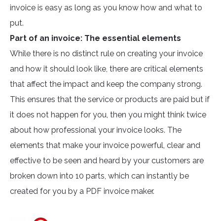
invoice is easy as long as you know how and what to
put.
Part of an invoice: The essential elements
While there is no distinct rule on creating your invoice
and how it should look like, there are critical elements
that affect the impact and keep the company strong.
This ensures that the service or products are paid but if
it does not happen for you, then you might think twice
about how professional your invoice looks. The
elements that make your invoice powerful, clear and
effective to be seen and heard by your customers are
broken down into 10 parts, which can instantly be
created for you by a PDF invoice maker.