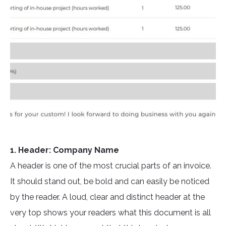
1. Header: Company Name
A header is one of the most crucial parts of an invoice.
It should stand out, be bold and can easily be noticed
by the reader. A loud, clear and distinct header at the
very top shows your readers what this document is all