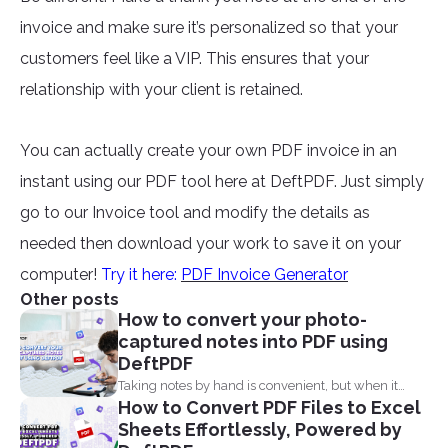
invoice and make sure it’s personalized so that your
customers feel like a VIP. This ensures that your
relationship with your client is retained.
You can actually create your own PDF invoice in an
instant using our PDF tool here at DeftPDF. Just simply
go to our Invoice tool and modify the details as
needed then download your work to save it on your
computer!
Try it here:
PDF Invoice Generator
Other posts
How to convert your photo-
captured notes into PDF using
DeftPDF
Taking notes by hand is convenient, but when it
How to Convert PDF Files to Excel
comes...
Sheets Effortlessly, Powered by