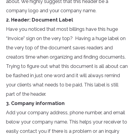
about. We highly suggest that this header be a
company logo and your company name.
2. Header: Document Label
Have you noticed that most billings have this huge
“Invoice” sign on the very top? Having a huge label on
the very top of the document saves readers and
creators time when organizing and finding documents.
Trying to figure out what this document is all about can
be flashed in just one word and it will always remind
your clients what needs to be paid. This label is still
part of the header.
3. Company information
Add your company address, phone number, and email
below your company name. This helps your receiver to
easily contact you if there is a problem or an inquiry