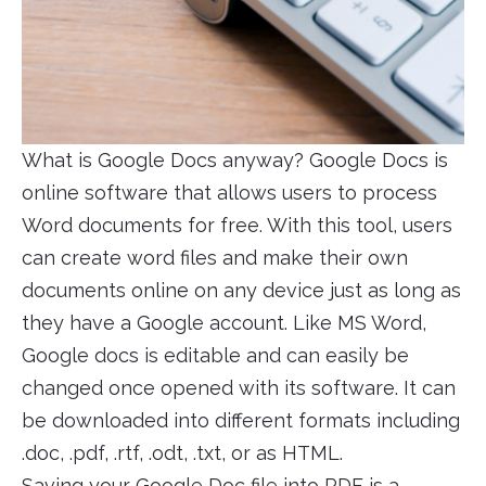
What is Google Docs anyway? Google Docs is
online software that allows users to process
Word documents for free. With this tool, users
can create word files and make their own
documents online on any device just as long as
they have a Google account. Like MS Word,
Google docs is editable and can easily be
changed once opened with its software. It can
be downloaded into different formats including
.doc, .pdf, .rtf, .odt, .txt, or as HTML.
Saving your Google Doc file into PDF is a