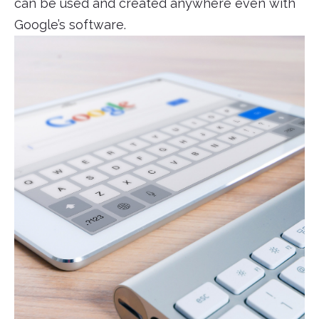
can be used and created anywhere even with
Google’s software.