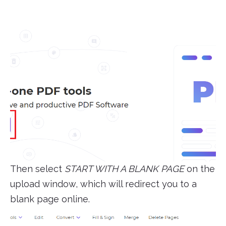
Then select
START WITH A BLANK PAGE
on the
upload window, which will redirect you to a
blank page online.