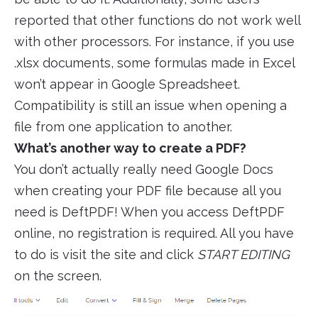
reported that other functions do not work well
with other processors. For instance, if you use
.xlsx documents, some formulas made in Excel
won’t appear in Google Spreadsheet.
Compatibility is still an issue when opening a
file from one application to another.
What’s another way to create a PDF?
You don’t actually really need Google Docs
when creating your PDF file because all you
need is DeftPDF! When you access DeftPDF
online, no registration is required. All you have
to do is visit the site and click
START EDITING
on the screen.