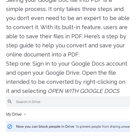
simple process. It only takes three steps and
you don’t even need to be an expert to be able
to convert it. With its built-in feature, users are
able to save their files in PDF. Here’s a step by
step guide to help you convert and save your
online document into a PDF:
Step one: Sign in to your Google Docs account
and open your Google Drive. Open the file
intended to be converted by right-clicking on
it and selecting
OPEN WITH GOOGLE DOCS