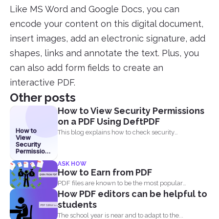
Like MS Word and Google Docs, you can
encode your content on this digital document,
insert images, add an electronic signature, add
shapes, links and annotate the text. Plus, you
can also add form fields to create an
interactive PDF.
Other posts
How to View Security Permissions
on a PDF Using DeftPDF
How to
This blog explains how to check security
View
permissions on a...
Security
Permissions
on a PDF
ASK HOW
Using
How to Earn from PDF
DeftPDF
PDF files are known to be the most popular
How PDF editors can be helpful to
document...
students
The school year is near and to adapt to the...