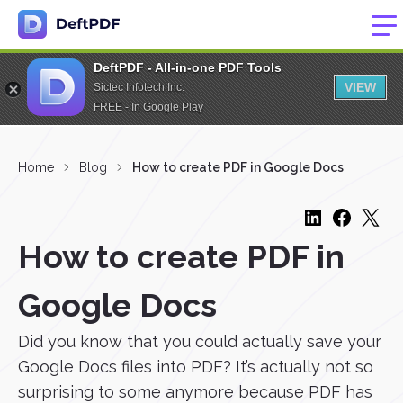
DeftPDF - All-in-one PDF Tools
VIEW
Sictec Infotech Inc.
FREE - In Google Play
Home
Blog
How to create PDF in Google Docs
How to create PDF in
Google Docs
Did you know that you could actually save your
Google Docs files into PDF? It’s actually not so
surprising to some anymore because PDF has