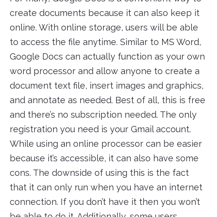
create documents because it can also keep it
online. With online storage, users will be able
to access the file anytime. Similar to MS Word,
Google Docs can actually function as your own
word processor and allow anyone to create a
document text file, insert images and graphics,
and annotate as needed. Best of all, this is free
and there’s no subscription needed. The only
registration you need is your Gmail account.
While using an online processor can be easier
because it’s accessible, it can also have some
cons. The downside of using this is the fact
that it can only run when you have an internet
connection. If you don’t have it then you won’t
be able to do it. Additionally, some users