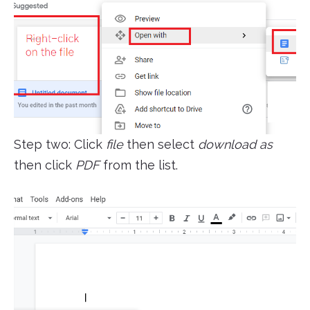
Step two: Click
file
then select
download as
then click
PDF
from the list.