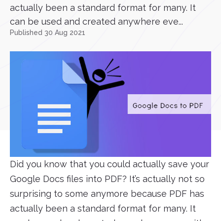
actually been a standard format for many. It
can be used and created anywhere eve...
Published 30 Aug 2021
Did you know that you could actually save your
Google Docs files into PDF? It’s actually not so
surprising to some anymore because PDF has
actually been a standard format for many. It