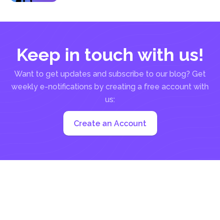
Keep in touch with us!
Want to get updates and subscribe to our blog? Get
weekly e-notifications by creating a free account with
us:
Create an Account