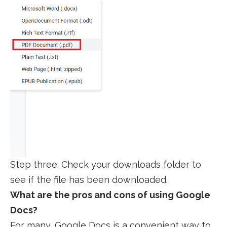
Step three: Check your downloads folder to
see if the file has been downloaded.
What are the pros and cons of using Google
Docs?
For many, Google Docs is a convenient way to