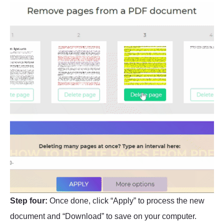
Step four:
Once done, click “Apply” to process the new
document and “Download” to save on your computer.