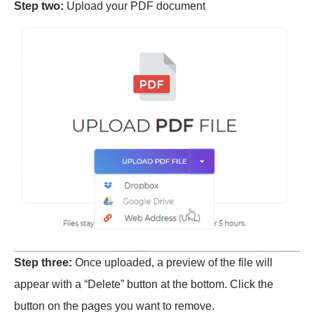
Step two:
Upload your PDF document
Step three:
Once uploaded, a preview of the file will
appear with a “Delete” button at the bottom. Click the
button on the pages you want to remove.