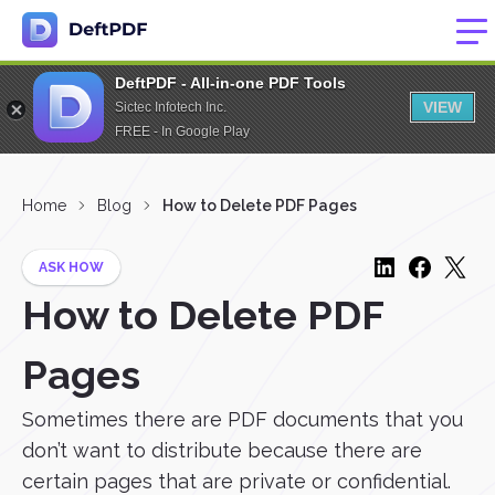
DeftPDF - All-in-one PDF Tools
VIEW
Sictec Infotech Inc.
FREE - In Google Play
Home
Blog
How to Delete PDF Pages
ASK HOW
How to Delete PDF
Pages
Sometimes there are PDF documents that you
don’t want to distribute because there are
certain pages that are private or confidential.