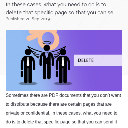
In these cases, what you need to do is to
delete that specific page so that you can se...
Published 20 Sep 2019
Sometimes there are PDF documents that you don’t want
to distribute because there are certain pages that are
private or confidential. In these cases, what you need to
do is to delete that specific page so that you can send it