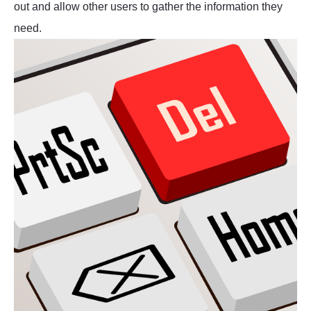
out and allow other users to gather the information they
need.