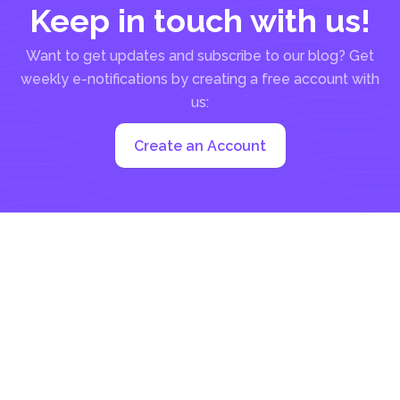
Keep in touch with us!
Want to get updates and subscribe to our blog? Get
weekly e-notifications by creating a free account with
us:
Create an Account