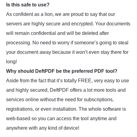
Is this safe to use?
As confident as a lion, we are proud to say that our
servers are highly secure and encrypted. Your documents
will remain confidential and will be deleted after
processing. No need to worry if someone’s going to steal
your document away because it won’t even stay there for
long!
Why should DeftPDF be the preferred PDF tool?
Aside from the fact that it’s totally FREE, very easy to use
and highly secured, DeftPDF offers a lot more tools and
services online without the need for subscriptions,
registrations, or even installation. The whole software is
web-based so you can access the tool anytime and
anywhere with any kind of device!