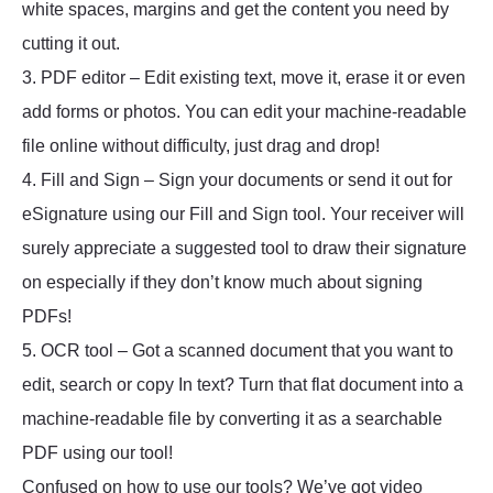
white spaces, margins and get the content you need by
cutting it out.
3. PDF editor – Edit existing text, move it, erase it or even
add forms or photos. You can edit your machine-readable
file online without difficulty, just drag and drop!
4. Fill and Sign – Sign your documents or send it out for
eSignature using our Fill and Sign tool. Your receiver will
surely appreciate a suggested tool to draw their signature
on especially if they don’t know much about signing
PDFs!
5. OCR tool – Got a scanned document that you want to
edit, search or copy In text? Turn that flat document into a
machine-readable file by converting it as a searchable
PDF using our tool!
Confused on how to use our tools? We’ve got video