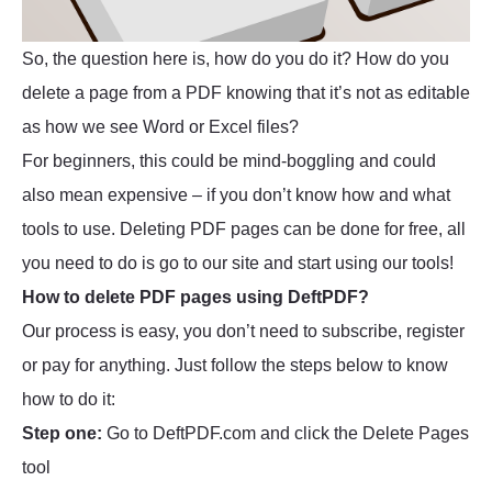
So, the question here is, how do you do it? How do you
delete a page from a PDF knowing that it’s not as editable
as how we see Word or Excel files?
For beginners, this could be mind-boggling and could
also mean expensive – if you don’t know how and what
tools to use. Deleting PDF pages can be done for free, all
you need to do is go to our site and start using our tools!
How to delete PDF pages using DeftPDF?
Our process is easy, you don’t need to subscribe, register
or pay for anything. Just follow the steps below to know
how to do it:
Step one:
Go to DeftPDF.com and click the Delete Pages
tool