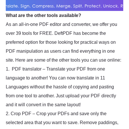
What are the other tools available?
As an all-in-one PDF editor and converter, we offer you
over 39 tools for FREE. DeftPDF has become the
preferred option for those looking for practical ways on
PDF manipulation as users can find everything in one
site. Here are some of the other tools you can use online:
1. PDF translator – Translate your PDF from one
language to another! You can now translate in 11
Languages without the hassle of copying and pasting
from one tool to another. Just upload your PDF directly
and it will convert in the same layout!
2. Crop PDF – Crop your PDFs and save only the
selected area that you want to save. Remove paddings,