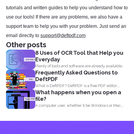
tutorials and written guides to help you understand how to
use our tools! If there are any problems, we also have a
support team to help you with your problem. Just send an
email directly to
support@deftpdf.com
Other posts
8 Uses of OCR Tool that Help you
Everyday
Plenty of tools and software are already available
Frequently Asked Questions to
online to...
DeftPDF
What is DeftPDF? DeftPDF is a free PDF editor,
What happens when you open a
converter...
file?
A computer user, whether it be Windows or Mac,
will...