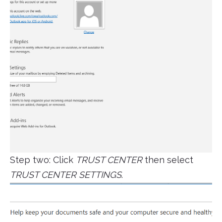
Step two: Click
TRUST CENTER
then select
TRUST CENTER SETTINGS
.