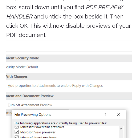
box, scroll down until you find
PDF PREVIEW
HANDLER
and untick the box beside it. Then
click OK. This will now disable previews of your
PDF document.