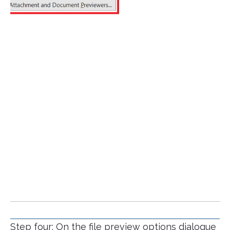
Step four: On the file preview options dialogue