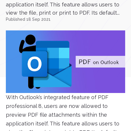
application itself. This feature allows users to
view the file, print or print to PDF. Its default...
Published 18 Sep 2021
With Outlook’s integrated feature of PDF
professional 8, users are now allowed to
preview PDF file attachments within the
application itself. This feature allows users to