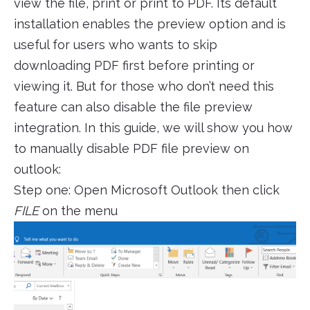
view the file, print or print to PDF. Its default
installation enables the preview option and is
useful for users who wants to skip
downloading PDF first before printing or
viewing it. But for those who don’t need this
feature can also disable the file preview
integration. In this guide, we will show you how
to manually disable PDF file preview on
outlook:
Step one: Open Microsoft Outlook then click
FILE
on the menu