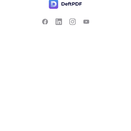
Contact Us
Popular
Pricing
Translate
Feedback
Edit
Suggest a feature
Crop
Report a bug
Split in half
Chat with PDF
Resources