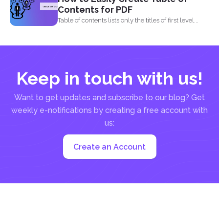
Contents for PDF
Table of contents lists only the titles of first level...
Keep in touch with us!
Want to get updates and subscribe to our blog? Get
weekly e-notifications by creating a free account with
us:
Create an Account