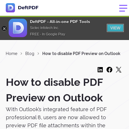
DeftPDF - All-in-one PDF Tools
VIEW
Sictec Infotech Inc.
FREE - In Google Play
Home
Blog
How to disable PDF Preview on Outlook
How to disable PDF
Preview on Outlook
With Outlook’s integrated feature of PDF
professional 8, users are now allowed to
preview PDF file attachments within the