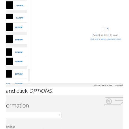
and click
OPTIONS
.