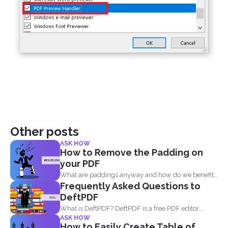
Other posts
ASK HOW
How to Remove the Padding on
your PDF
What are paddings anyway and how do we benefit
Frequently Asked Questions to
from...
DeftPDF
What is DeftPDF? DeftPDF is a free PDF editor,
ASK HOW
converter...
How to Easily Create Table of