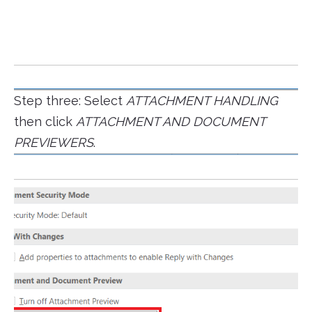
Step three: Select
ATTACHMENT HANDLING
then click
ATTACHMENT AND DOCUMENT
PREVIEWERS
.