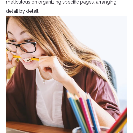
meticulous on organizing specific pages, arranging
detail by detail.