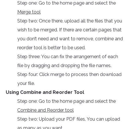
Step one: Go to the home page and select the
Merge tool
Step two: Once there, upload all the files that you
wish to be merged. If there are certain pages that
you don’t need and want to remove, combine and
reorder tool is better to be used.
Step three: You can fix the arrangement of each
file by dragging and dropping the file names.
Step four: Click merge to process then download
your file.
Using Combine and Reorder Tool
Step one: Go to the home page and select the
Combine and Reorder tool
Step two: Upload your PDF files. You can upload
as many as you want.