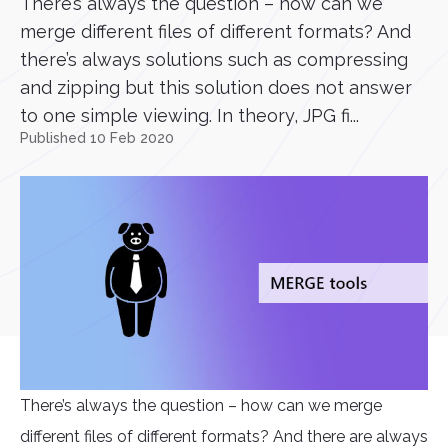
There’s always the question – how can we
merge different files of different formats? And
there’s always solutions such as compressing
and zipping but this solution does not answer
to one simple viewing. In theory, JPG fi...
Published 10 Feb 2020
There’s always the question – how can we merge
different files of different formats? And there are always