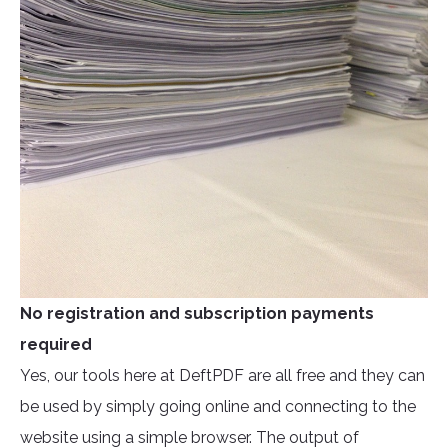
No registration and subscription payments
required
Yes, our tools here at DeftPDF are all free and they can
be used by simply going online and connecting to the
website using a simple browser. The output of