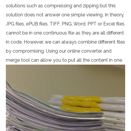
solutions such as compressing and zipping but this
solution does not answer one simple viewing. In theory,
JPG files, ePUB files, TIFF, PNG, Word, PPT or Excel files
cannot be in one continuous file as they are all different
in code. However, we can always combine different files
by compromising. Using our online converter and
merge tool can allow you to put all the content in one.