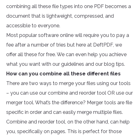
combining all these file types into one PDF becomes a
document that is lightweight, compressed, and
accessible to everyone.
Most popular software online will require you to pay a
fee after a number of tries but here at DeftPDF, we
offer all these for free. We can even help you achieve
what you want with our guidelines and our blog tips.
How can you combine all these different files
There are two ways to merge your files using our tools
– you can use our combine and reorder tool OR use our
merger tool. What’s the difference? Merger tools are file
specific in order and can easily merge multiple files.
Combine and reorder tool, on the other hand, can help
you, specifically on pages. This is perfect for those