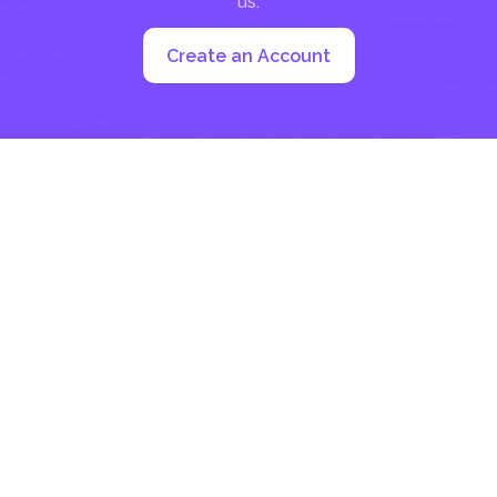
us:
Create an Account