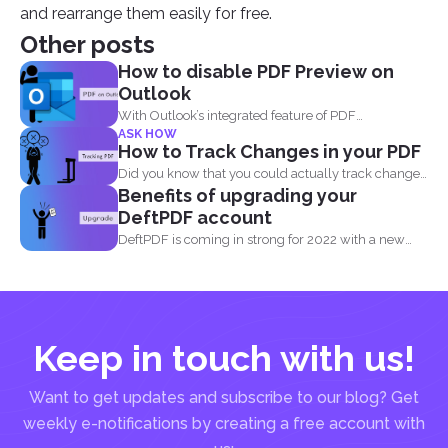
and rearrange them easily for free.
Other posts
How to disable PDF Preview on
Outlook
With Outlook’s integrated feature of PDF
ASK HOW
professional 8, users are...
How to Track Changes in your PDF
Did you know that you could actually track changes
Benefits of upgrading your
and...
DeftPDF account
DeftPDF is coming in strong for 2022 with a new
release...
Keep in touch with us!
Want to get updates and subscribe to our blog? Get
weekly e-notifications by creating a free account with