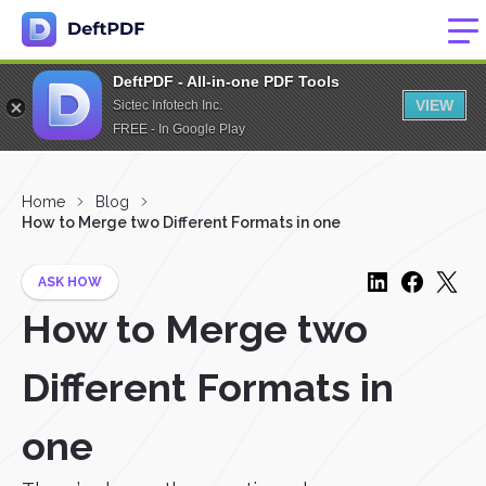
DeftPDF - All-in-one PDF Tools
VIEW
Sictec Infotech Inc.
FREE - In Google Play
Home
Blog
How to Merge two Different Formats in one
ASK HOW
How to Merge two
Different Formats in
one