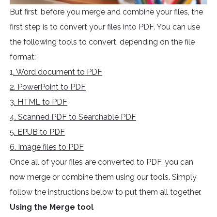
But first, before you merge and combine your files, the
first step is to convert your files into PDF. You can use
the following tools to convert, depending on the file
format:
1
. Word document to PDF
2. PowerPoint to PDF
3. HTML to PDF
4. Scanned PDF to Searchable PDF
5. EPUB to PDF
6. Image files to PDF
Once all of your files are converted to PDF, you can
now merge or combine them using our tools. Simply
follow the instructions below to put them all together.
Using the Merge tool