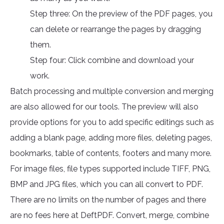
Step three: On the preview of the PDF pages, you
can delete or rearrange the pages by dragging
them.
Step four: Click combine and download your
work.
Batch processing and multiple conversion and merging
are also allowed for our tools. The preview will also
provide options for you to add specific editings such as
adding a blank page, adding more files, deleting pages,
bookmarks, table of contents, footers and many more.
For image files, file types supported include TIFF, PNG,
BMP and JPG files, which you can all convert to PDF.
There are no limits on the number of pages and there
are no fees here at DeftPDF. Convert, merge, combine