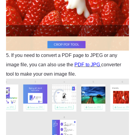
5. If you need to convert a PDF page to JPEG or any
image file, you can also use the
PDF to JPG
converter
tool to make your own image file.