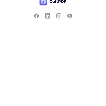
Contact Us
Popular
Pricing
Translate
Feedback
Edit
Suggest a feature
Crop
Report a bug
Split in half
Chat with PDF
Resources