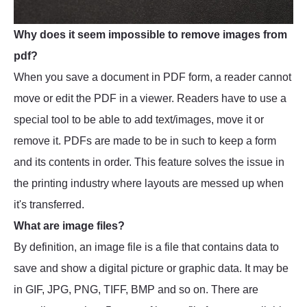
Why does it seem impossible to remove images from
pdf?
When you save a document in PDF form, a reader cannot
move or edit the PDF in a viewer. Readers have to use a
special tool to be able to add text/images, move it or
remove it. PDFs are made to be in such to keep a form
and its contents in order. This feature solves the issue in
the printing industry where layouts are messed up when
it's transferred.
What are image files?
By definition, an image file is a file that contains data to
save and show a digital picture or graphic data. It may be
in GIF, JPG, PNG, TIFF, BMP and so on. There are