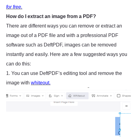
for free.
How do I extract an image from a PDF?
There are different ways you can remove or extract an
image out of a PDF file and with a professional PDF
software such as DeftPDF, images can be removed
instantly and easily. Here are a few suggested ways you
can do this:
1. You can use DeftPDF’s editing tool and remove the
image with
whiteout.