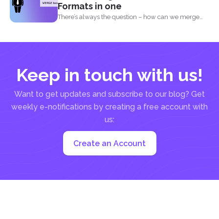
Formats in one
There’s always the question – how can we merge
different...
Keep in touch with us!
Want to get updates and subscribe to our blog? Get
weekly e-notifications by creating a free account with
us:
Create an Account