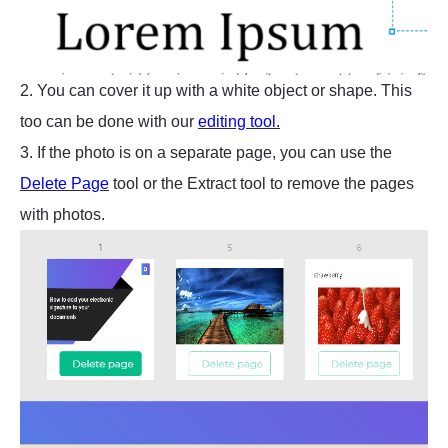
2. You can cover it up with a white object or shape. This
too can be done with our
editing tool.
3. If the photo is on a separate page, you can use the
Delete Page
tool or the Extract tool to remove the pages
with photos.