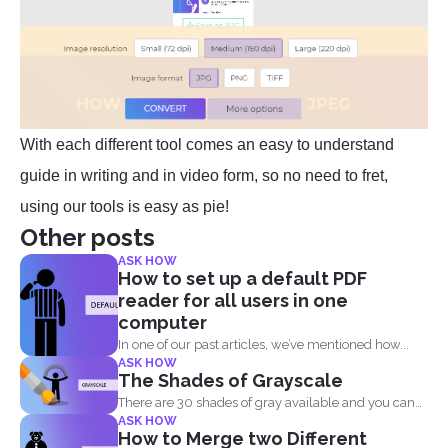
With each different tool comes an easy to understand
guide in writing and in video form, so no need to fret,
using our tools is easy as pie!
Other posts
ASK HOW
How to set up a default PDF
reader for all users in one
computer
In one of our past articles, we’ve mentioned how...
ASK HOW
The Shades of Grayscale
There are 30 shades of gray available and you can
ASK HOW
convert...
How to Merge two Different