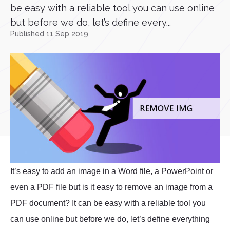
be easy with a reliable tool you can use online
but before we do, let’s define every...
Published 11 Sep 2019
It’s easy to add an image in a Word file, a PowerPoint or
even a PDF file but is it easy to remove an image from a
PDF document? It can be easy with a reliable tool you
can use online but before we do, let’s define everything