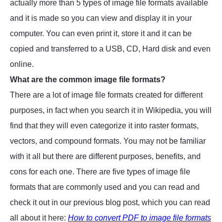
actually more than 5 types of image file formats available
and it is made so you can view and display it in your
computer. You can even print it, store it and it can be
copied and transferred to a USB, CD, Hard disk and even
online.
What are the common image file formats?
There are a lot of image file formats created for different
purposes, in fact when you search it in Wikipedia, you will
find that they will even categorize it into raster formats,
vectors, and compound formats. You may not be familiar
with it all but there are different purposes, benefits, and
cons for each one. There are five types of image file
formats that are commonly used and you can read and
check it out in our previous blog post, which you can read
all about it here:
How to convert PDF to image file formats