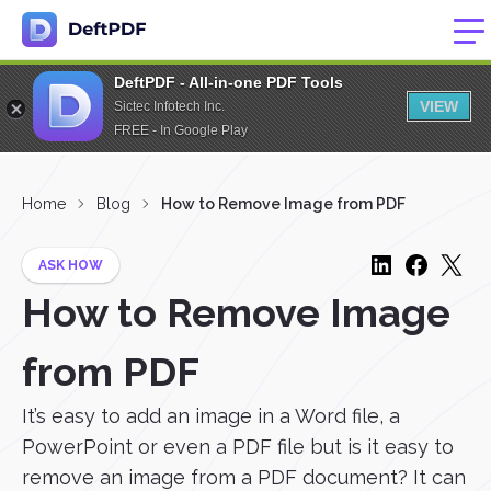
DeftPDF - All-in-one PDF Tools
VIEW
Sictec Infotech Inc.
FREE - In Google Play
Home
Blog
How to Remove Image from PDF
ASK HOW
How to Remove Image
from PDF
It’s easy to add an image in a Word file, a
PowerPoint or even a PDF file but is it easy to
remove an image from a PDF document? It can