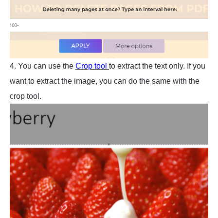
4. You can use the
Crop tool
to extract the text only. If you
want to extract the image, you can do the same with the
crop tool.