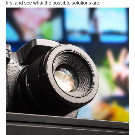
first and see what the possible solutions are.