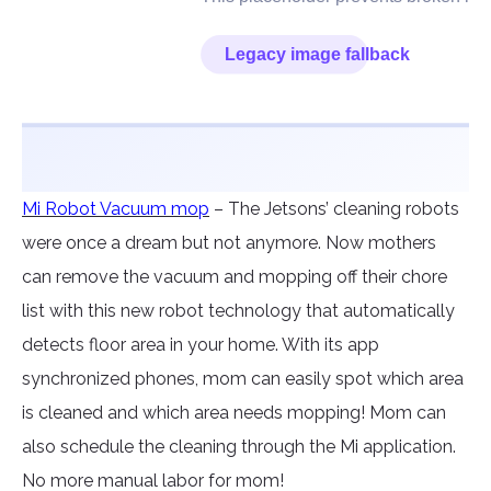
Mi Robot Vacuum mop
– The Jetsons’ cleaning robots
were once a dream but not anymore. Now mothers
can remove the vacuum and mopping off their chore
list with this new robot technology that automatically
detects floor area in your home. With its app
synchronized phones, mom can easily spot which area
is cleaned and which area needs mopping! Mom can
also schedule the cleaning through the Mi application.
No more manual labor for mom!