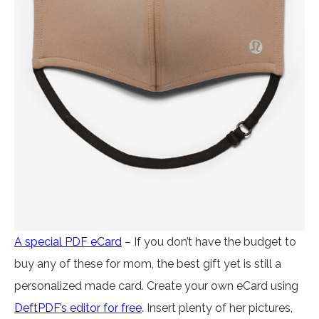
A special PDF eCard
– If you don’t have the budget to
buy any of these for mom, the best gift yet is still a
personalized made card. Create your own eCard using
DeftPDF’s editor for free
.
Insert plenty of her pictures,