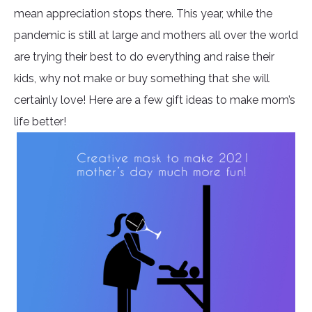
mean appreciation stops there. This year, while the
pandemic is still at large and mothers all over the world
are trying their best to do everything and raise their
kids, why not make or buy something that she will
certainly love! Here are a few gift ideas to make mom’s
life better!