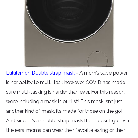
Lululemon Double strap mask
- A mom’s superpower
is her ability to multi-task however, COVID has made
sure multi-tasking is harder than ever. For this reason,
we’re including a mask in our list! This mask isn’t just
another kind of mask, it’s made for those on the go!
And since it’s a double strap mask that doesn’t go over
the ears, moms can wear their favorite earing or their