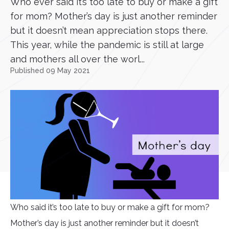
Who ever said it’s too late to buy or make a gift
for mom? Mother’s day is just another reminder
but it doesn’t mean appreciation stops there.
This year, while the pandemic is still at large
and mothers all over the worl...
Published 09 May 2021
Who said it’s too late to buy or make a gift for mom?
Mother’s day is just another reminder but it doesn’t