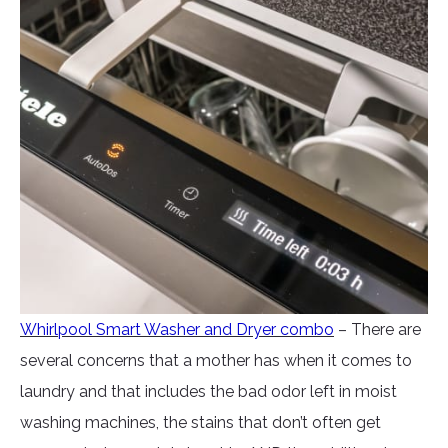
Whirlpool Smart Washer and Dryer combo
– There are
several concerns that a mother has when it comes to
laundry and that includes the bad odor left in moist
washing machines, the stains that don’t often get