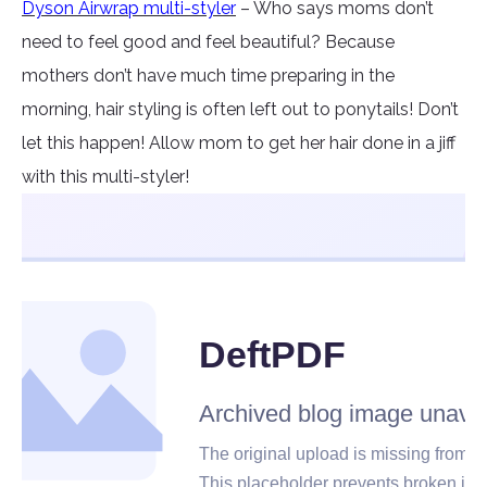
Dyson Airwrap multi-styler
– Who says moms don’t
need to feel good and feel beautiful? Because
mothers don’t have much time preparing in the
morning, hair styling is often left out to ponytails! Don’t
let this happen! Allow mom to get her hair done in a jiff
with this multi-styler!