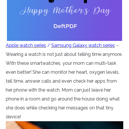
Apple watch series
/
Samsung Galaxy watch series
–
Wearing a watch is not just about telling time anymore.
With these smartwatches, your mom can multi-task
even better! She can monitor her heart, oxygen levels,
tell time, answer calls and even check her apps from
her phone with the watch. Mom can just leave her
phone in a room and go around the house doing what
she does while checking her messages on that tiny
device!