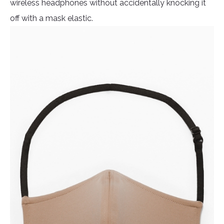
wireless headphones without accidentally knocking it
off with a mask elastic.