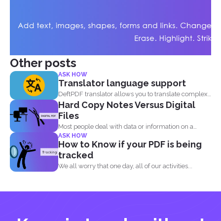
Other posts
ASK HOW
Translator language support
DeftPDF translator allows you to translate complex
Hard Copy Notes Versus Digital
files while preserving...
Files
Most people deal with data or information on a
ASK HOW
document...
How to Know if your PDF is being
tracked
We all worry that one day, all of our activities...