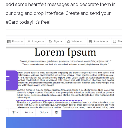
add some heartfelt messages and decorate them in
our drag and drop interface. Create and send your
eCard today! It’s free!