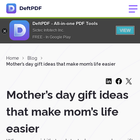
DeftPDF - All-in-one PDF Tools
VIEW
Sictec Infotech Inc.
FREE - In Google Play
Home
Blog
Mother’s day gift ideas that make mom’s life easier
Mother’s day gift ideas
that make mom’s life
easier