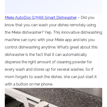
Miele AutoDos G7566 Smart Dishwasher
– Did you
know that you can wash your dishes remotely using
the Miele dishwasher? Yep. This innovative dishwashing
machine can sync with your Miele app and lets you
control dishwashing anytime. What’s great about this
dishwasher is the fact that it can automatically
dispense the right amount of cleaning powder for
every wash and stores up for several washes. So if
mom forgets to wash the dishes, she can just start it
with a button on her phone.