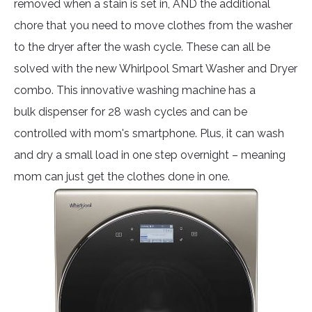
removed when a stain is set in, AND the additional
chore that you need to move clothes from the washer
to the dryer after the wash cycle. These can all be
solved with the new Whirlpool Smart Washer and Dryer
combo. This innovative washing machine has a
bulk dispenser for 28 wash cycles and can be
controlled with mom's smartphone. Plus, it can wash
and dry a small load in one step overnight – meaning
mom can just get the clothes done in one.