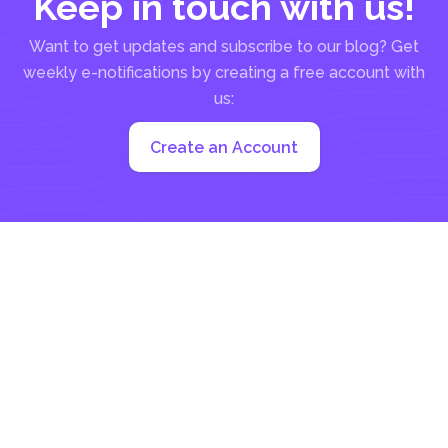
Keep in touch with us!
Want to get updates and subscribe to our blog? Get
weekly e-notifications by creating a free account with
us:
Create an Account